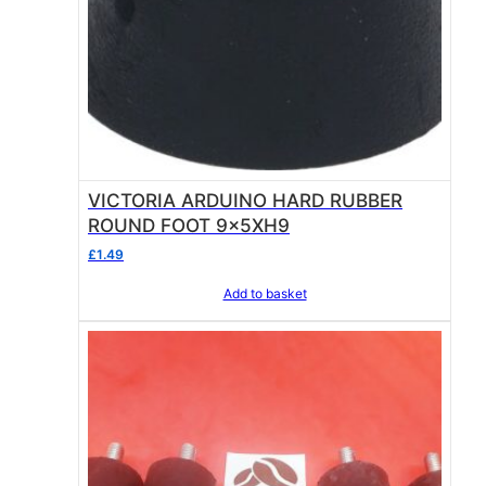
VICTORIA ARDUINO HARD RUBBER
ROUND FOOT 9x5XH9
£
1.49
Add to basket