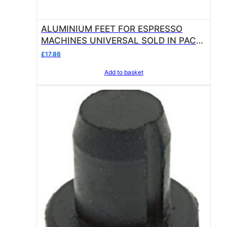
0
.
ALUMINIUM FEET FOR ESPRESSO
MACHINES UNIVERSAL SOLD IN PACK
OF 4
£
17.86
Add to basket