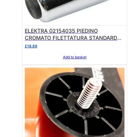
ELEKTRA 02154035 PIEDINO
CROMATO FILETTATURA STANDARD
CHROMED FOOT
£
18.89
Add to basket