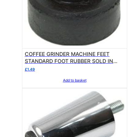
COFFEE GRINDER MACHINE FEET
STANDARD FOOT RUBBER SOLD IN
SINGLE UNITS OF 1
£
1.49
Add to basket