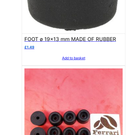
FOOT ø 19×13 mm MADE OF RUBBER
£
1.49
Add to basket