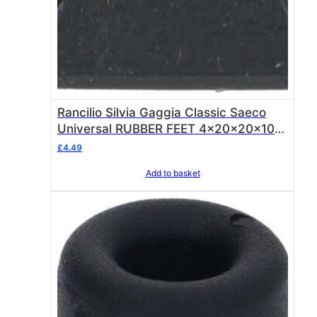
Rancilio Silvia Gaggia Classic Saeco
Universal RUBBER FEET 4x20x20x10
mm ( Fit Rancilio Silvia + other
£
4.49
machines )
Add to basket