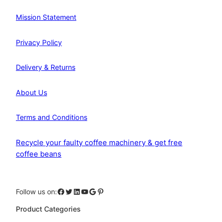
Mission Statement
Privacy Policy
Delivery & Returns
About Us
Terms and Conditions
Recycle your faulty coffee machinery & get free
coffee beans
Facebook
Twitter
LinkedIn
YouTube
Google
Pinterest
Follow us on:
Product Categories