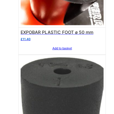
EXPOBAR PLASTIC FOOT ø 50 mm
£
11.40
Add to basket