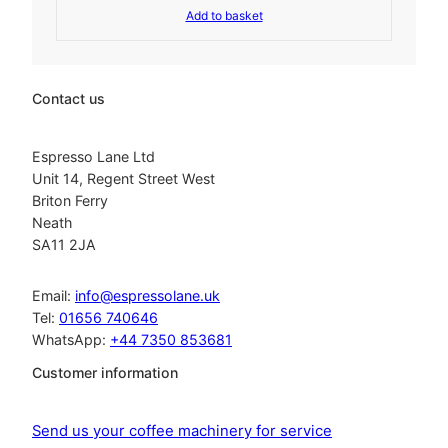
.
Add to basket
i
r
g
r
i
e
n
n
a
t
Contact us
l
p
p
r
r
i
Espresso Lane Ltd
i
c
Unit 14, Regent Street West
c
e
Briton Ferry
e
i
Neath
w
s
SA11 2JA
a
:
s
£
:
2
Email:
info@espressolane.uk
£
7
Tel:
01656 740646
3
2
WhatsApp:
+44 7350 853681
2
.
0
2
Customer information
.
0
2
.
3
Send us your coffee machinery for service
.