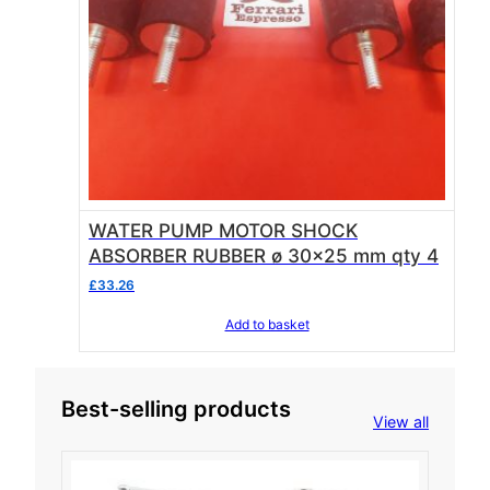
WATER PUMP MOTOR SHOCK
ABSORBER RUBBER ø 30×25 mm qty 4
£
33.26
Add to basket
Best-selling products
View all