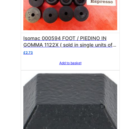
Isomac 000594 FOOT / PIEDINO IN
GOMMA 1122X ( sold in single units of 1
foot )
£
2.73
Add to basket