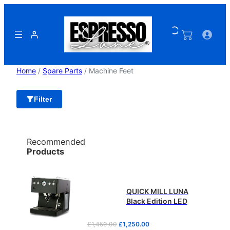
Skip
to
content
Home
/
Spare Parts
/ Machine Feet
Filter
Recommended
Products
QUICK MILL LUNA
Black Edition LED
O
C
£
1,450.00
£
1,250.00