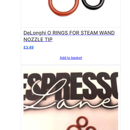
DeLonghi O RINGS FOR STEAM WAND
NOZZLE TIP
£
3.49
Add to basket