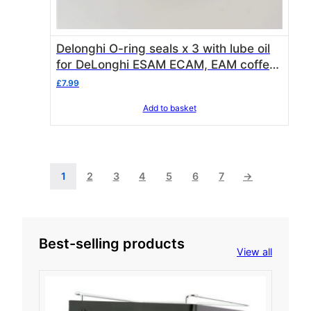
Delonghi O-ring seals x 3 with lube oil
for DeLonghi ESAM ECAM, EAM coffee
machine piston / brewing units
£
7.99
Add to basket
1
2
3
4
5
6
7
→
Best-selling products
View all