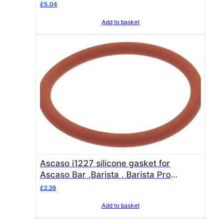
£
5.04
0
.
Add to basket
Ascaso i1227 silicone gasket for
Ascaso Bar ,Barista , Barista Pro
elements + LAVAZZA SAN MARCO
£
2.26
WITTENBORG EVOCA
Add to basket