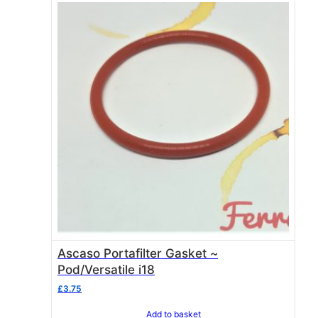
Ascaso Portafilter Gasket ~
Pod/Versatile i18
£
3.75
Add to basket