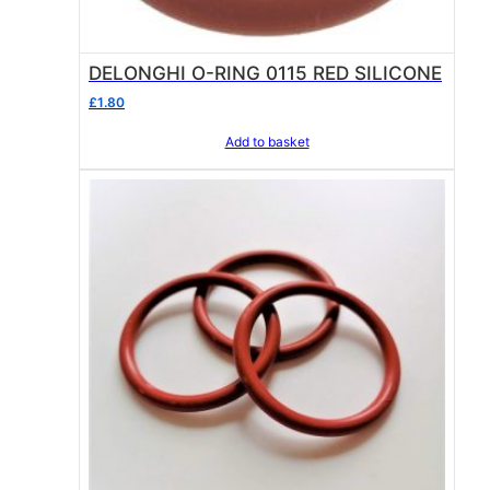
DELONGHI O-RING 0115 RED SILICONE
£
1.80
Add to basket