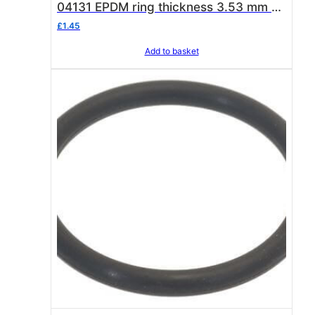
04131 EPDM ring thickness 3.53 mm –
internal ø 32.93 mm
£
1.45
Add to basket