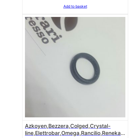
Add to basket
Azkoyen,Bezzera,Colged,Crystal-
line,Elettrobar,Omega,Rancilio,Reneka o