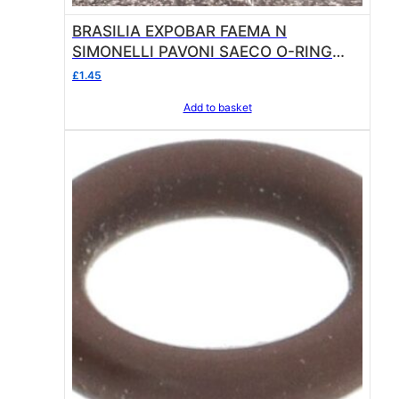
BRASILIA EXPOBAR FAEMA N
SIMONELLI PAVONI SAECO O-RING
02050 EPDM
£
1.45
Add to basket