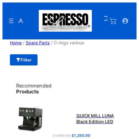
Skip
to
content
Home
/
Spare Parts
/ O rings various
Filter
Recommended
Products
QUICK MILL LUNA
Black Edition LED
O
C
£
1,450.00
£
1,250.00