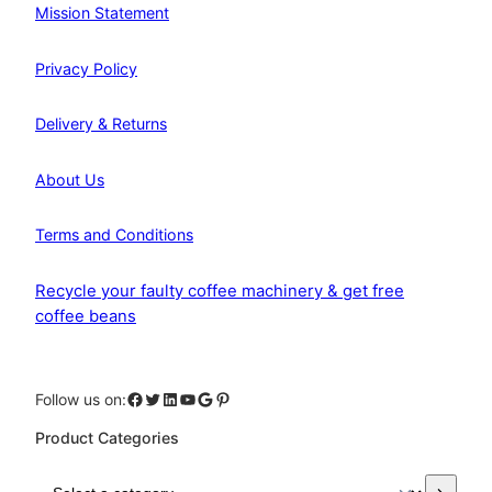
Mission Statement
Privacy Policy
Delivery & Returns
About Us
Terms and Conditions
Recycle your faulty coffee machinery & get free
coffee beans
Facebook
Twitter
LinkedIn
YouTube
Google
Pinterest
Follow us on:
Product Categories
S