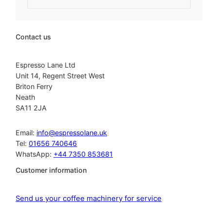
g
r
i
e
n
n
a
t
Contact us
l
p
p
r
r
i
Espresso Lane Ltd
i
c
Unit 14, Regent Street West
c
e
Briton Ferry
e
i
Neath
w
s
SA11 2JA
a
:
s
£
:
2
Email:
info@espressolane.uk
£
7
Tel:
01656 740646
3
2
WhatsApp:
+44 7350 853681
2
.
0
2
Customer information
.
0
2
.
3
Send us your coffee machinery for service
.