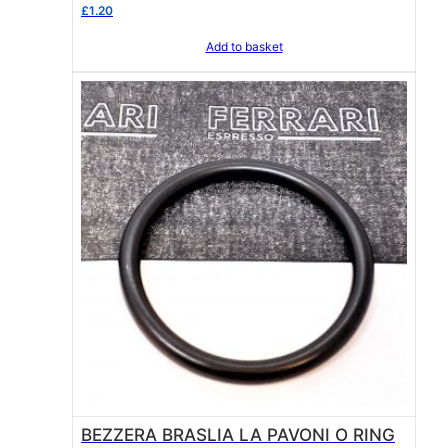
ring
£
1.20
Add to basket
BEZZERA BRASLIA LA PAVONI O RING