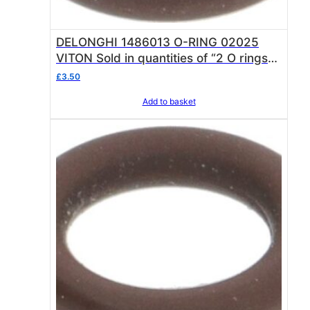
DELONGHI 1486013 O-RING 02025
VITON Sold in quantities of “2 O rings”
O ring thickness 1.78 mm – internal ø
£
3.50
6.07 mm
Add to basket