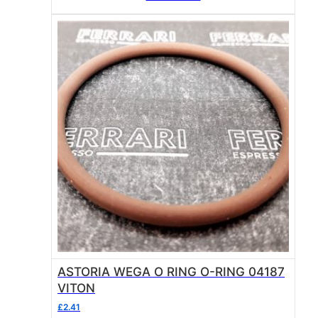
ASTORIA WEGA O RING O-RING 04187
VITON
£
2.41