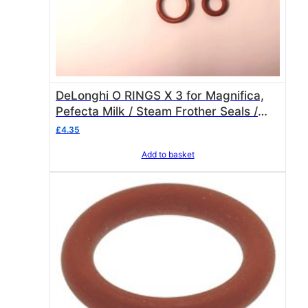
DeLonghi O RINGS X 3 for Magnifica,
Pefecta Milk / Steam Frother Seals /
Gasket Set
£
4.35
Add to basket