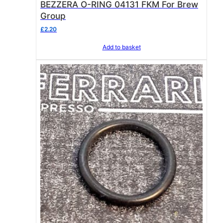
BEZZERA O-RING 04131 FKM For Brew
Group
£
2.20
Add to basket