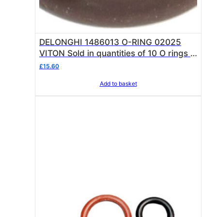
DELONGHI 1486013 O-RING 02025
VITON Sold in quantities of 10 O rings O
ring thickness 1.78 mm – internal ø 6.07
£
15.60
mm
Add to basket