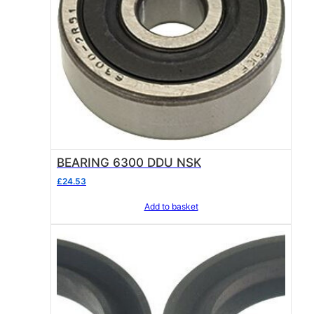
BEARING 6300 DDU NSK
£
24.53
Add to basket