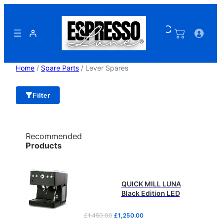
Skip
to
content
Home
/
Spare Parts
/ Lever Spares
Filter
Recommended
Products
QUICK MILL LUNA
Black Edition LED
O
C
£
1,450.00
£
1,250.00