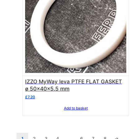
IZZO MyWay leva PTFE FLAT GASKET
ø 50x40x5.5 mm
£
7.20
Add to basket
1
2
3
4
…
6
7
8
→