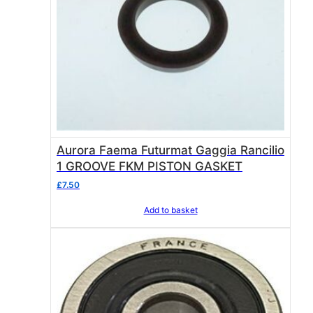
Aurora Faema Futurmat Gaggia Rancilio
1 GROOVE FKM PISTON GASKET
£
7.50
Add to basket