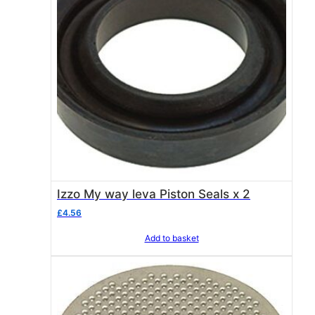
Izzo My way leva Piston Seals x 2
£
4.56
Add to basket