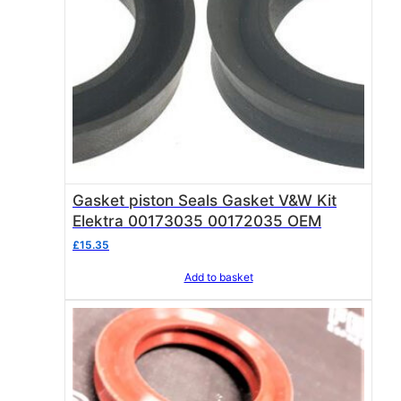
Gasket piston Seals Gasket V&W Kit
Elektra 00173035 00172035 OEM
£
15.35
Add to basket