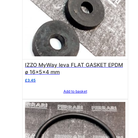
IZZO MyWay leva FLAT GASKET EPDM
ø 16x5x4 mm
£
3.45
Add to basket