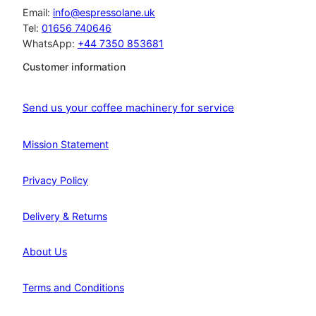
:
2
Email:
info@espressolane.uk
£
7
Tel:
01656 740646
3
2
WhatsApp:
+44 7350 853681
2
.
0
2
Customer information
.
0
2
.
3
Send us your coffee machinery for service
.
Mission Statement
Privacy Policy
Delivery & Returns
About Us
Terms and Conditions