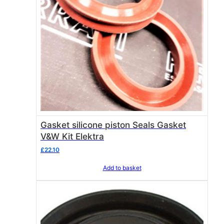
Gasket silicone piston Seals Gasket
V&W Kit Elektra
£
22.10
Add to basket