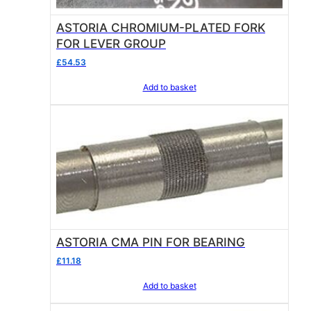
ASTORIA CHROMIUM-PLATED FORK
FOR LEVER GROUP
£
54.53
Add to basket
ASTORIA CMA PIN FOR BEARING
£
11.18
Add to basket