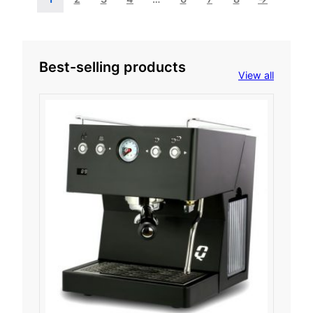
Best-selling products
View all