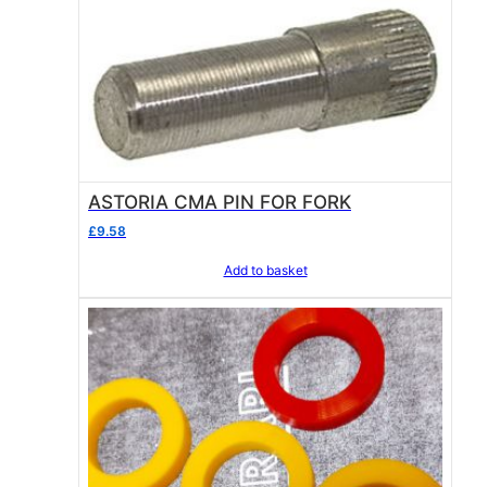
ASTORIA CMA PIN FOR FORK
£
9.58
Add to basket