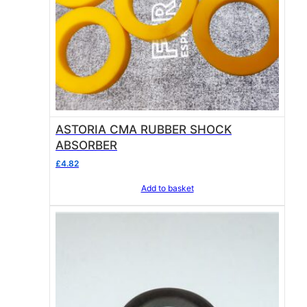
ASTORIA CMA RUBBER SHOCK
ABSORBER
£
4.82
Add to basket