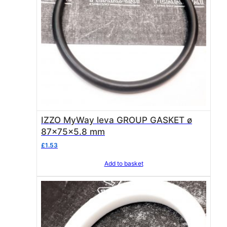
IZZO MyWay leva GROUP GASKET ø
87x75x5.8 mm
£
1.53
Add to basket