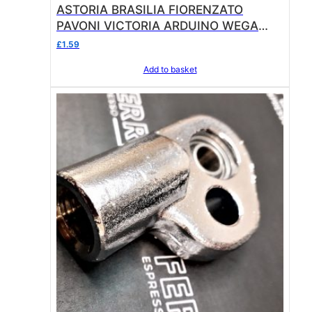
ASTORIA BRASILIA FIORENZATO
0
PAVONI VICTORIA ARDUINO WEGA
.
FILTER HOLDER GASKET ø 67x56x6
£
1.59
mm
Add to basket