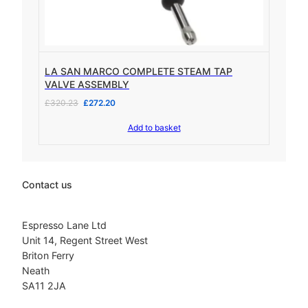
1
6
,
8
7
5
9
.
9
0
LA SAN MARCO COMPLETE STEAM TAP
.
0
VALVE ASSEMBLY
9
.
O
C
£
320.23
£
272.20
5
r
u
.
Add to basket
i
r
g
r
i
e
n
n
a
t
Contact us
l
p
p
r
r
i
Espresso Lane Ltd
i
c
Unit 14, Regent Street West
c
e
Briton Ferry
e
i
Neath
w
s
SA11 2JA
a
:
s
£