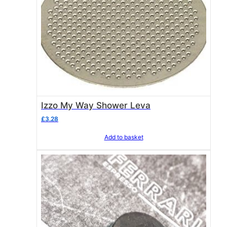
Izzo My Way Shower Leva
£
3.28
Add to basket