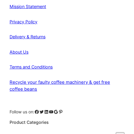
Mission Statement
Privacy Policy
Delivery & Returns
About Us
Terms and Conditions
Recycle your faulty coffee machinery & get free
coffee beans
Facebook
Twitter
LinkedIn
YouTube
Google
Pinterest
Follow us on:
Product Categories