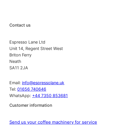
Contact us
Espresso Lane Ltd
Unit 14, Regent Street West
Briton Ferry
Neath
SA11 2JA
Email:
info@espressolane.uk
Tel:
01656 740646
WhatsApp:
+44 7350 853681
Customer information
Send us your coffee machinery for service