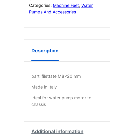
mm
Categories:
Machine Feet
,
Water
qty
Pumps And Accessories
4
quantity
Description
parti filettate M8x20 mm
Made in Italy
Ideal for water pump motor to
chassis
Additional information