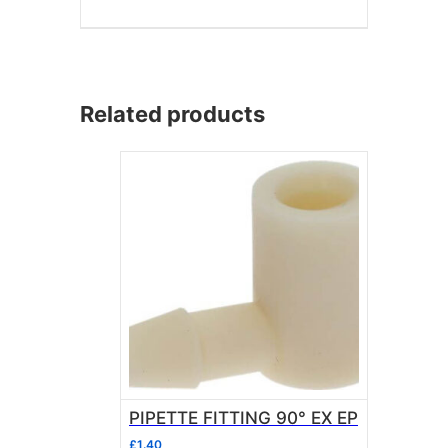
Related products
PIPETTE FITTING 90° EX EP
£
1.40