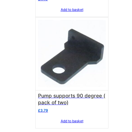
Add to basket
Pump supports 90 degree (
pack of two)
£
3.79
Add to basket