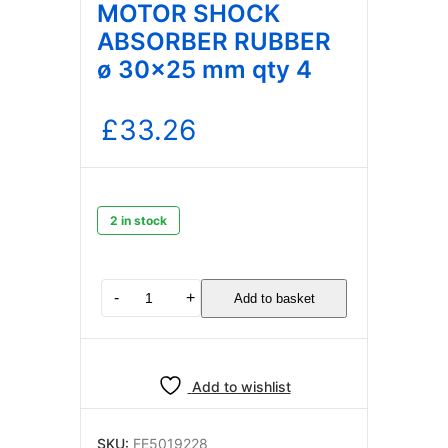
MOTOR SHOCK
ABSORBER RUBBER
ø 30×25 mm qty 4
£
33.26
2 in stock
WATER
-
+
Add to basket
PUMP
MOTOR
SHOCK
ABSORBER
Add to wishlist
RUBBER
ø
30×25
SKU:
FE5019228