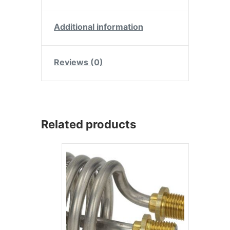
Additional information
Reviews (0)
Related products