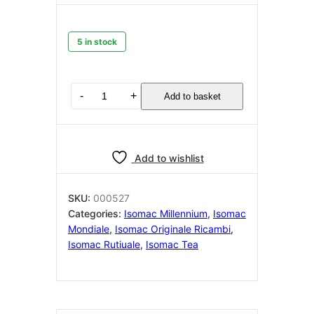
5 in stock
ISOMAC
-
+
Add to basket
Water
level
probe
with
Add to wishlist
ptfe
protector
sleeve
SKU:
000527
Isomac
Categories:
Isomac Millennium
,
Isomac
000527
Mondiale
,
Isomac Originale Ricambi
,
quantity
Isomac Rutiuale
,
Isomac Tea