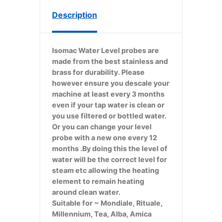
Description
Isomac Water Level probes are
made from the best stainless and
brass for durability. Please
however ensure you descale your
machine at least every 3 months
even if your tap water is clean or
you use filtered or bottled water.
Or you can change your level
probe with a new one every 12
months .By doing this the level of
water will be the correct level for
steam etc allowing the heating
element to remain heating
around clean water.
Suitable for ~ Mondiale, Rituale,
Millennium, Tea, Alba, Amica