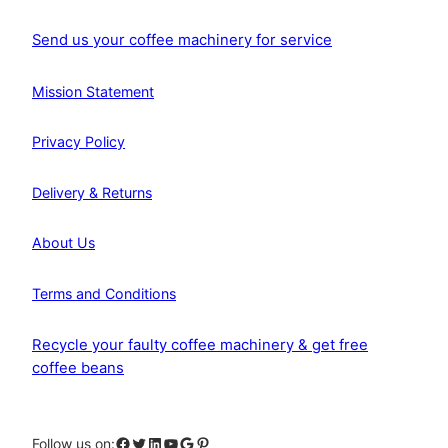
Send us your coffee machinery for service
Mission Statement
Privacy Policy
Delivery & Returns
About Us
Terms and Conditions
Recycle your faulty coffee machinery & get free
coffee beans
Facebook
Twitter
LinkedIn
YouTube
Google
Pinterest
Follow us on: