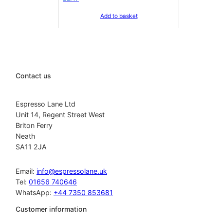
Add to basket
Contact us
Espresso Lane Ltd
Unit 14, Regent Street West
Briton Ferry
Neath
SA11 2JA
Email:
info@espressolane.uk
Tel:
01656 740646
WhatsApp:
+44 7350 853681
Customer information