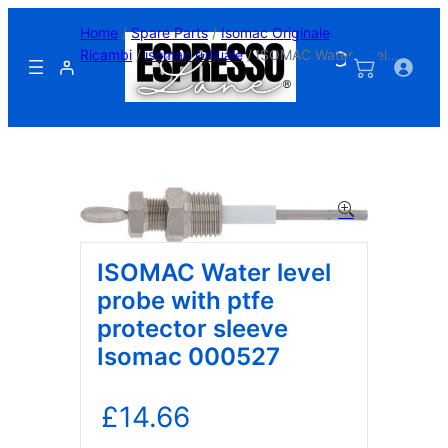
Skip
Home
/
Spare Parts
/
Isomac Originale
to
Ricambi
/
isomac rutiuale
/ ISOMAC Water level
content
probe with ptfe protector sleeve Isomac 000527
ISOMAC Water level
probe with ptfe
protector sleeve
Isomac 000527
£
14.66