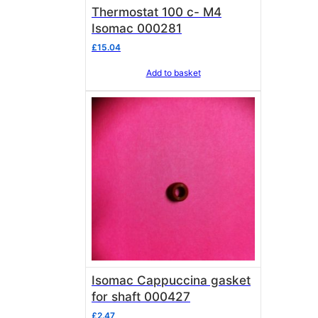
Thermostat 100 c- M4
Isomac 000281
£
15.04
Add to basket
Isomac Cappuccina gasket
for shaft 000427
£
2.47