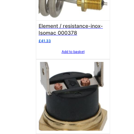
Element / resistance-inox-
Isomac 000378
£
41.33
Add to basket