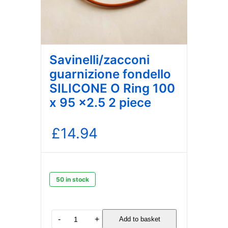
Savinelli/zacconi
guarnizione fondello
SILICONE O Ring 100
x 95 x2.5 2 piece
£
14.94
50 in stock
Savinelli/zacconi
-
+
Add to basket
guarnizione