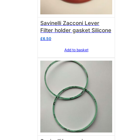
Savinelli Zacconi Lever
Filter holder gasket Silicone
£
6.50
Add to basket