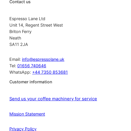
Contact us
Espresso Lane Ltd
Unit 14, Regent Street West
Briton Ferry
Neath
SA11 2JA
Email:
info@espressolane.uk
Tel:
01656 740646
WhatsApp:
+44 7350 853681
Customer information
Send us your coffee machinery for service
Mission Statement
Privacy Policy