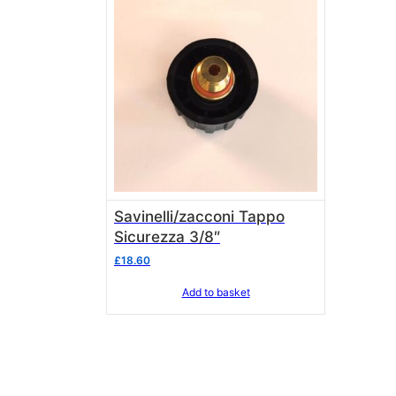
Savinelli/zacconi Tappo
Sicurezza 3/8″
£
18.60
Add to basket