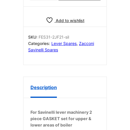
fondello
SILICONE
O
Add to wishlist
Ring
100
x
SKU:
FES31-2JF21-sil
95
Categories:
Lever Spares
,
Zacconi
x2.5
Savinelli Spares
2
piece
quantity
Description
For Savinelli lever machinery 2
piece GASKET set for upper &
lower areas of boiler