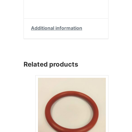
Additional information
Related products