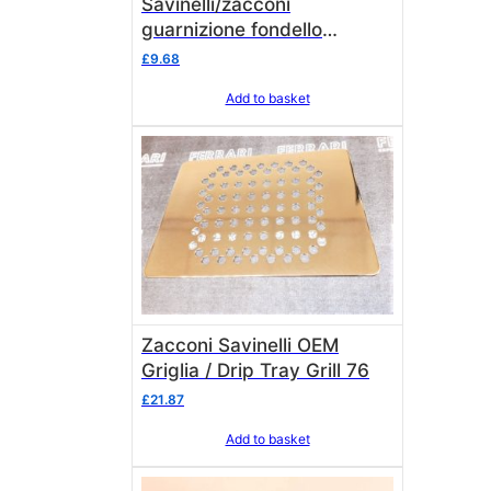
Savinelli/zacconi
guarnizione fondello
90x85x1,5 2 piece
£
9.68
Add to basket
Zacconi Savinelli OEM
Griglia / Drip Tray Grill 76
£
21.87
Add to basket