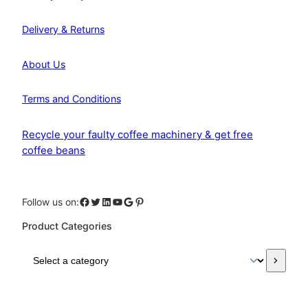
Delivery & Returns
About Us
Terms and Conditions
Recycle your faulty coffee machinery & get free
coffee beans
Facebook
Twitter
LinkedIn
YouTube
Google
Pinterest
Follow us on:
Product Categories
S
e
l
e