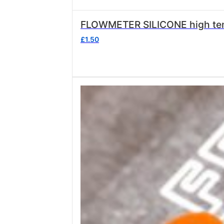
£
1.50