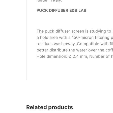
Made in Italy.
Wega
PUCK DIFFUSER E&B LAB
Ricambi
The puck diffuser screen is studying to
a hole area with a 150-micron filtering
residues wash away. Compatible with fil
better distribute the water over the cof
Hole dimension: Ø 2.4 mm, Number of ho
Related products