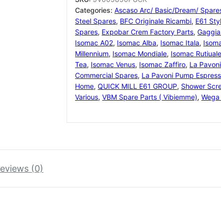
for
Categories:
Ascaso Arc/ Basic/Dream/ Spare
58/58.4
Steel Spares
,
BFC Originale Ricambi
,
E61 Sty
mm
Spares
,
Expobar Crem Factory Parts
,
Gaggia
tampers
Isomac A02
,
Isomac Alba
,
Isomac Itala
,
Isom
quantity
Millennium
,
Isomac Mondiale
,
Isomac Rutiual
Tea
,
Isomac Venus
,
Isomac Zaffiro
,
La Pavon
Commercial Spares
,
La Pavoni Pump Espress
Home
,
QUICK MILL E61 GROUP
,
Shower Scr
Various
,
VBM Spare Parts ( Vibiemme)
,
Wega 
eviews (0)