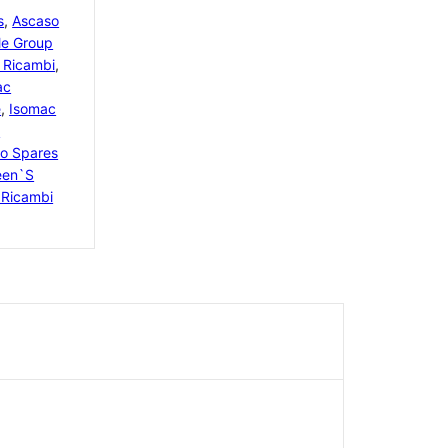
s
,
Ascaso
le Group
 Ricambi
,
ac
e
,
Isomac
i
o Spares
een`s
Ricambi