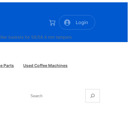
Login
lter baskets for 58/58.4 mm tampers
e Parts
Used Coffee Machines
Search