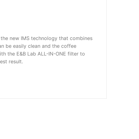
to the new IMS technology that combines
n be easily clean and the coffee
ith the E&B Lab ALL-IN-ONE filter to
st result.