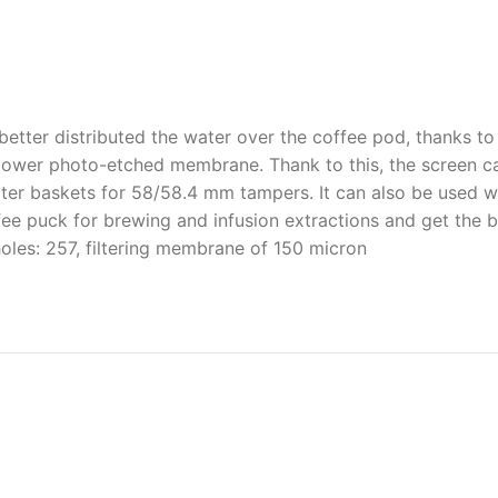
 better distributed the water over the coffee pod, thanks 
 power photo-etched membrane. Thank to this, the screen ca
ter baskets for 58/58.4 mm tampers. It can also be used w
fee puck for brewing and infusion extractions and get the be
les: 257, filtering membrane of 150 micron