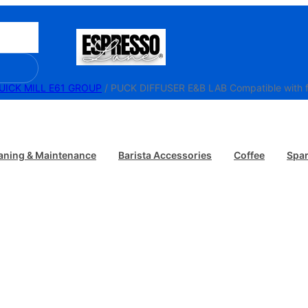
UICK MILL E61 GROUP
/ PUCK DIFFUSER E&B LAB Compatible with fi
aning & Maintenance
Barista Accessories
Coffee
Spar