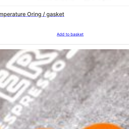
FLOWMETER SILICONE high temperature Oring / gasket
Add to basket