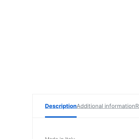
Spare
Parts
Lavazza
BLUE
Coffee
Machine
Spares
Zacconi
Spare
Parts
Zacconi
Savinelli
Spares
Description
Additional information
R
Wega
Spare
Parts