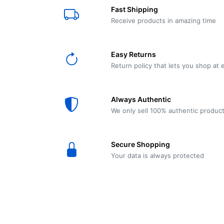
E61
Machine
Fast Shipping
Wear
Wear
MACAP
Spares
Essenza
Receive products in amazing time
MD2
SILENT
Ascaso
Lavazza
Grinder
BLUE
Easy Returns
Spares
Return policy that lets you shop at 
Torre
Ascaso
Zacconi
Steel
Spares
Always Authentic
Magister
We only sell 100% authentic produc
Pontevecchio
Astoria
Spare
Secure Shopping
Parts
Sale
Your data is always protected
Astoria
Autumn
Ricambi
Sale On
Coffee
Machines
Lavazza
And
BLUE
Grinders