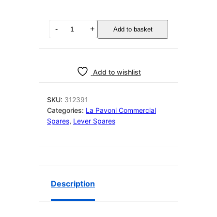
LA
-
+
Add to basket
PAVONI
PERNO
CUSCINETTO
BAR
Add to wishlist
LEVA
(TN)
312391
SKU:
312391
quantity
Categories:
La Pavoni Commercial
Spares
,
Lever Spares
Description