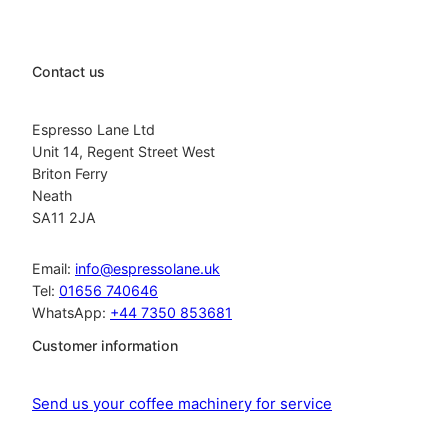
Contact us
Espresso Lane Ltd
Unit 14, Regent Street West
Briton Ferry
Neath
SA11 2JA
Email:
info@espressolane.uk
Tel:
01656 740646
WhatsApp:
+44 7350 853681
Customer information
Send us your coffee machinery for service