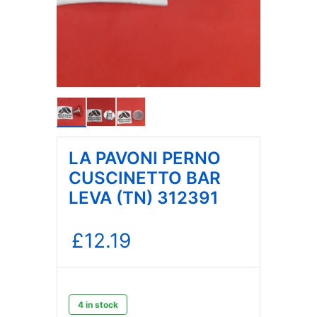
LA PAVONI PERNO
CUSCINETTO BAR
LEVA (TN) 312391
£
12.19
4 in stock