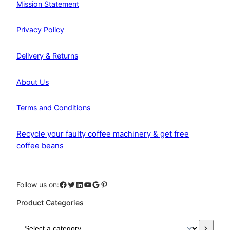
Mission Statement
Privacy Policy
Delivery & Returns
About Us
Terms and Conditions
Recycle your faulty coffee machinery & get free
coffee beans
Facebook
Twitter
LinkedIn
YouTube
Google
Pinterest
Follow us on:
Product Categories
S