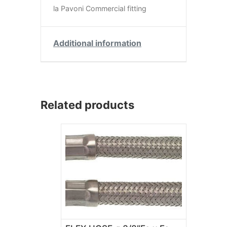
la Pavoni Commercial fitting
Additional information
Related products