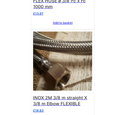
FLEX HOSE ø 3/8″Fc x Fc
1000 mm
£
13.97
Add to basket
INOX 2M 3/8 m straight X
3/8 m Elbow FLEXIBLE
£
18.83