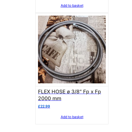
Add to basket
FLEX HOSE ø 3/8″ Fp x Fp
2000 mm
£
22.99
Add to basket