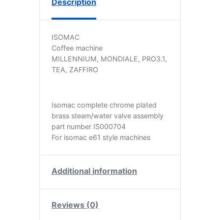
Description
ISOMAC
Coffee machine
MILLENNIUM, MONDIALE, PRO3.1,
TEA, ZAFFIRO
Isomac complete chrome plated
brass steam/water valve assembly
part number IS000704
For isomac e61 style machines
Additional information
Reviews (0)