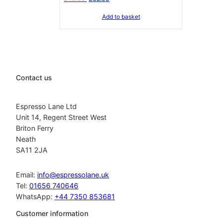
price
price
Add to basket
was:
is:
£40.30.
£32.95.
Contact us
Espresso Lane Ltd
Unit 14, Regent Street West
Briton Ferry
Neath
SA11 2JA
Email:
info@espressolane.uk
Tel:
01656 740646
WhatsApp:
+44 7350 853681
Customer information