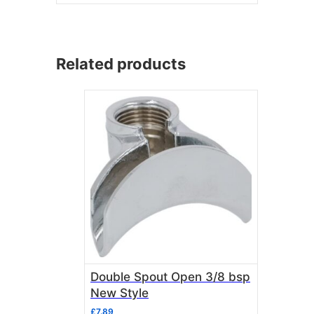
Related products
Double Spout Open 3/8 bsp
New Style
£
7.89