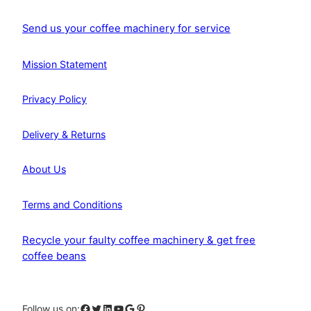
Send us your coffee machinery for service
Mission Statement
Privacy Policy
Delivery & Returns
About Us
Terms and Conditions
Recycle your faulty coffee machinery & get free
coffee beans
Facebook
Twitter
LinkedIn
YouTube
Google
Pinterest
Follow us on: