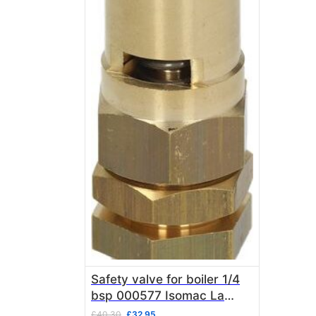
Safety valve for boiler 1/4
bsp 000577 Isomac La
Pavoni
Original
Current
£
40.30
£
32.95