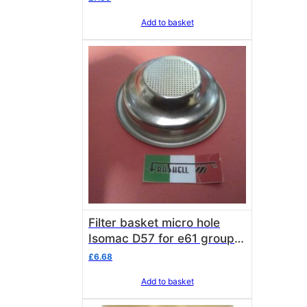
Add to basket
Filter basket micro hole
Isomac D57 for e61 group
isomacs and Venus
£
6.68
Add to basket