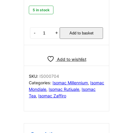
5 in stock
Isomac
-
+
Add to basket
IS000704
RUBINETTO
ALBA
quantity
Add to wishlist
SKU:
IS000704
Categories:
Isomac Millennium
,
Isomac
Mondiale
,
Isomac Rutiuale
,
Isomac
Tea
,
Isomac Zaffiro