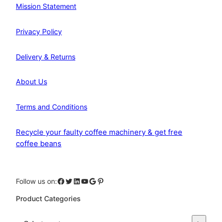
Mission Statement
Privacy Policy
Delivery & Returns
About Us
Terms and Conditions
Recycle your faulty coffee machinery & get free
coffee beans
Facebook
Twitter
LinkedIn
YouTube
Google
Pinterest
Follow us on:
Product Categories
S