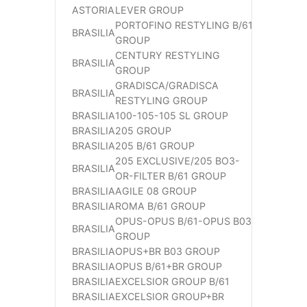
ASTORIA
LEVER GROUP
PORTOFINO RESTYLING B/61
BRASILIA
GROUP
CENTURY RESTYLING
BRASILIA
GROUP
GRADISCA/GRADISCA
BRASILIA
RESTYLING GROUP
BRASILIA
100-105-105 SL GROUP
BRASILIA
205 GROUP
BRASILIA
205 B/61 GROUP
205 EXCLUSIVE/205 BO3-
BRASILIA
OR-FILTER B/61 GROUP
BRASILIA
AGILE 08 GROUP
BRASILIA
ROMA B/61 GROUP
OPUS-OPUS B/61-OPUS B03
BRASILIA
GROUP
BRASILIA
OPUS+BR B03 GROUP
BRASILIA
OPUS B/61+BR GROUP
BRASILIA
EXCELSIOR GROUP B/61
BRASILIA
EXCELSIOR GROUP+BR