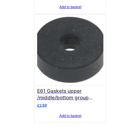
Add to basket
E61 Gaskets upper
/middle/bottom group
chamber ( SOLD IN UNITS
£
2.99
OF 3 GASKETS )
Add to basket