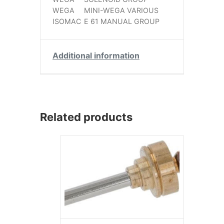
WEGA
MINI-WEGA VARIOUS
ISOMAC
E 61 MANUAL GROUP
Additional information
Related products