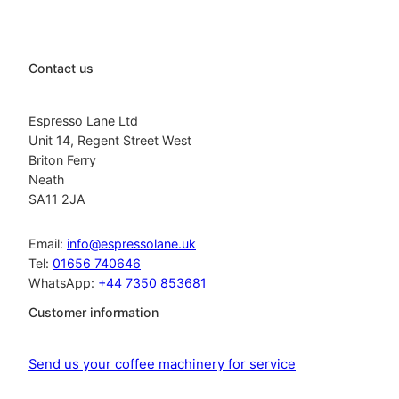
Contact us
Espresso Lane Ltd
Unit 14, Regent Street West
Briton Ferry
Neath
SA11 2JA
Email:
info@espressolane.uk
Tel:
01656 740646
WhatsApp:
+44 7350 853681
Customer information
Send us your coffee machinery for service