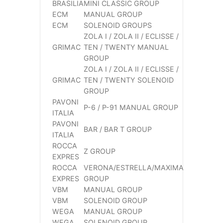
BRASILIA
MINI CLASSIC GROUP
ECM
MANUAL GROUP
ECM
SOLENOID GROUPS
ZOLA I / ZOLA II / ECLISSE /
GRIMAC
TEN / TWENTY MANUAL
GROUP
ZOLA I / ZOLA II / ECLISSE /
GRIMAC
TEN / TWENTY SOLENOID
GROUP
PAVONI
P-6 / P-91 MANUAL GROUP
ITALIA
PAVONI
BAR / BAR T GROUP
ITALIA
ROCCA
Z GROUP
EXPRES
ROCCA
VERONA/ESTRELLA/MAXIMA
EXPRES
GROUP
VBM
MANUAL GROUP
VBM
SOLENOID GROUP
WEGA
MANUAL GROUP
WEGA
SOLENOID GROUP