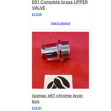
E61 Complete brass UPPER
VALVE
£
17.04
Add to basket
Isomac e61 chrome lever
box
£
19.91