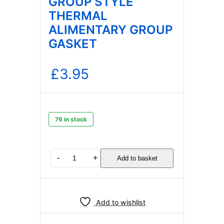
GROUP STYLE
THERMAL
ALIMENTARY GROUP
GASKET
£
3.95
76 in stock
E61
-
+
Add to basket
BREWING
GROUP
STYLE
THERMAL
Add to wishlist
ALIMENTARY
GROUP