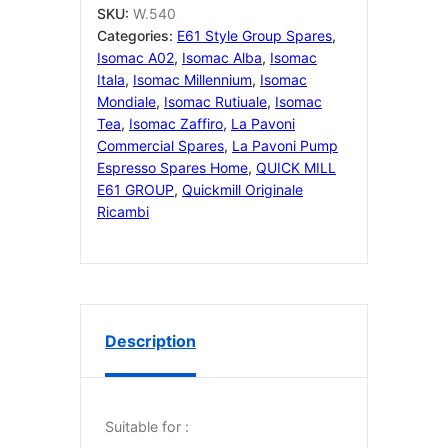
GASKET
SKU:
W.540
quantity
Categories:
E61 Style Group Spares
,
Isomac A02
,
Isomac Alba
,
Isomac
Itala
,
Isomac Millennium
,
Isomac
Mondiale
,
Isomac Rutiuale
,
Isomac
Tea
,
Isomac Zaffiro
,
La Pavoni
Commercial Spares
,
La Pavoni Pump
Espresso Spares Home
,
QUICK MILL
E61 GROUP
,
Quickmill Originale
Ricambi
Description
Suitable for :