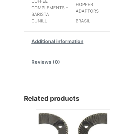
COFFEE
HOPPER
COMPLEMENTS –
ADAPTORS
BARISTA
CUNILL
BRASIL
Additional information
Reviews (0)
Related products