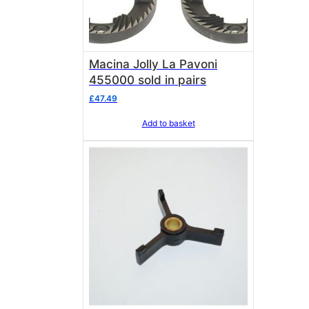
Macina Jolly La Pavoni
455000 sold in pairs
£
47.49
Add to basket