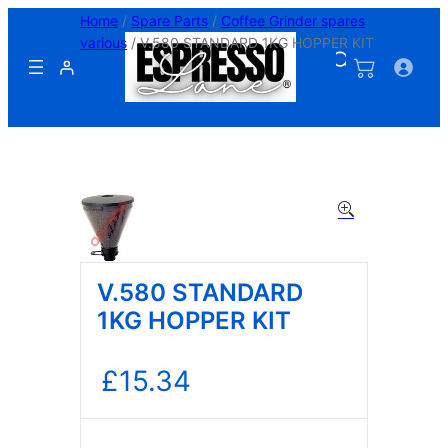
Skip
Home
/
Spare Parts
/
Coffee Grinder spares
to
various
/ V.580 STANDARD 1KG HOPPER KIT
content
V.580 STANDARD
1KG HOPPER KIT
£
15.34