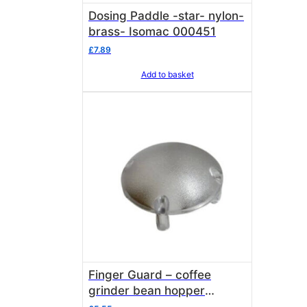
Dosing Paddle -star- nylon-
brass- Isomac 000451
£
7.89
Add to basket
Finger Guard – coffee
grinder bean hopper
Isomac 000238