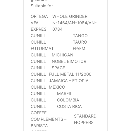
Suitable for
ORTEGA
WHOLE GRINDER
VFA
N-1464/AN-1084/AN-
EXPRES
0784
CUNILL
TANGO
CUNILL
TAURO
FUTURMAT
FP/FM
CUNILL
MICHIGAN
CUNILL
NOBEL BIMOTOR
CUNILL
SPACE
CUNILL
FULL METAL 11/2000
CUNILL
JAMAICA – ETIOPIA
CUNILL
MEXICO
CUNILL
MARFIL
CUNILL
COLOMBIA
CUNILL
COSTA RICA
COFFEE
STANDARD
COMPLEMENTS –
HOPPERS
BARISTA