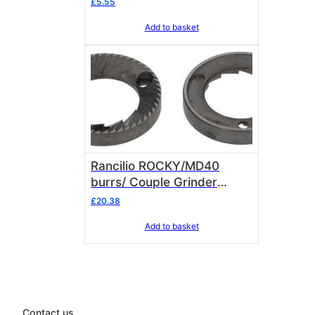
£
5.55
Add to basket
Rancilio ROCKY/MD40
burrs/ Couple Grinder
Blades 69000032
£
20.38
Add to basket
Contact us