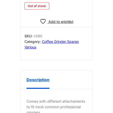
Out of stock
Add to wishlist
SKU:
v580
Category:
Coffee Grinder Spares
Various
Description
Comes with different attachaments
to fit most common professional
grinders.