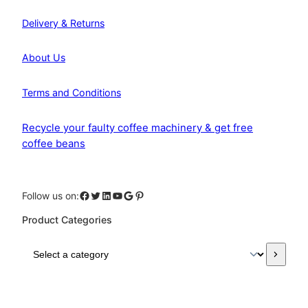
Delivery & Returns
About Us
Terms and Conditions
Recycle your faulty coffee machinery & get free
coffee beans
Facebook
Twitter
LinkedIn
YouTube
Google
Pinterest
Follow us on:
Product Categories
S
e
l
e