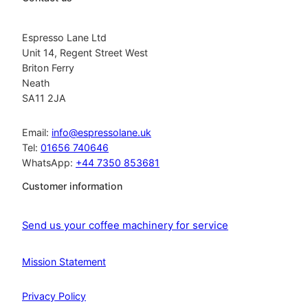
Espresso Lane Ltd
Unit 14, Regent Street West
Briton Ferry
Neath
SA11 2JA
Email:
info@espressolane.uk
Tel:
01656 740646
WhatsApp:
+44 7350 853681
Customer information
Send us your coffee machinery for service
Mission Statement
Privacy Policy