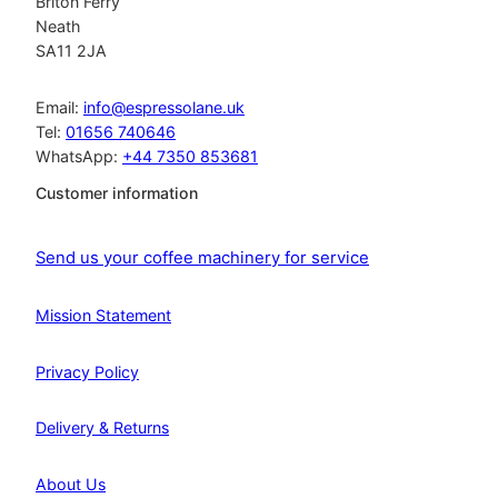
Briton Ferry
Neath
SA11 2JA
Email:
info@espressolane.uk
Tel:
01656 740646
WhatsApp:
+44 7350 853681
Customer information
Send us your coffee machinery for service
Mission Statement
Privacy Policy
Delivery & Returns
About Us