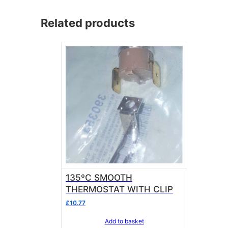
Related products
135ºC SMOOTH
THERMOSTAT WITH CLIP
£
10.77
Add to basket