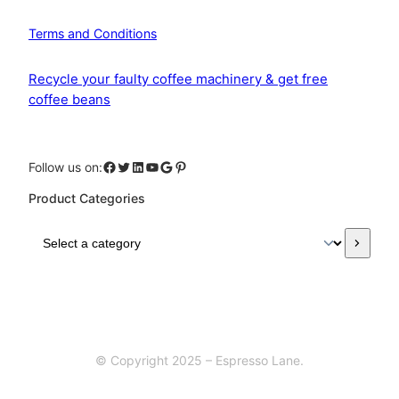
Terms and Conditions
Recycle your faulty coffee machinery & get free
coffee beans
Facebook
Twitter
LinkedIn
YouTube
Google
Pinterest
Follow us on:
Product Categories
S
e
l
e
c
t
a
© Copyright 2025 – Espresso Lane.
c
a