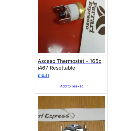
Ascaso Thermostat – 165c
i467 Resettable
£
10.41
Add to basket