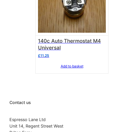
140c Auto Thermostat M4
Universal
£
11.25
Add to basket
Contact us
Espresso Lane Ltd
Unit 14, Regent Street West