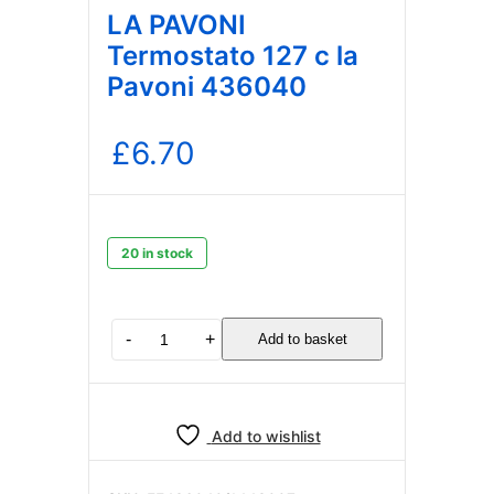
LA PAVONI
Termostato 127 c la
Pavoni 436040
£
6.70
20 in stock
LA
-
+
Add to basket
PAVONI
Termostato
127
c
Add to wishlist
la
Pavoni