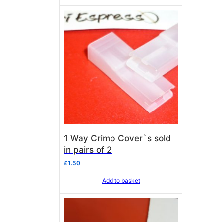
1 Way Crimp Cover`s sold
in pairs of 2
£
1.50
Add to basket