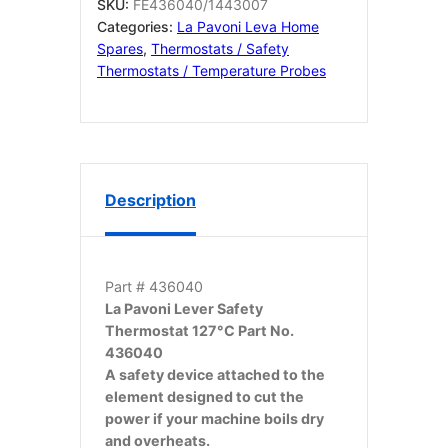
436040
SKU:
FE436040/1443007
quantity
Categories:
La Pavoni Leva Home
Spares
,
Thermostats / Safety
Thermostats / Temperature Probes
Description
Part # 436040
La Pavoni Lever Safety
Thermostat 127°C Part No.
436040
A safety device attached to the
element designed to cut the
power if your machine boils dry
and overheats.