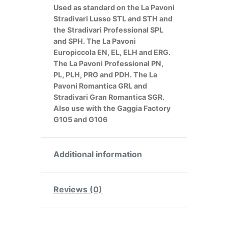
Used as standard on the La Pavoni
Stradivari Lusso STL and STH and
the Stradivari Professional SPL
and SPH. The La Pavoni
Europiccola EN, EL, ELH and ERG.
The La Pavoni Professional PN,
PL, PLH, PRG and PDH. The La
Pavoni Romantica GRL and
Stradivari Gran Romantica SGR.
Also use with the Gaggia Factory
G105 and G106
Additional information
Reviews (0)