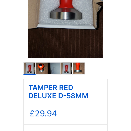
TAMPER RED
DELUXE D-58MM
£
29.94