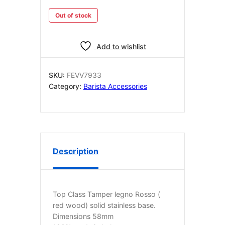
Out of stock
Add to wishlist
SKU:
FEVV7933
Category:
Barista Accessories
Description
Top Class Tamper legno Rosso (
red wood) solid stainless base.
Dimensions 58mm