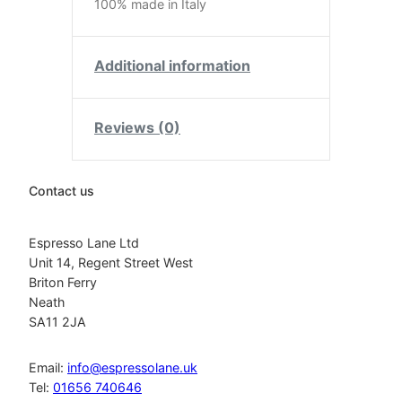
100% made in Italy
Additional information
Reviews (0)
Contact us
Espresso Lane Ltd
Unit 14, Regent Street West
Briton Ferry
Neath
SA11 2JA
Email:
info@espressolane.uk
Tel:
01656 740646