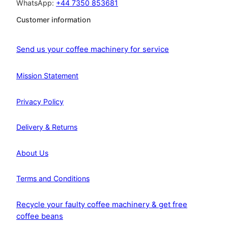
WhatsApp:
+44 7350 853681
Customer information
Send us your coffee machinery for service
Mission Statement
Privacy Policy
Delivery & Returns
About Us
Terms and Conditions
Recycle your faulty coffee machinery & get free
coffee beans