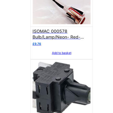
ISOMAC 000578
Bulb/Lamp/Neon- Red-
Flourescent Light & Chrome
£
9.76
Oval Lens Isomac 000578
Add to basket