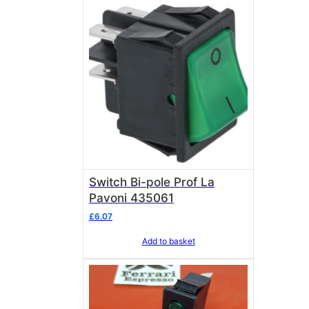
Switch Bi-pole Prof La
Pavoni 435061
£
6.07
Add to basket