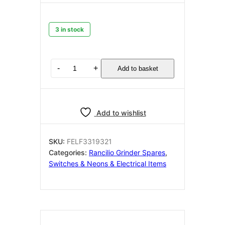
3 in stock
RANCILIO
-
+
Add to basket
SWITCH
TWO-
POLE
RED
Add to wishlist
16A
250V
Universal
SKU:
FELF3319321
quantity
Categories:
Rancilio Grinder Spares
,
Switches & Neons & Electrical Items