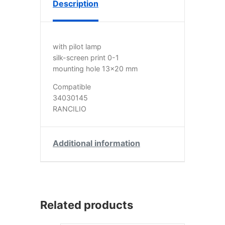
Description
with pilot lamp
silk-screen print 0-1
mounting hole 13×20 mm
Compatible
34030145
RANCILIO
Additional information
Related products