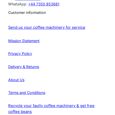
WhatsApp:
+44 7350 853681
Customer information
Send us your coffee machinery for service
Mission Statement
Privacy Policy
Delivery & Returns
About Us
Terms and Conditions
Recycle your faulty coffee machinery & get free
coffee beans