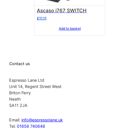
Ascaso i767 SWITCH
£
11.11
Add to basket
Contact us
Espresso Lane Ltd
Unit 14, Regent Street West
Briton Ferry
Neath
SA11 2JA
Email:
info@espressolane.uk
Tel:
01656 740646