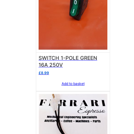
SWITCH 1-POLE GREEN
16A 250V
£
8.99
Add to basket