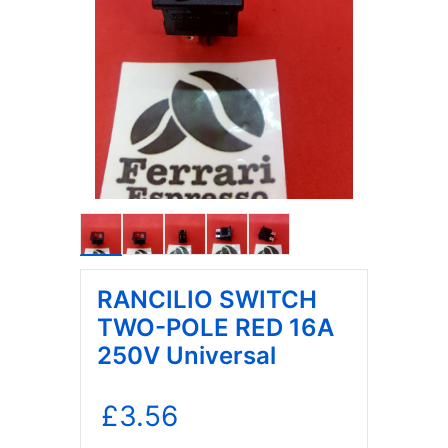
RANCILIO SWITCH
TWO-POLE RED 16A
250V Universal
£
3.56