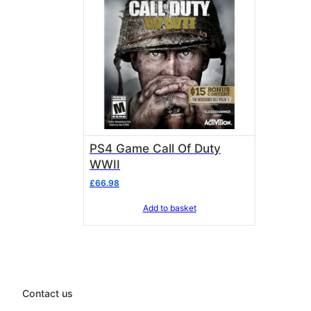
PS4 Game Call Of Duty
WWII
£
66.98
Add to basket
Contact us