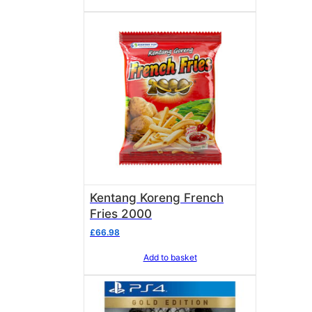
Kentang Koreng French
Fries 2000
£
66.98
Add to basket