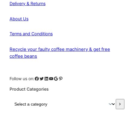
Delivery & Returns
About Us
Terms and Conditions
Recycle your faulty coffee machinery & get free
coffee beans
Facebook
Twitter
LinkedIn
YouTube
Google
Pinterest
Follow us on:
Product Categories
S
e
l
e
c