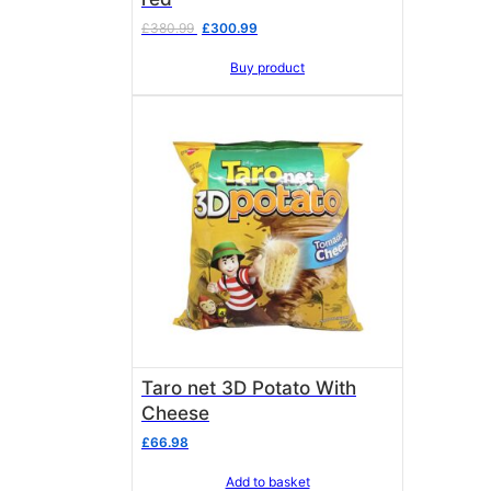
Original
Current
£
380.99
£
300.99
price
price
Buy product
was:
is:
£380.99.
£300.99.
Taro net 3D Potato With
Cheese
£
66.98
Add to basket