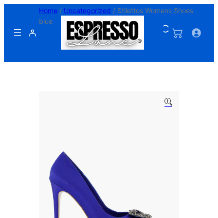
Skip
Home
/
Uncategorized
/ Stilettos Womens Shoes
to
blue
content