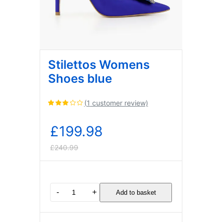
Stilettos Womens
Shoes blue
(
1
customer review)
Rated
3.00
out of
£
199.98
5
based
£
240.99
on
Original
Current
1
customer
rating
price
price
Stilettos
-
+
Add to basket
Womens
was:
is:
Shoes
blue