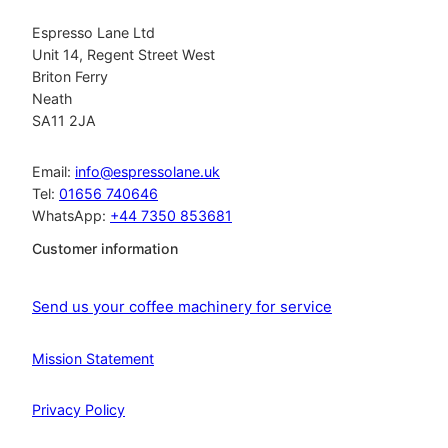
Espresso Lane Ltd
Unit 14, Regent Street West
Briton Ferry
Neath
SA11 2JA
Email:
info@espressolane.uk
Tel:
01656 740646
WhatsApp:
+44 7350 853681
Customer information
Send us your coffee machinery for service
Mission Statement
Privacy Policy