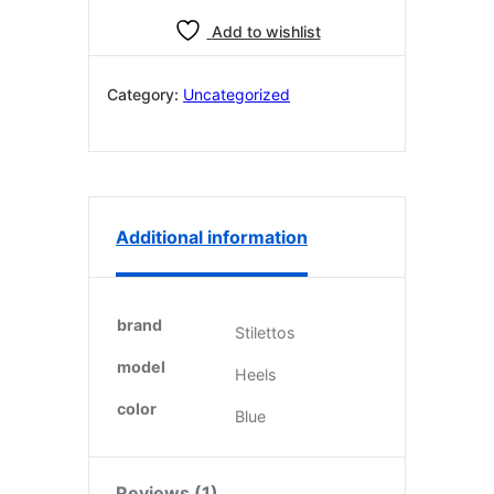
£240.99.
£199.98.
quantity
Add to wishlist
Category:
Uncategorized
Additional information
brand
Stilettos
model
Heels
color
Blue
Reviews (1)