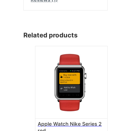
Related products
Apple Watch Nike Series 2
red