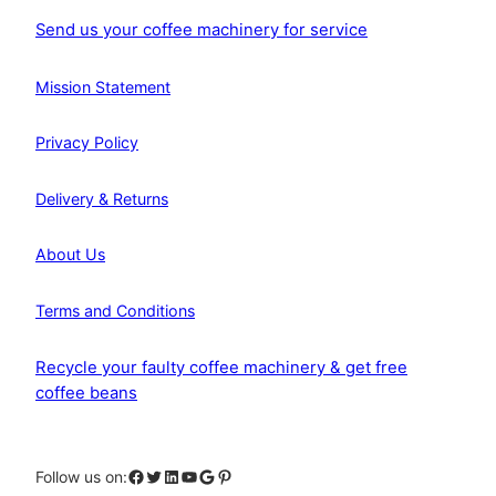
Send us your coffee machinery for service
Mission Statement
Privacy Policy
Delivery & Returns
About Us
Terms and Conditions
Recycle your faulty coffee machinery & get free
coffee beans
Facebook
Twitter
LinkedIn
YouTube
Google
Pinterest
Follow us on: