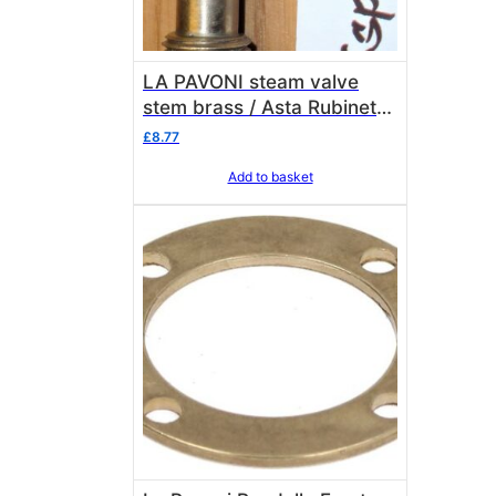
LA PAVONI steam valve
stem brass / Asta Rubinetto
rame/ottone La Pavoni
£
8.77
3113035
Add to basket