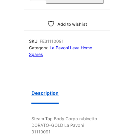
Tap
Body
Corpo
rubinetto
Add to wishlist
DORATO-
GOLD
SKU:
FE31110091
La
Category:
La Pavoni Leva Home
Pavoni
Spares
31110091
quantity
Description
Steam Tap Body Corpo rubinetto
DORATO-GOLD La Pavoni
31110091