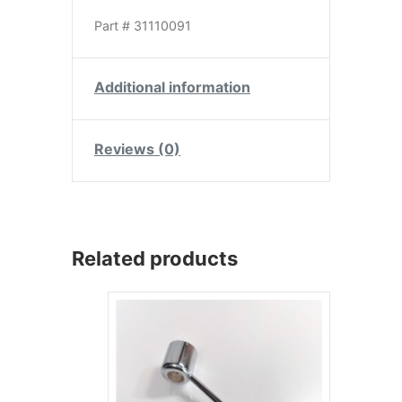
Part # 31110091
Additional information
Reviews (0)
Related products