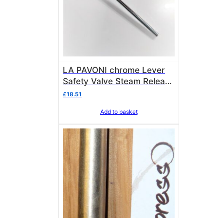
LA PAVONI chrome Lever
Safety Valve Steam Release
Collar 3432334
£
18.51
Add to basket