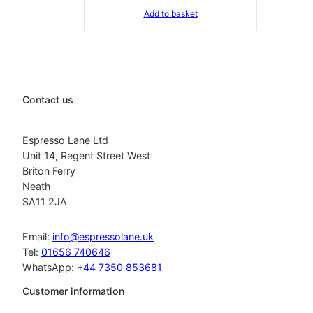
Add to basket
Contact us
Espresso Lane Ltd
Unit 14, Regent Street West
Briton Ferry
Neath
SA11 2JA
Email:
info@espressolane.uk
Tel:
01656 740646
WhatsApp:
+44 7350 853681
Customer information