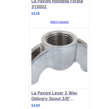
La Pavoni Rondella Forata
313002
£
3.28
Add to basket
La Pavoni Lever 2 Way
Delivery Spout 3/8″
(Chrome) – 3111174
£
4.94