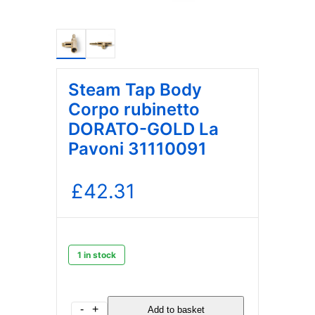
Steam Tap Body
Corpo rubinetto
DORATO-GOLD La
Pavoni 31110091
£
42.31
1 in stock
Steam
-
+
Add to basket