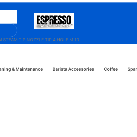
/ ECM STEAM TIP NOZZLE TIP 4 HOLE M 10
aning & Maintenance
Barista Accessories
Coffee
Spar