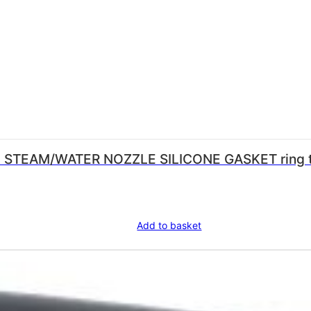
ZLE SILICONE GASKET ring thickness 1.0 mm – internal ø 6.0
Add to basket