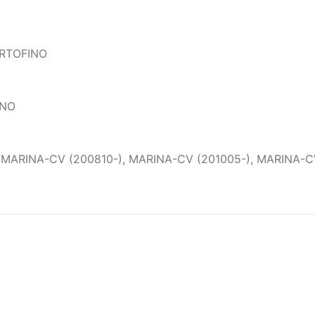
ORTOFINO
ANO
 MARINA-CV (200810-), MARINA-CV (201005-), MARINA-CV