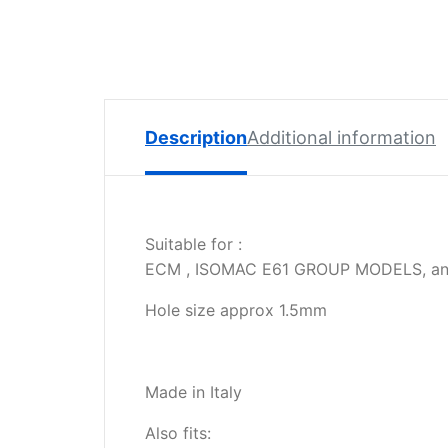
Spare
Parts
Lavazza
BLUE
Coffee
Machine
Description
Additional information
Spares
Zacconi
Spare
Suitable for :
Parts
ECM , ISOMAC E61 GROUP MODELS, an
Zacconi
Hole size approx 1.5mm
Savinelli
Spares
Wega
Made in Italy
Spare
Parts
Also fits: