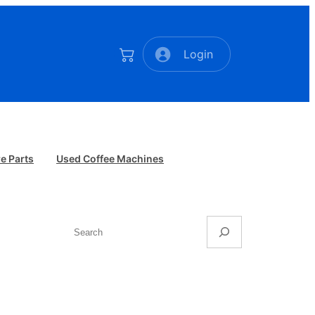
Login
e Parts
Used Coffee Machines
Search