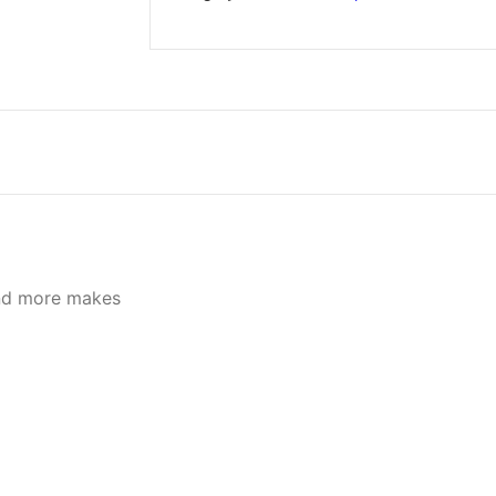
quantity
d more makes