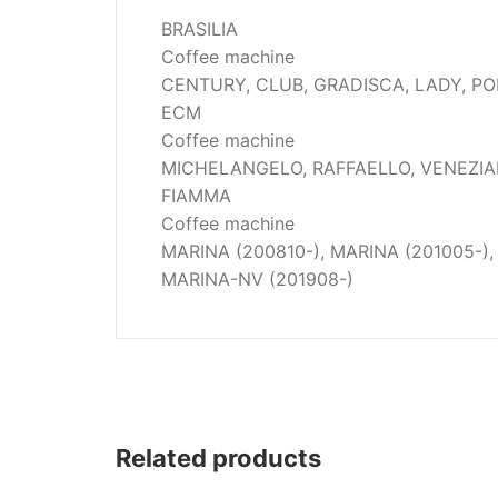
Wega
BRASILIA
Ricambi
Coffee machine
CENTURY, CLUB, GRADISCA, LADY, P
ECM
Coffee machine
MICHELANGELO, RAFFAELLO, VENEZI
FIAMMA
Coffee machine
MARINA (200810-), MARINA (201005-),
MARINA-NV (201908-)
Related products