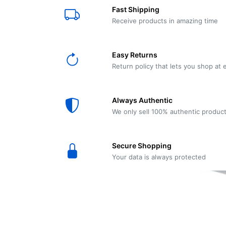
E61
Machine
Fast Shipping
Wear
Wear
MACAP
Spares
Essenza
Receive products in amazing time
MD2
SILENT
Ascaso
Lavazza
Grinder
BLUE
Easy Returns
Spares
Return policy that lets you shop at 
Torre
Ascaso
Zacconi
Steel
Spares
Always Authentic
Magister
We only sell 100% authentic produc
Pontevecchio
Astoria
Spare
Secure Shopping
Parts
Sale
Your data is always protected
Astoria
Autumn
Ricambi
Sale On
Coffee
Machines
Lavazza
And
BLUE
Grinders