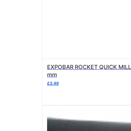
EXPOBAR ROCKET QUICK MILL STEAM/WATER NOZ
mm
£
3.49