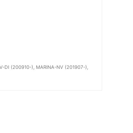
-DI (200910-), MARINA-NV (201907-),