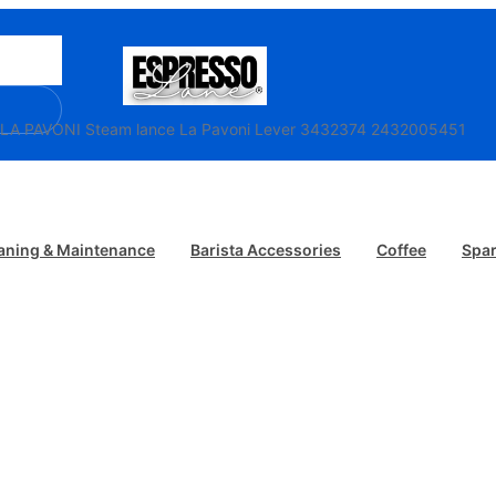
/ LA PAVONI Steam lance La Pavoni Lever 3432374 2432005451
aning & Maintenance
Barista Accessories
Coffee
Spar