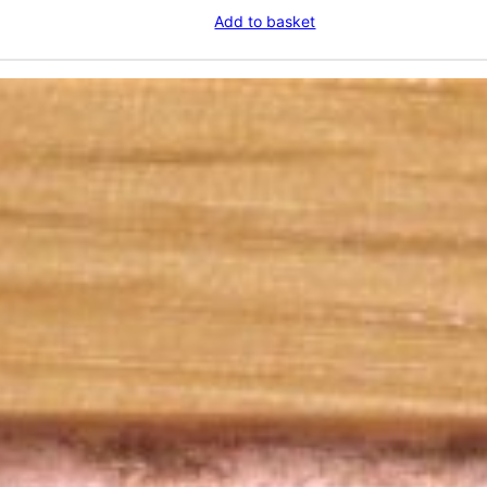
Add to basket