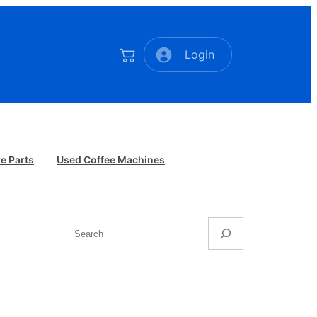
Login
e Parts
Used Coffee Machines
Search