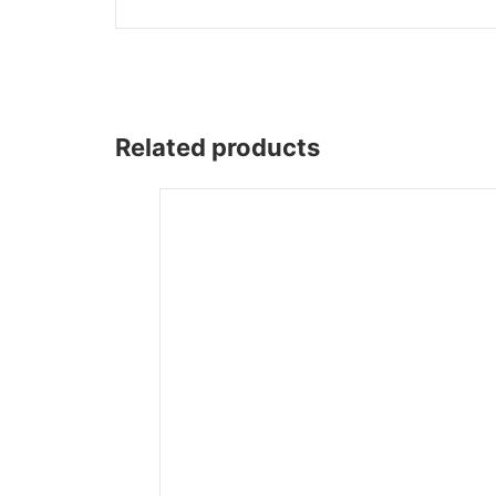
Wega
Ricambi
Related products