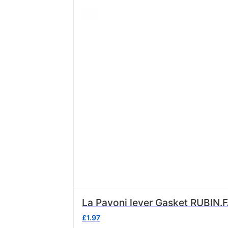
La Pavoni lever Gasket RUBIN.
£
1.97