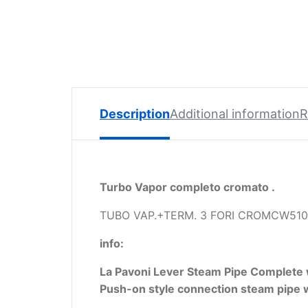
Spare
Parts
Lavazza
BLUE
Coffee
Machine
Spares
Description
Additional information
R
Zacconi
Spare
Parts
Turbo Vapor completo cromato .
Zacconi
Savinelli
TUBO VAP.+TERM. 3 FORI CROMCW510
Spares
info:
Wega
La Pavoni Lever Steam Pipe Complete
Spare
Push-on style connection steam pipe w
Parts