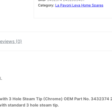
2432005451
Category:
La Pavoni Leva Home Spares
quantity
eviews (0)
L
 with 3 Hole Steam Tip (Chrome) OEM Part No. 343237
ith standard 3 hole steam tip.