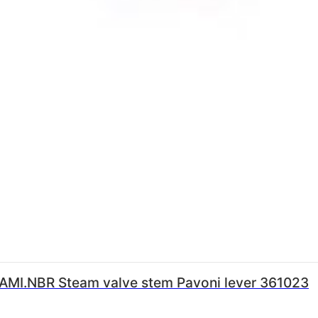
FAMI.NBR Steam valve stem Pavoni lever 361023