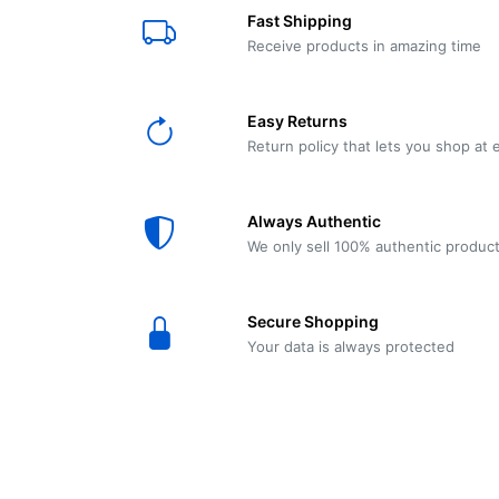
E61
Machine
Fast Shipping
Wear
Wear
MACAP
Spares
Essenza
Receive products in amazing time
MD2
SILENT
Ascaso
Lavazza
Grinder
BLUE
Easy Returns
Spares
Return policy that lets you shop at 
Torre
Ascaso
Zacconi
Steel
Spares
Always Authentic
Magister
We only sell 100% authentic produc
Pontevecchio
Astoria
Spare
Secure Shopping
Parts
Sale
Your data is always protected
Astoria
Autumn
Ricambi
Sale On
Coffee
Machines
Lavazza
And
BLUE
Grinders