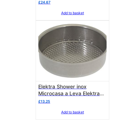
00176039
£
24.67
Add to basket
Elektra Shower inox
Microcasa a Leva Elektra
00175035
£
13.25
Add to basket