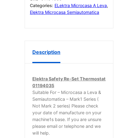
Categories:
ELektra Microcasa A Leva
,
Elektra Microcasa Semiautomatica
Description
Elektra Safety Re-Set Thermostat
01194035
Suitable For – Microcasa a Leva &
Semiautomatica – Mark1 Series (
Not Mark 2 series) Please check
your date of manufacture on your
machine1s base. If you are unsure
please email or telephone and we
will help.