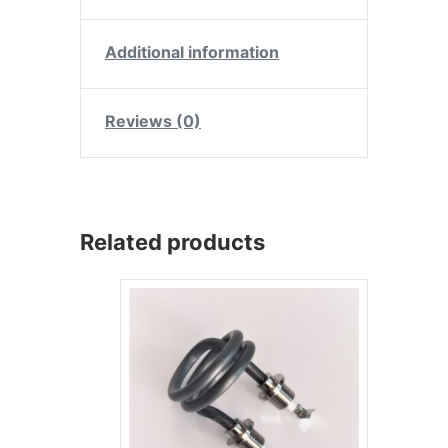
Additional information
Reviews (0)
Related products