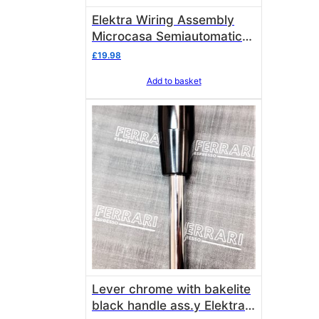
Elektra Wiring Assembly
Microcasa Semiautomatica
SINCE 2005 02963034
£
19.98
Add to basket
Lever chrome with bakelite
black handle ass.y Elektra