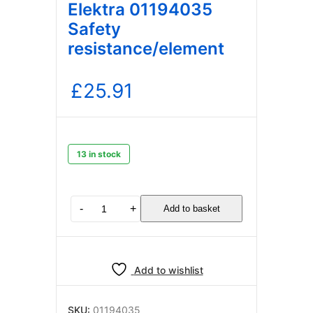
Elektra 01194035
Safety
resistance/element
£
25.91
13 in stock
Elektra
-
+
Add to basket
01194035
Safety
resistance/element
quantity
Add to wishlist
SKU:
01194035