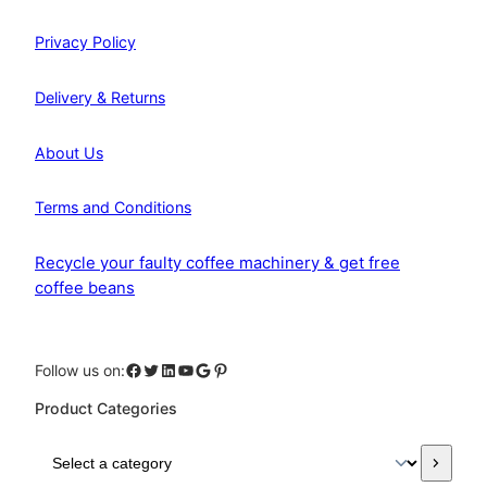
Privacy Policy
Delivery & Returns
About Us
Terms and Conditions
Recycle your faulty coffee machinery & get free
coffee beans
Facebook
Twitter
LinkedIn
YouTube
Google
Pinterest
Follow us on:
Product Categories
S
e