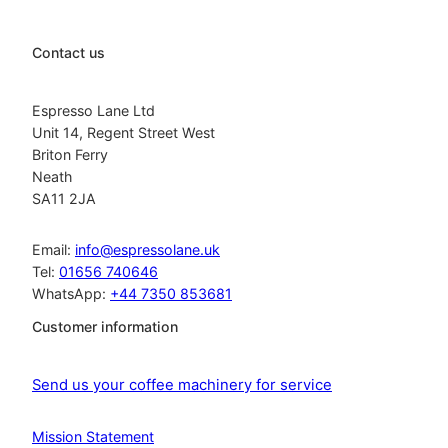
Contact us
Espresso Lane Ltd
Unit 14, Regent Street West
Briton Ferry
Neath
SA11 2JA
Email:
info@espressolane.uk
Tel:
01656 740646
WhatsApp:
+44 7350 853681
Customer information
Send us your coffee machinery for service
Mission Statement