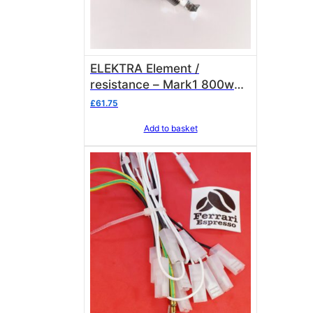
ELEKTRA Element /
resistance – Mark1 800w
230v pre 2005 01192035
£
61.75
OEM
Add to basket