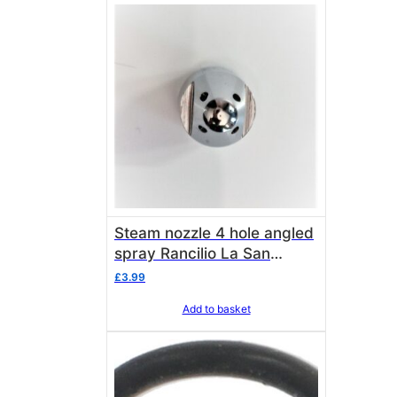
Steam nozzle 4 hole angled
spray Rancilio La San
Marco & M10 Universal
£
3.99
Add to basket