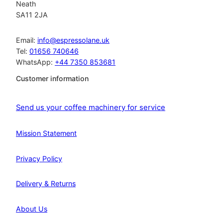
Neath
SA11 2JA
Email:
info@espressolane.uk
Tel:
01656 740646
WhatsApp:
+44 7350 853681
Customer information
Send us your coffee machinery for service
Mission Statement
Privacy Policy
Delivery & Returns
About Us