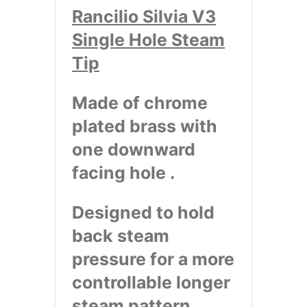
Rancilio Silvia V3
Single Hole Steam
Tip
Made of chrome
plated brass with
one downward
facing hole .
Designed to hold
back steam
pressure for a more
controllable longer
steam pattern