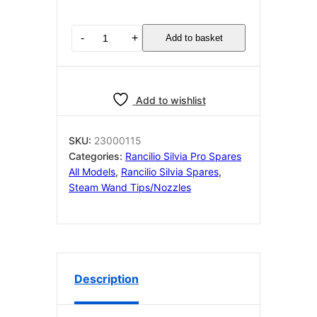
Rancilio
-
+
Add to basket
Silvia
OEM
V3
Single
Add to wishlist
Hole
Steam
Tip
SKU:
23000115
23000115
Categories:
Rancilio Silvia Pro Spares
M10
All Models
,
Rancilio Silvia Spares
,
quantity
Steam Wand Tips/nozzles
Description