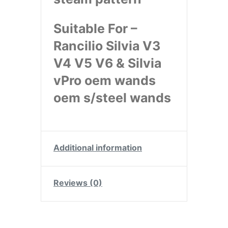
Suitable For –
Rancilio Silvia V3
V4 V5 V6 & Silvia
vPro oem wands
oem s/steel wands
Additional information
Reviews (0)