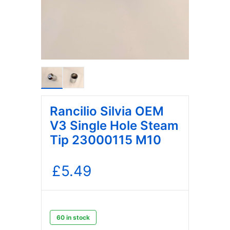
Rancilio Silvia OEM
V3 Single Hole Steam
Tip 23000115 M10
£
5.49
60 in stock