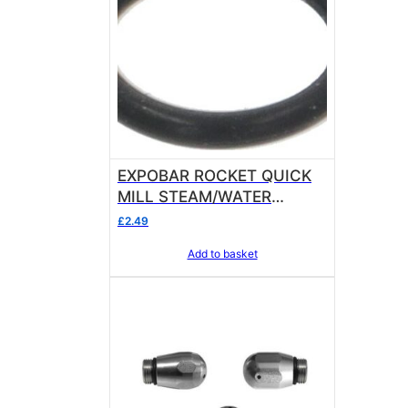
EXPOBAR ROCKET QUICK
MILL STEAM/WATER
NOZZLE ORM GASKET
£
2.49
0060-10 EPDM ring
Add to basket
thickness 1.0 mm – internal
ø 6.0 mm