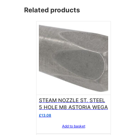
Related products
STEAM NOZZLE ST. STEEL
5 HOLE M8 ASTORIA WEGA
£
13.08
Add to basket