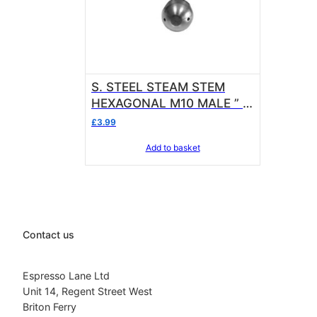
S. STEEL STEAM STEM
HEXAGONAL M10 MALE ” 3
hole ” Side Steamer
£
3.99
Add to basket
Contact us
Espresso Lane Ltd
Unit 14, Regent Street West
Briton Ferry