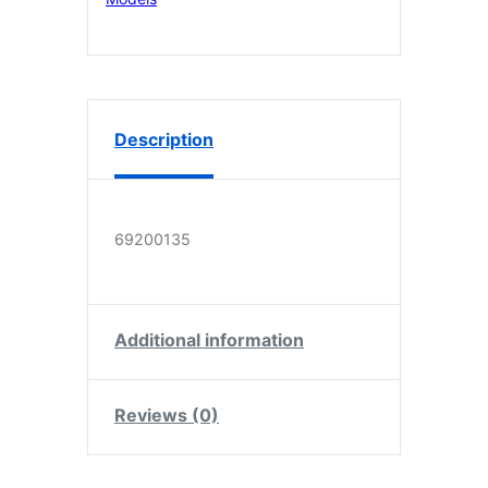
6
quantity
Description
69200135
Additional information
Reviews (0)