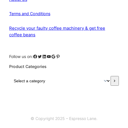
Terms and Conditions
Recycle your faulty coffee machinery & get free
coffee beans
Facebook
Twitter
LinkedIn
YouTube
Google
Pinterest
Follow us on:
Product Categories
S
e
l
e
c
t
a
© Copyright 2025 – Espresso Lane.
c