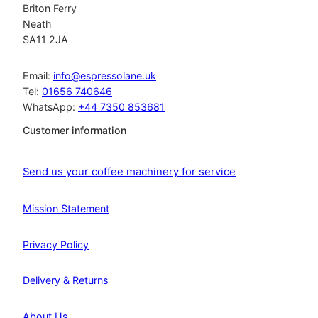
Briton Ferry
Neath
SA11 2JA
Email:
info@espressolane.uk
Tel:
01656 740646
WhatsApp:
+44 7350 853681
Customer information
Send us your coffee machinery for service
Mission Statement
Privacy Policy
Delivery & Returns
About Us