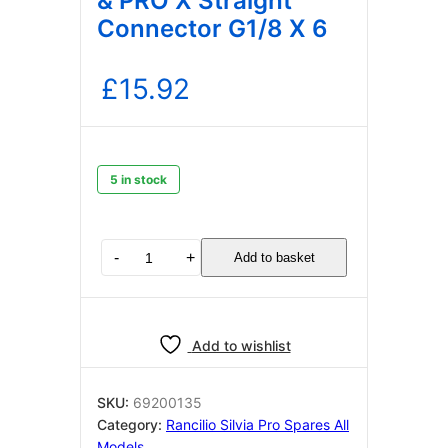
& PRO X Straight
Connector G1/8 X 6
£
15.92
5 in stock
RANCILIO
-
+
Add to basket
SILVIA
PRO
&
PRO
Add to wishlist
X
Straight
Connector
SKU:
69200135
G1/8
Category:
Rancilio Silvia Pro Spares All
X
Models