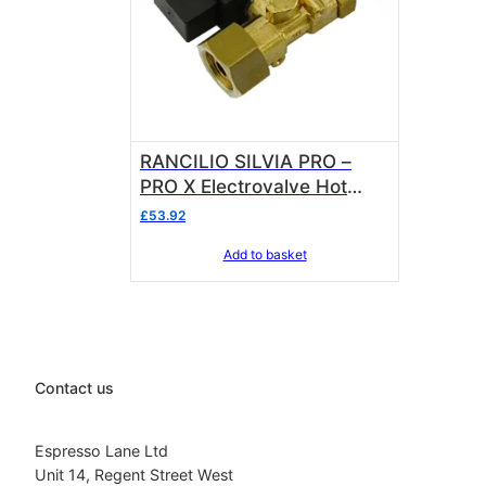
RANCILIO SILVIA PRO –
PRO X Electrovalve Hot
Water 230V 10701668
£
53.92
Add to basket
Contact us
Espresso Lane Ltd
Unit 14, Regent Street West