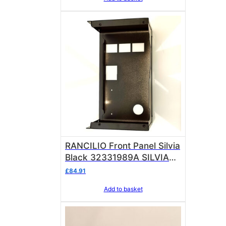
RANCILIO Front Panel Silvia
Black 32331989A SILVIA
PRO
£
84.91
Add to basket