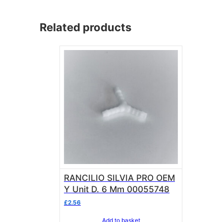
Related products
RANCILIO SILVIA PRO OEM
Y Unit D. 6 Mm 00055748
£
2.56
Add to basket