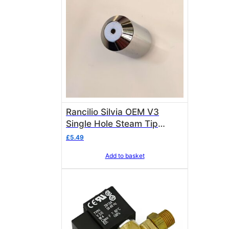
Rancilio Silvia OEM V3
Single Hole Steam Tip
23000115 M10
£
5.49
Add to basket