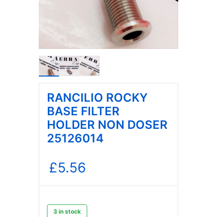
RANCILIO ROCKY
BASE FILTER
HOLDER NON DOSER
25126014
£
5.56
3 in stock