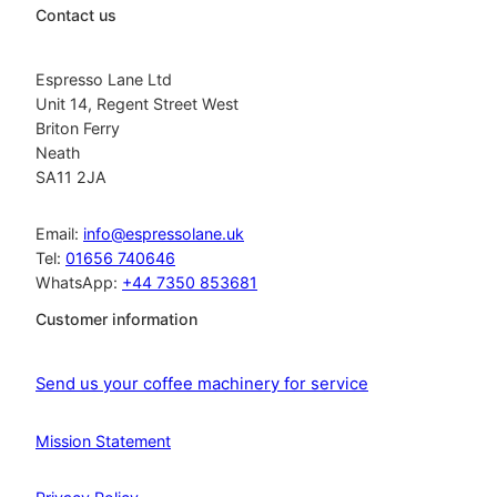
Contact us
Espresso Lane Ltd
Unit 14, Regent Street West
Briton Ferry
Neath
SA11 2JA
Email:
info@espressolane.uk
Tel:
01656 740646
WhatsApp:
+44 7350 853681
Customer information
Send us your coffee machinery for service
Mission Statement