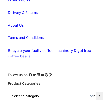
Privacy Policy
Delivery & Returns
About Us
Terms and Conditions
Recycle your faulty coffee machinery & get free
coffee beans
Facebook
Twitter
LinkedIn
YouTube
Google
Pinterest
Follow us on:
Product Categories
S
e
l
e