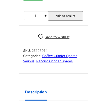
RANCILIO
-
+
Add to basket
ROCKY
BASE
FILTER
HOLDER
Add to wishlist
NON
DOSER
25126014
SKU:
25126014
quantity
Categories:
Coffee Grinder Spares
Various
,
Rancilio Grinder Spares
Description