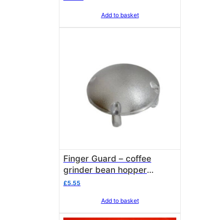
2712006
Add to basket
Finger Guard – coffee
grinder bean hopper
Isomac 000238
£
5.55
Add to basket