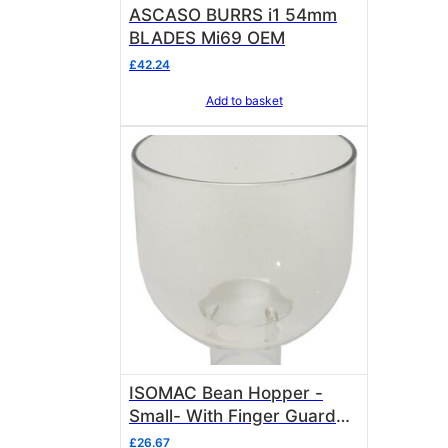
ASCASO BURRS i1 54mm
BLADES Mi69 OEM
£
42.24
Add to basket
ISOMAC Bean Hopper -
Small- With Finger Guard
included Isomac 000435
£
26.67