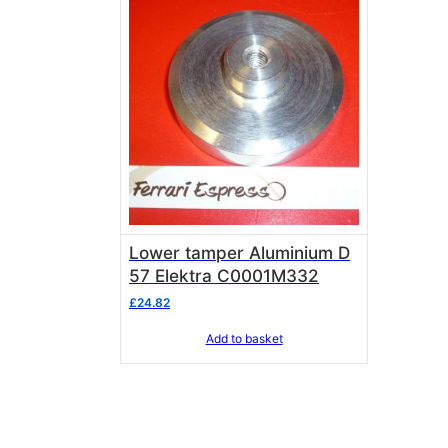
Lower tamper Aluminium D
57 Elektra C0001M332
£
24.82
Add to basket