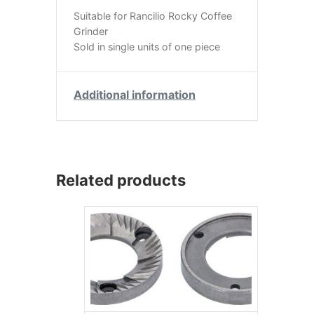
Suitable for Rancilio Rocky Coffee
Grinder
Sold in single units of one piece
Additional information
Related products