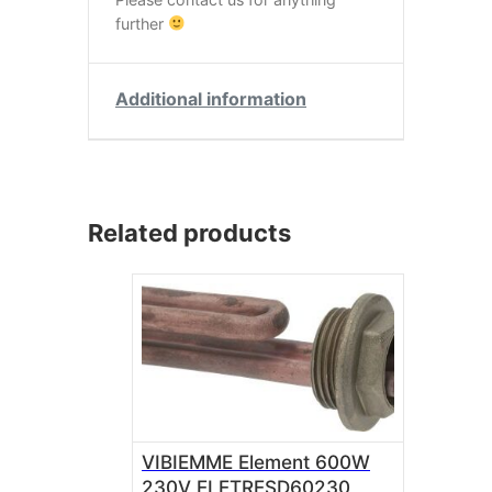
further
Additional information
Related products
VIBIEMME Element 600W
230V ELETRESD60230