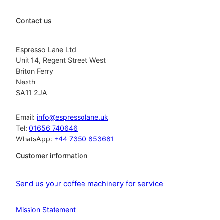
Contact us
Espresso Lane Ltd
Unit 14, Regent Street West
Briton Ferry
Neath
SA11 2JA
Email:
info@espressolane.uk
Tel:
01656 740646
WhatsApp:
+44 7350 853681
Customer information
Send us your coffee machinery for service
Mission Statement