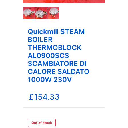
Quickmill STEAM
BOILER
THERMOBLOCK
AL0900SCS
SCAMBIATORE DI
CALORE SALDATO
1000W 230V
£
154.33
Out of stock