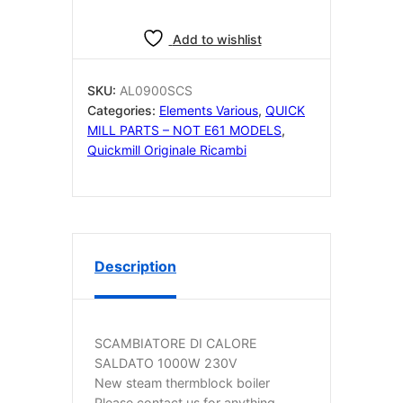
Add to wishlist
SKU:
AL0900SCS
Categories:
Elements Various
,
QUICK
MILL PARTS – NOT E61 MODELS
,
Quickmill Originale Ricambi
Description
SCAMBIATORE DI CALORE
SALDATO 1000W 230V
New steam thermblock boiler
Please contact us for anything