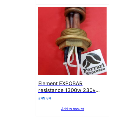
Element EXPOBAR
resistance 1300w 230v
including electrical wires
£
49.84
Add to basket