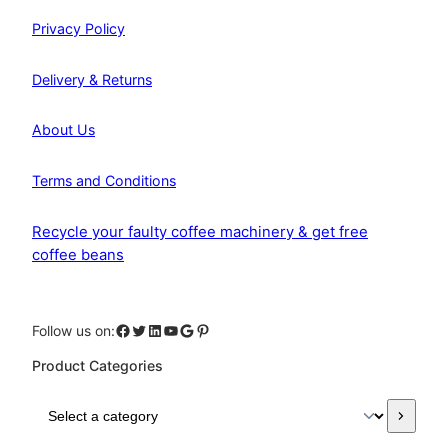
Privacy Policy
Delivery & Returns
About Us
Terms and Conditions
Recycle your faulty coffee machinery & get free
coffee beans
Facebook
Twitter
LinkedIn
YouTube
Google
Pinterest
Follow us on:
Product Categories
S
e