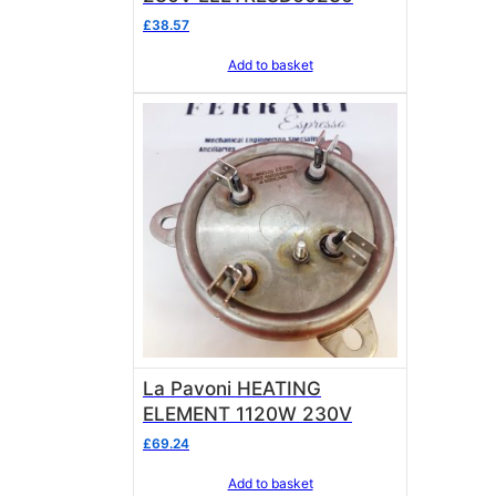
£
38.57
Add to basket
La Pavoni HEATING
ELEMENT 1120W 230V
£
69.24
Add to basket