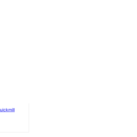
opper
uickmill