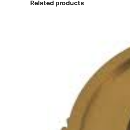
Related products
Wega
Ricambi