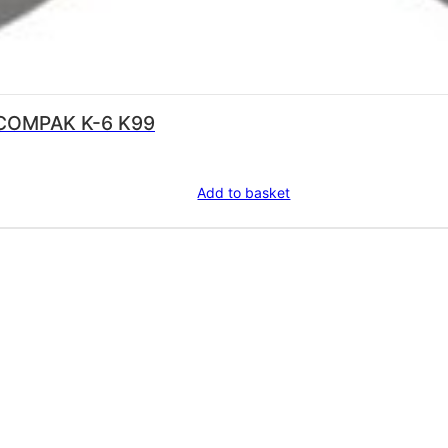
COMPAK K-6 K99
Add to basket