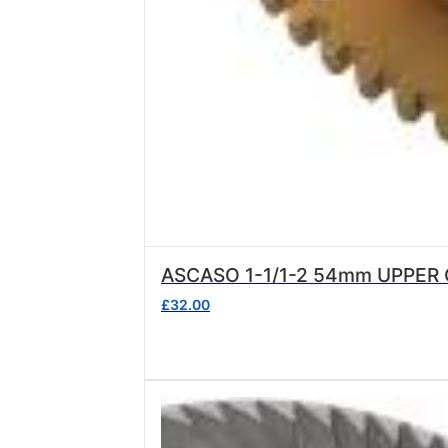
ASCASO 1-1/1-2 54mm UPPER
£
32.00