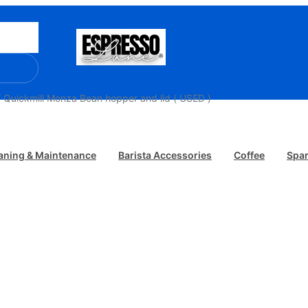
 Quickmill Monza Bean hopper and lid ( USED )
aning & Maintenance
Barista Accessories
Coffee
Spar