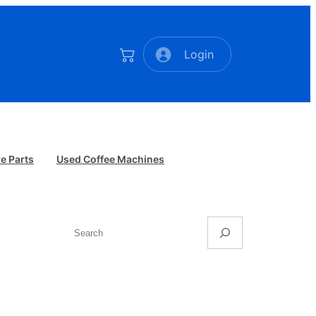
Login
e Parts
Used Coffee Machines
Search