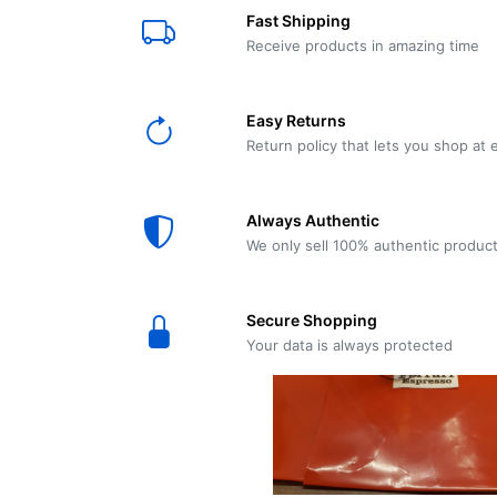
E61
Machine
Fast Shipping
Wear
Wear
MACAP
Spares
Essenza
Receive products in amazing time
MD2
SILENT
Ascaso
Lavazza
Grinder
BLUE
Easy Returns
Spares
Return policy that lets you shop at 
Torre
Ascaso
Zacconi
Steel
Spares
Always Authentic
Magister
We only sell 100% authentic produc
Pontevecchio
Astoria
Spare
Secure Shopping
Parts
Sale
Your data is always protected
Astoria
Autumn
Ricambi
Sale On
Coffee
Machines
Lavazza
And
BLUE
Grinders