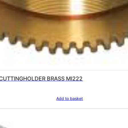
 CUTTINGHOLDER BRASS MI222
Add to basket