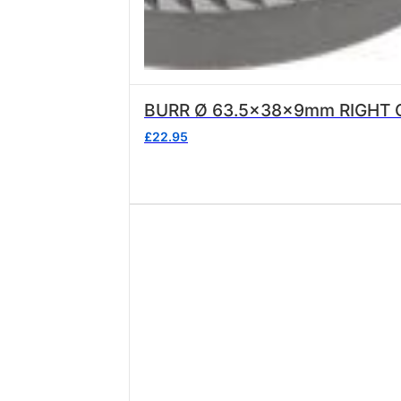
BURR Ø 63.5x38x9mm RIGHT 
£
22.95