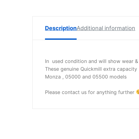
Spare
Parts
Lavazza
BLUE
Description
Additional information
Coffee
Machine
Spares
In used condition and will show wear &
Zacconi
These genuine Quickmill extra capacity 
Spare
Monza , 05000 and 05500 models
Parts
Zacconi
Please contact us for anything further
Savinelli
Spares
Wega
Spare
Parts