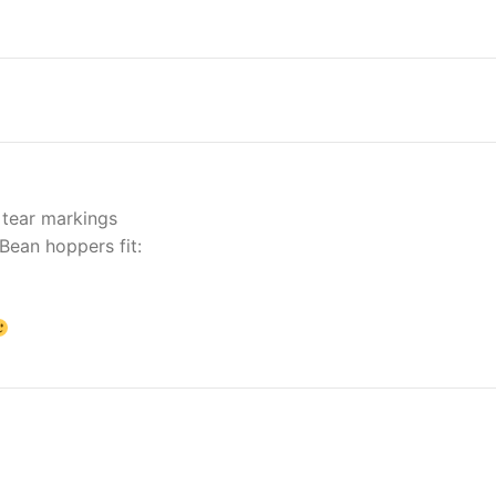
 tear markings
Bean hoppers fit: