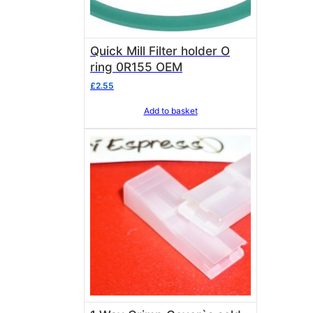
Quick Mill Filter holder O
ring 0R155 OEM
£
2.55
Add to basket