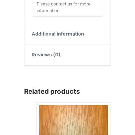
Please contact us for more
information
Additional information
Reviews (0)
Related products