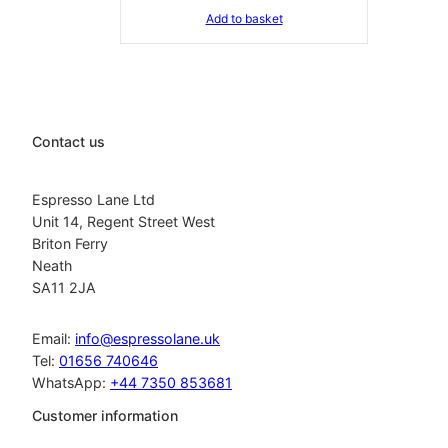
Add to basket
Contact us
Espresso Lane Ltd
Unit 14, Regent Street West
Briton Ferry
Neath
SA11 2JA
Email:
info@espressolane.uk
Tel:
01656 740646
WhatsApp:
+44 7350 853681
Customer information