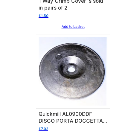
1 Way Crimp Cover`s sold
in pairs of 2
£
1.50
Add to basket
Quickmill AL0900DDF
DISCO PORTA DOCCETTA
FUSIONE OEM
£
7.02