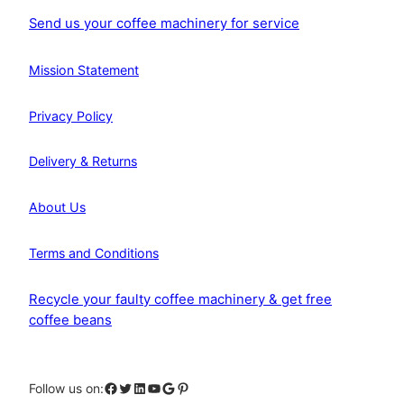
Send us your coffee machinery for service
Mission Statement
Privacy Policy
Delivery & Returns
About Us
Terms and Conditions
Recycle your faulty coffee machinery & get free
coffee beans
Facebook
Twitter
LinkedIn
YouTube
Google
Pinterest
Follow us on: