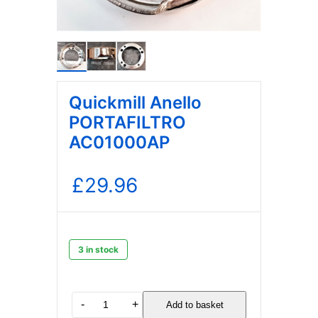
Quickmill Anello
PORTAFILTRO
AC01000AP
£
29.96
3 in stock
Quickmill
-
+
Add to basket
Anello