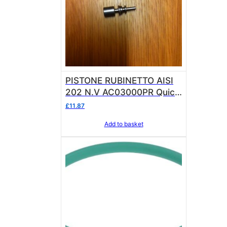
PISTONE RUBINETTO AISI
202 N.V AC03000PR Quick
Mill
£
11.87
Add to basket