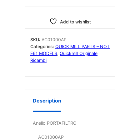
PORTAFILTRO
AC01000AP
quantity
Add to wishlist
SKU:
AC01000AP
Categories:
QUICK MILL PARTS – NOT
E61 MODELS
,
Quickmill Originale
Ricambi
Description
Anello PORTAFILTRO
AC01000AP