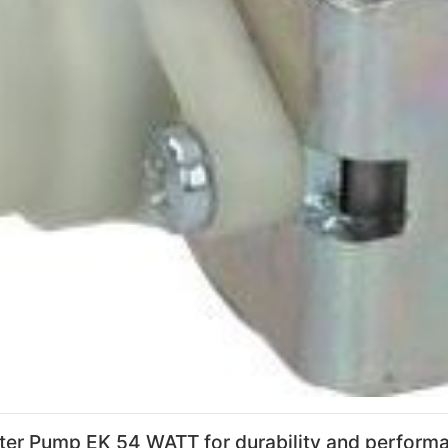
ter Pump EK 54 WATT for durability and perform