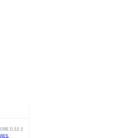
DOCCIA
2
ORE D.32 2
ARES
,