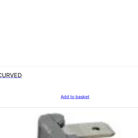
8 CURVED
Add to basket