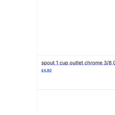
spout 1 cup outlet chrome 3/
£
4.80