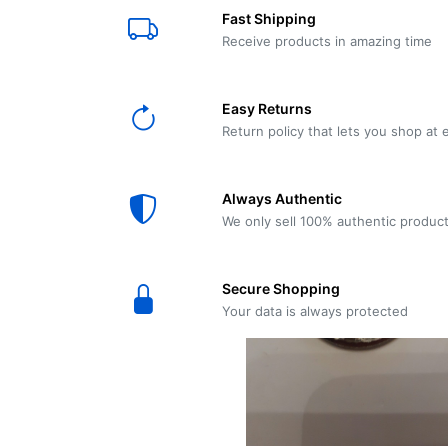
E61
Machine
Fast Shipping
Wear
Wear
MACAP
Spares
Essenza
Receive products in amazing time
MD2
SILENT
Ascaso
Lavazza
Grinder
BLUE
Easy Returns
Spares
Return policy that lets you shop at 
Torre
Ascaso
Zacconi
Steel
Spares
Always Authentic
Magister
We only sell 100% authentic produc
Pontevecchio
Astoria
Spare
Secure Shopping
Parts
Sale
Your data is always protected
Astoria
Autumn
Ricambi
Sale On
Coffee
Machines
Lavazza
And
BLUE
Grinders