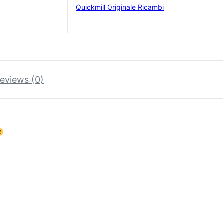
Quickmill Originale Ricambi
eviews (0)