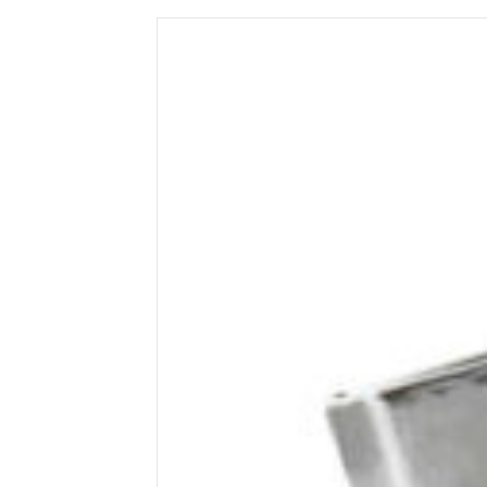
Wega
Ricambi