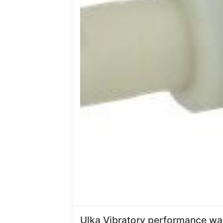
Ulka Vibratory performance wa