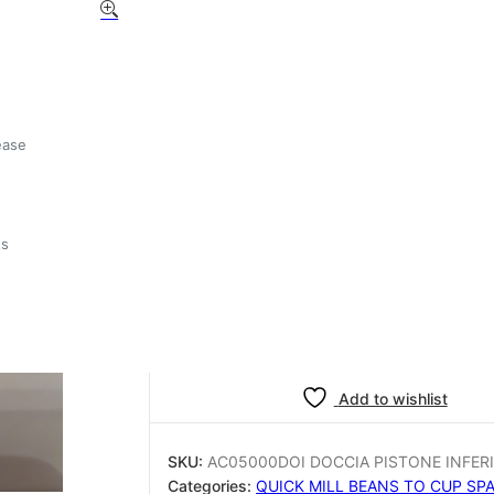
Quickmill AC05000DOI 
PISTONE INFERIORE D.3
£
3.75
ease
1 in stock
ts
Quickmill
-
+
Add to basket
AC05000DOI
DOCCIA
PISTONE
INFERIORE
Add to wishlist
D.32
quantity
SKU:
AC05000DOI DOCCIA PISTONE INFERI
Categories:
QUICK MILL BEANS TO CUP SP