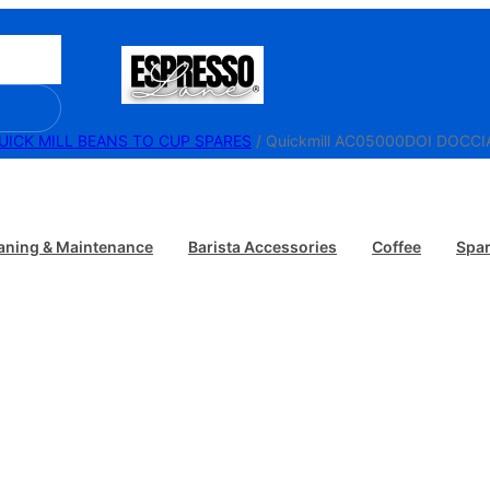
UICK MILL BEANS TO CUP SPARES
/ Quickmill AC05000DOI DOCCI
aning & Maintenance
Barista Accessories
Coffee
Spar