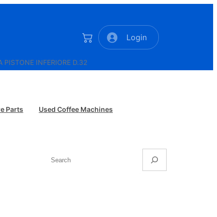
Login
A PISTONE INFERIORE D.32
e Parts
Used Coffee Machines
Search