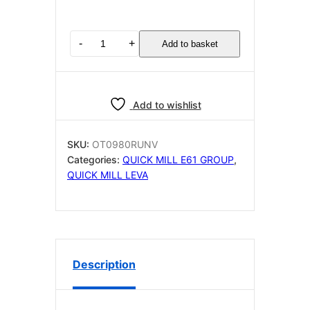
QUICK
-
+
Add to basket
MILL
OT0980RUNV
Steam
Water
Add to wishlist
Valve
Assembly
with
SKU:
OT0980RUNV
cool
Categories:
QUICK MILL E61 GROUP
,
touch
QUICK MILL LEVA
wand
quantity
Description