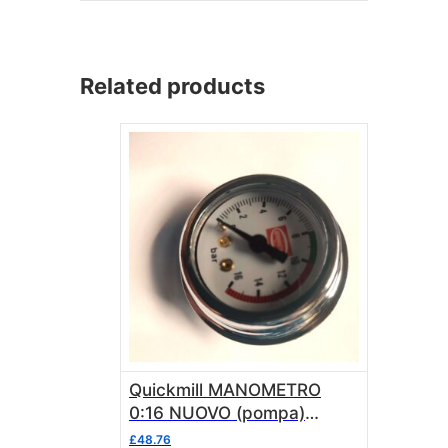
Related products
Quickmill MANOMETRO
0:16 NUOVO (pompa)
quick03 MAN0970N
£
48.76