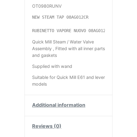
OT0980RUNV
NEW STEAM TAP 08AG012CR

RUBINETTO VAPORE NUOVO 08AG012CR
Quick Mill Steam / Water Valve
Assembly , Fitted with all inner parts
and gaskets
Supplied with wand
Suitable for Quick Mill E61 and lever
models
Additional information
Reviews (0)