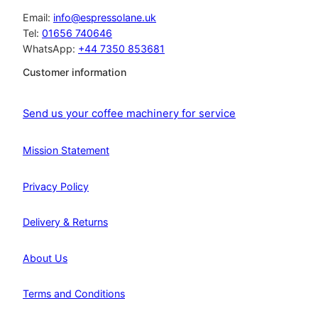
Email:
info@espressolane.uk
Tel:
01656 740646
WhatsApp:
+44 7350 853681
Customer information
Send us your coffee machinery for service
Mission Statement
Privacy Policy
Delivery & Returns
About Us
Terms and Conditions