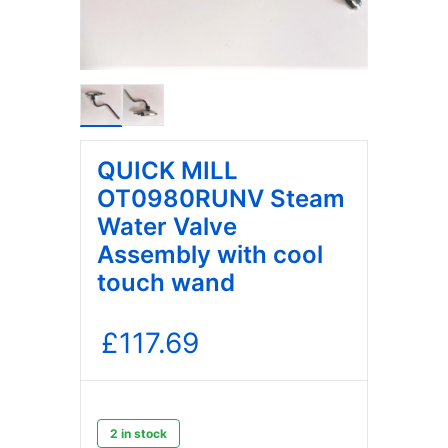
QUICK MILL
OT0980RUNV Steam
Water Valve
Assembly with cool
touch wand
£
117.69
2 in stock