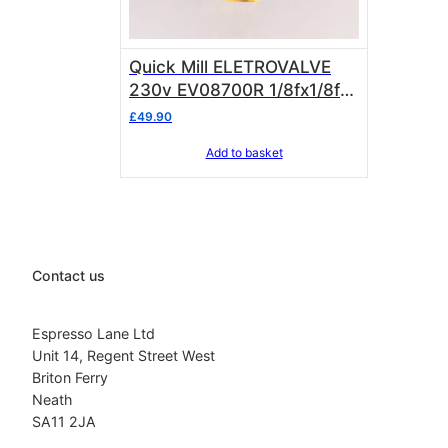
Quick Mill ELETROVALVE
230v EV08700R 1/8fx1/8f
bsp
£
49.90
Add to basket
Contact us
Espresso Lane Ltd
Unit 14, Regent Street West
Briton Ferry
Neath
SA11 2JA