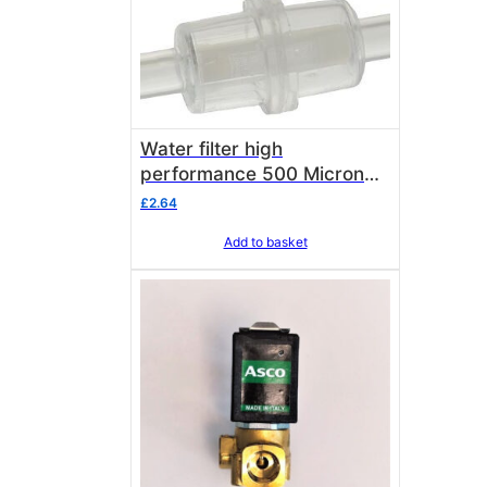
Water filter high
performance 500 Micron
8mm
£
2.64
Add to basket