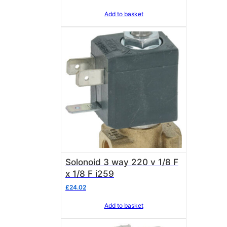
Add to basket
Solonoid 3 way 220 v 1/8 F
x 1/8 F i259
£
24.02
Add to basket