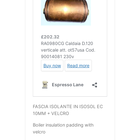
FASCIA ISOLANTE IN ISOSOL EC
10MM + VELCRO
Boiler insulation padding with
velcro