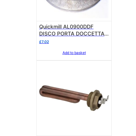
Quickmill AL0900DDF
DISCO PORTA DOCCETTA
FUSIONE OEM
£
7.02
Add to basket