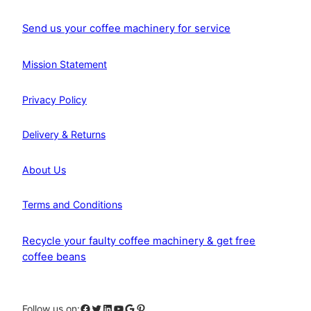
Send us your coffee machinery for service
Mission Statement
Privacy Policy
Delivery & Returns
About Us
Terms and Conditions
Recycle your faulty coffee machinery & get free
coffee beans
Facebook
Twitter
LinkedIn
YouTube
Google
Pinterest
Follow us on: