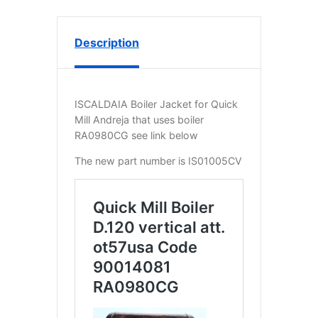
Description
ISCALDAIA Boiler Jacket for Quick
Mill Andreja that uses boiler
RA0980CG see link below
The new part number is IS01005CV