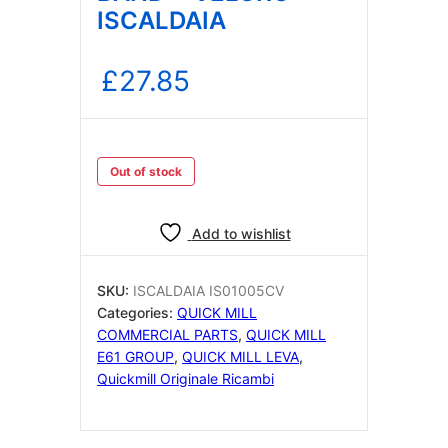
ISCALDAIA
£
27.85
Out of stock
Add to wishlist
SKU:
ISCALDAIA IS01005CV
Categories:
QUICK MILL
COMMERCIAL PARTS
,
QUICK MILL
E61 GROUP
,
QUICK MILL LEVA
,
Quickmill Originale Ricambi