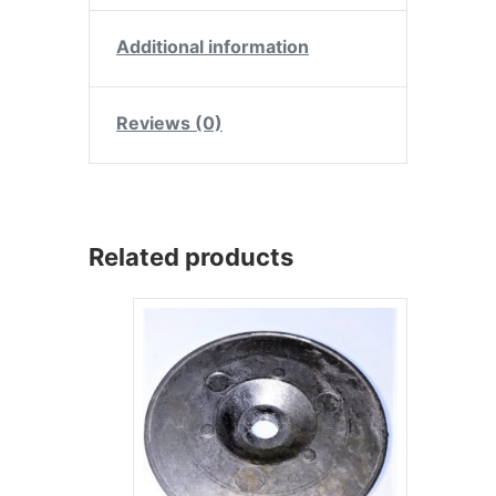
Additional information
Reviews (0)
Related products