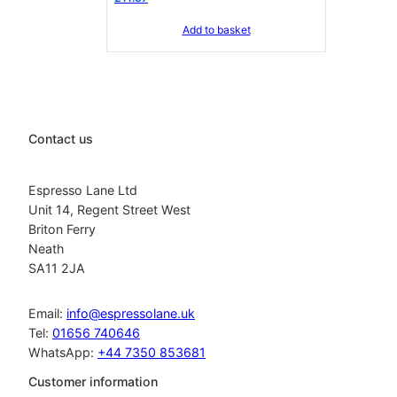
Add to basket
Contact us
Espresso Lane Ltd
Unit 14, Regent Street West
Briton Ferry
Neath
SA11 2JA
Email:
info@espressolane.uk
Tel:
01656 740646
WhatsApp:
+44 7350 853681
Customer information