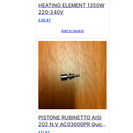
HEATING ELEMENT 1350W
220-240V
£
36.67
Add to basket
PISTONE RUBINETTO AISI
202 N.V AC03000PR Quick
Mill
£
11.87