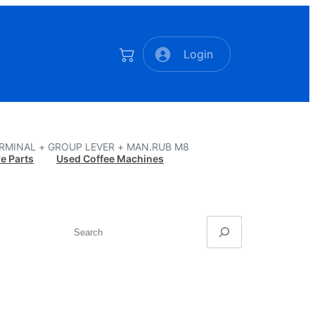
Login
ERMINAL + GROUP LEVER + MAN.RUB M8
e Parts
Used Coffee Machines
Search