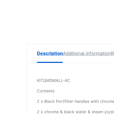
Spare
Parts
Lavazza
BLUE
Coffee
Machine
Spares
Zacconi
Description
Additional information
R
Spare
Parts
Zacconi
Savinelli
KITQMSMALL-AC
Spares
Contents
Wega
2 x Black Portfilter handles with chrome
Spare
Parts
2 x chrome & black water & steam joys