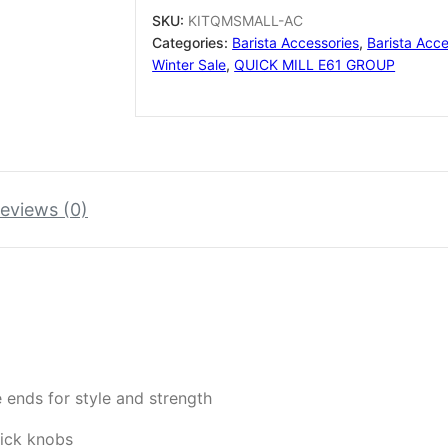
+
SKU:
KITQMSMALL-AC
GROUP
Categories:
Barista Accessories
,
Barista Acce
LEVER
Winter Sale
,
QUICK MILL E61 GROUP
+
MAN.RUB
M8
quantity
eviews (0)
 ends for style and strength
tick knobs