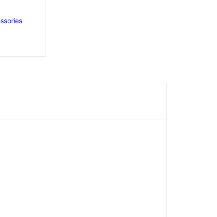
ssories