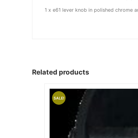
Wega
1 x e61 lever knob in polished chrome a
Ricambi
Related products
SALE!