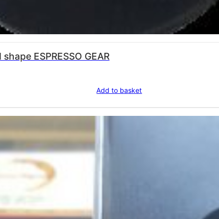
 stainless steel round shape ESPRESSO GEAR
Add to basket