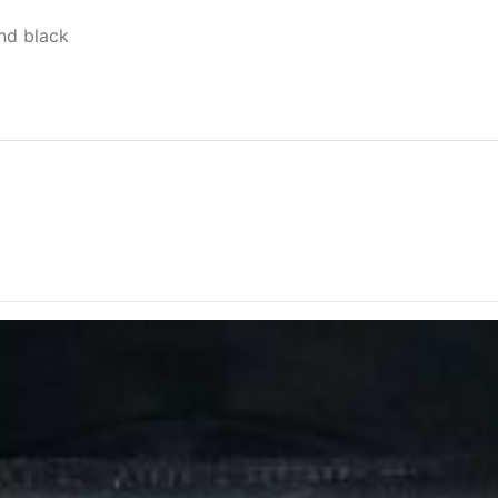
nd black