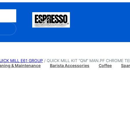
UICK MILL E61 GROUP
/ QUICK MILL KIT “QM” MAN.PF CHROME T
aning & Maintenance
Barista Accessories
Coffee
Spar