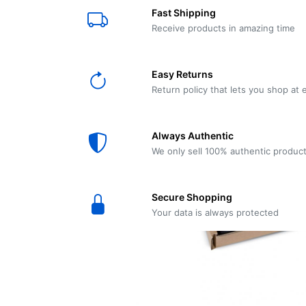
E61
Machine
Fast Shipping
Wear
Wear
MACAP
Spares
Essenza
Receive products in amazing time
MD2
SILENT
Ascaso
Lavazza
Grinder
BLUE
Easy Returns
Spares
Return policy that lets you shop at 
Torre
Ascaso
Zacconi
Steel
Spares
Always Authentic
Magister
We only sell 100% authentic produc
Pontevecchio
Astoria
Spare
Secure Shopping
Parts
Sale
Your data is always protected
Astoria
Autumn
Ricambi
Sale On
Coffee
Machines
Lavazza
And
BLUE
Grinders