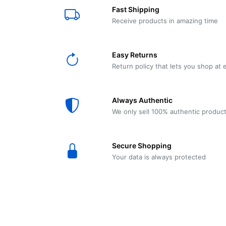
E61
Machine
Fast Shipping
Wear
Wear
MACAP
Spares
Essenza
Receive products in amazing time
MD2
SILENT
Ascaso
Lavazza
Grinder
BLUE
Easy Returns
Spares
Return policy that lets you shop at 
Torre
Ascaso
Zacconi
Steel
Spares
Always Authentic
Magister
We only sell 100% authentic produc
Pontevecchio
Astoria
Spare
Secure Shopping
Parts
Sale
Your data is always protected
Astoria
Autumn
Ricambi
Sale On
Coffee
Machines
Lavazza
And
BLUE
Grinders