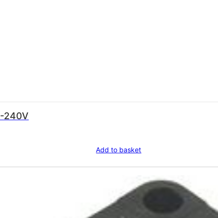
0-240V
Add to basket