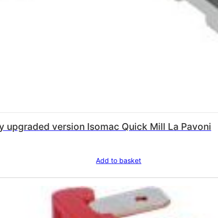
Microswitch – 250v- heavy duty upgraded version Isomac Quick Mill La Pavoni
Add to basket