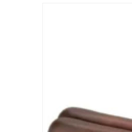
Wega
Ricambi