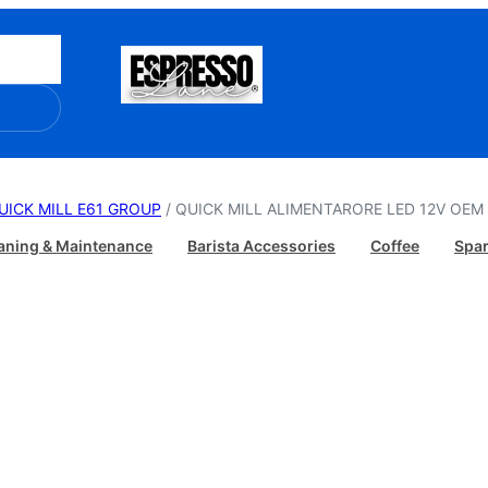
UICK MILL E61 GROUP
/ QUICK MILL ALIMENTARORE LED 12V OEM 
aning & Maintenance
Barista Accessories
Coffee
Spar