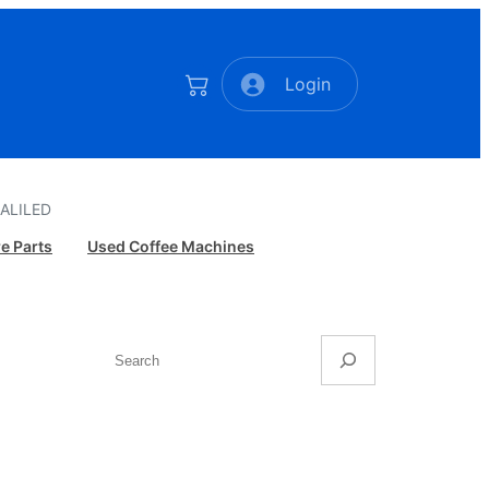
Login
ALILED
e Parts
Used Coffee Machines
Search