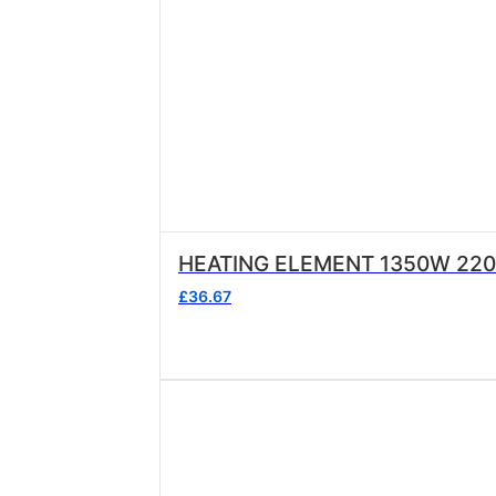
HEATING ELEMENT 1350W 22
£
36.67