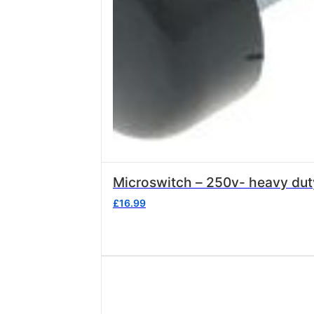
£
16.99