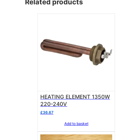
Related products
HEATING ELEMENT 1350W
220-240V
£
36.67
Add to basket