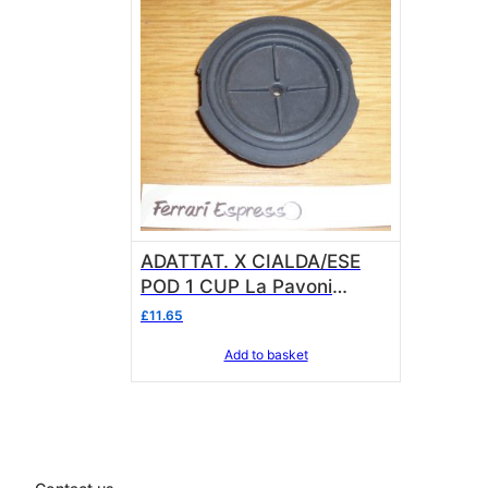
ADATTAT. X CIALDA/ESE
POD 1 CUP La Pavoni
OP145849762 for Eurobar
£
11.65
Model
Add to basket