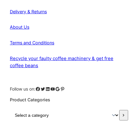
Delivery & Returns
About Us
Terms and Conditions
Recycle your faulty coffee machinery & get free
coffee beans
Facebook
Twitter
LinkedIn
YouTube
Google
Pinterest
Follow us on:
Product Categories
S
e
l
e