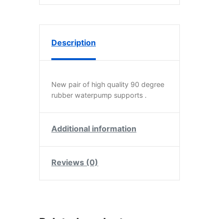
Description
New pair of high quality 90 degree
rubber waterpump supports .
Additional information
Reviews (0)