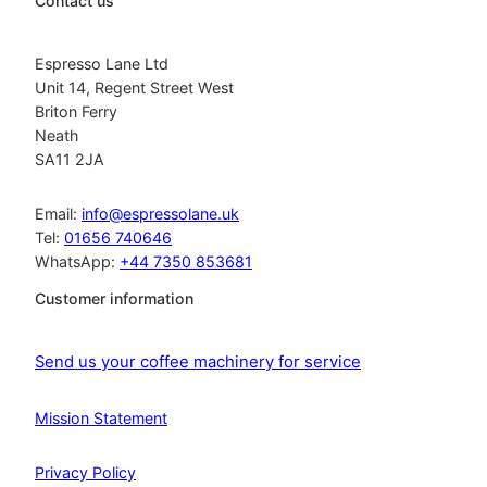
Contact us
Espresso Lane Ltd
Unit 14, Regent Street West
Briton Ferry
Neath
SA11 2JA
Email:
info@espressolane.uk
Tel:
01656 740646
WhatsApp:
+44 7350 853681
Customer information
Send us your coffee machinery for service
Mission Statement
Privacy Policy