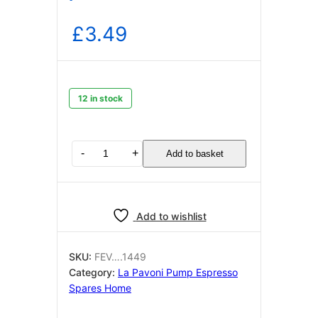
£
3.49
12 in stock
Pump
-
+
Add to basket
supports
90
degree
La
Add to wishlist
Pavoni
(
pack
SKU:
FEV….1449
of
Category:
La Pavoni Pump Espresso
two)
Spares Home
quantity