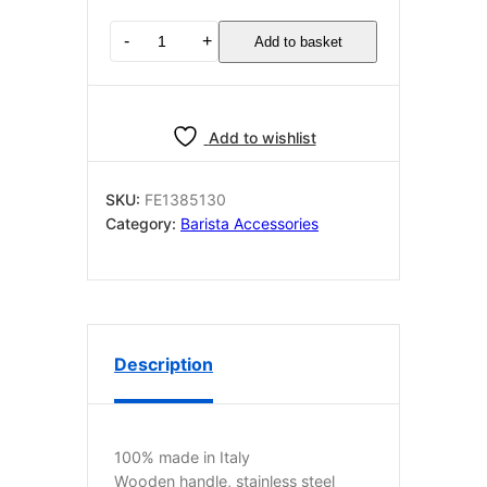
PRECISION
-
+
Add to basket
TAMPER
BROWN
ø
58.4
Add to wishlist
mm
quantity
SKU:
FE1385130
Category:
Barista Accessories
Description
100% made in Italy
Wooden handle, stainless steel