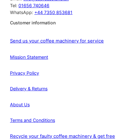
Tel:
01656 740646
WhatsApp:
+44 7350 853681
Customer information
Send us your coffee machinery for service
Mission Statement
Privacy Policy
Delivery & Returns
About Us
Terms and Conditions
Recycle your faulty coffee machinery & get free