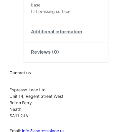
base
flat pressing surface
Additional information
Reviews (0)
Contact us
Espresso Lane Ltd
Unit 14, Regent Street West
Briton Ferry
Neath
SA11 2JA
Email:
info@espressolane.uk