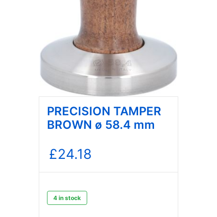
PRECISION TAMPER
BROWN ø 58.4 mm
£
24.18
4 in stock