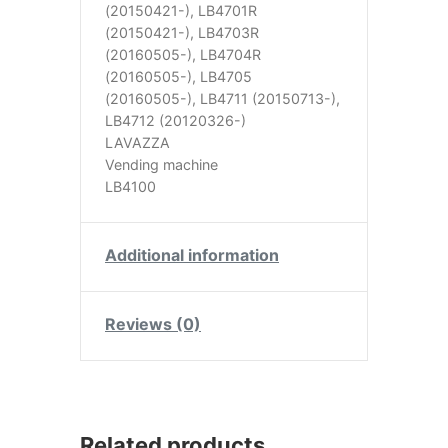
(20150421-), LB4701R
(20150421-), LB4703R
(20160505-), LB4704R
(20160505-), LB4705
(20160505-), LB4711 (20150713-),
LB4712 (20120326-)
LAVAZZA
Vending machine
LB4100
Additional information
Reviews (0)
Related products