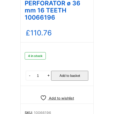
PERFORATOR ø 36
mm 16 TEETH
10066196
£
110.76
4 in stock
LAVAZZA
-
+
Add to basket
BLUE
CAPSULE
PERFORATOR
ø
Add to wishlist
36
mm
16
SKU:
10066196