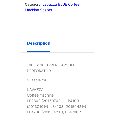
TEETH
Category:
Lavazza BLUE Coffee
10066196
Machine Spares
quantity
Description
10066196 UPPER CAPSULE
PERFORATOR
Suitable for:
LAVAZZA
Coffee machine
LB2800 (20150708-), LB4100
(20130101-), LB4103 (20150421-),
LB4700 (20150421-), LB4700R