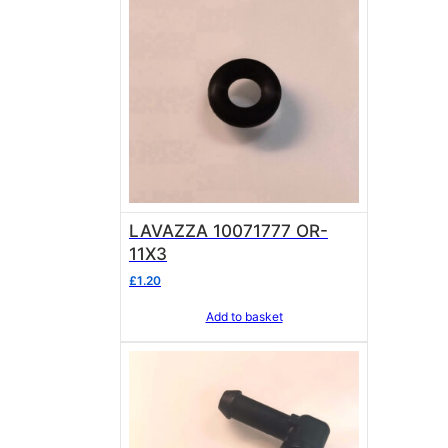
LAVAZZA 10071777 OR-
11X3
£
1.20
Add to basket