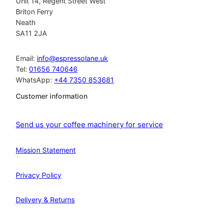
Unit 14, Regent Street West
Briton Ferry
Neath
SA11 2JA
Email:
info@espressolane.uk
Tel:
01656 740646
WhatsApp:
+44 7350 853681
Customer information
Send us your coffee machinery for service
Mission Statement
Privacy Policy
Delivery & Returns