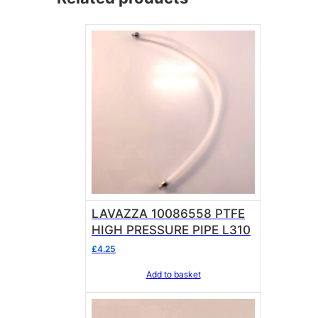
LAVAZZA 10086558 PTFE
HIGH PRESSURE PIPE L310
£
4.25
Add to basket