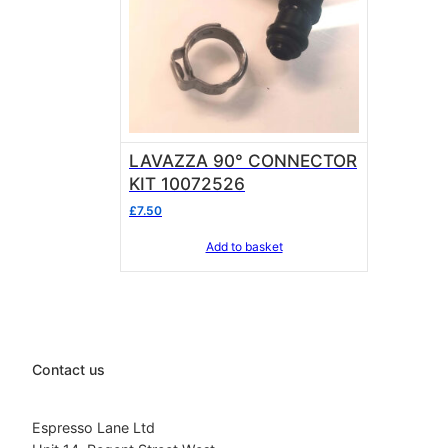
LAVAZZA 90° CONNECTOR
KIT 10072526
£
7.50
Add to basket
Contact us
Espresso Lane Ltd