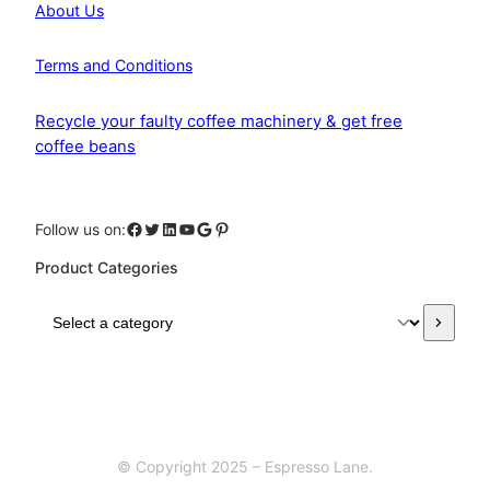
About Us
Terms and Conditions
Recycle your faulty coffee machinery & get free
coffee beans
Facebook
Twitter
LinkedIn
YouTube
Google
Pinterest
Follow us on:
Product Categories
S
e
l
e
c
t
a
© Copyright 2025 – Espresso Lane.
c