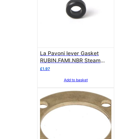
La Pavoni lever Gasket
RUBIN.FAMI.NBR Steam
valve stem Pavoni lever
£
1.97
361023
Add to basket