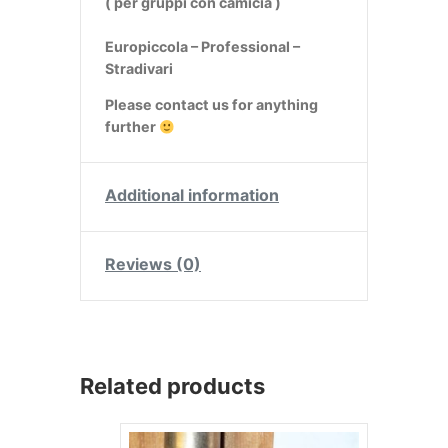
( per gruppi con camicia )
Europiccola – Professional –
Stradivari
Please contact us for anything
further
Additional information
Reviews (0)
Related products