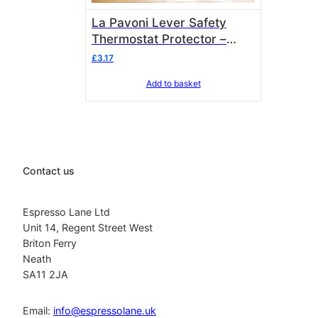
La Pavoni Lever Safety
Thermostat Protector –
371105
£
3.17
Add to basket
Contact us
Espresso Lane Ltd
Unit 14, Regent Street West
Briton Ferry
Neath
SA11 2JA
Email:
info@espressolane.uk