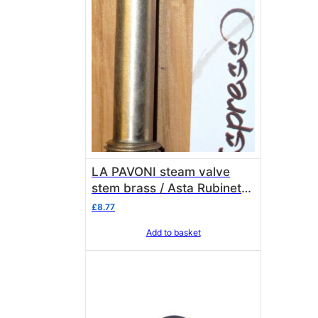
LA PAVONI steam valve
stem brass / Asta Rubinetto
rame/ottone La Pavoni
£
8.77
3113035
Add to basket