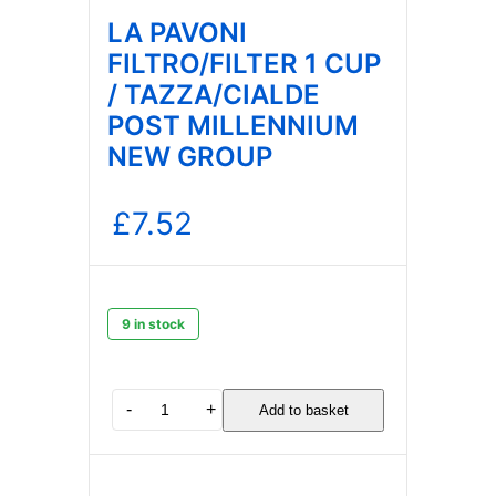
LA PAVONI
FILTRO/FILTER 1 CUP
/ TAZZA/CIALDE
POST MILLENNIUM
NEW GROUP
£
7.52
9 in stock
LA
-
+
Add to basket
PAVONI
FILTRO/FILTER
1