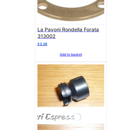
La Pavoni Rondella Forata
313002
£
3.28
Add to basket