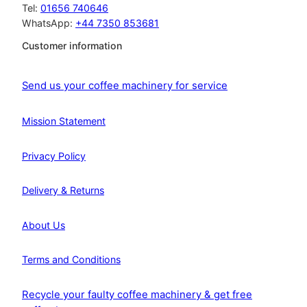
Tel:
01656 740646
WhatsApp:
+44 7350 853681
Customer information
Send us your coffee machinery for service
Mission Statement
Privacy Policy
Delivery & Returns
About Us
Terms and Conditions
Recycle your faulty coffee machinery & get free