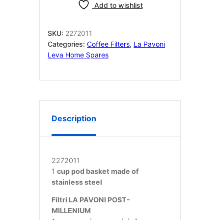
CUP
Add to wishlist
/
TAZZA/CIALDE
POST
SKU:
2272011
MILLENNIUM
Categories:
Coffee Filters
,
La Pavoni
NEW
Leva Home Spares
GROUP
quantity
Description
2272011
1
cup pod basket made of
stainless steel
Filtri LA PAVONI POST-
MILLENIUM