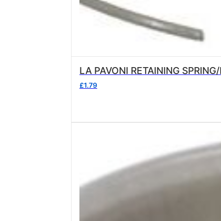
£
1.79