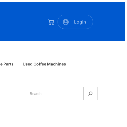
Login
e Parts
Used Coffee Machines
Search