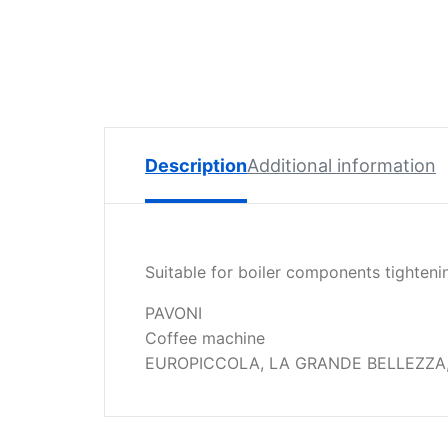
Spare
Parts
Lavazza
BLUE
Coffee
Machine
Spares
Description
Additional information
Zacconi
Spare
Parts
Suitable for boiler components tighteni
Zacconi
Savinelli
PAVONI
Spares
Coffee machine
EUROPICCOLA, LA GRANDE BELLEZZA,
Wega
Spare
Parts