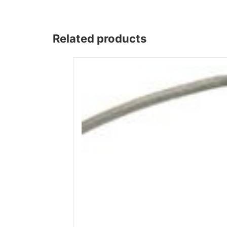
Wega
Ricambi
Related products