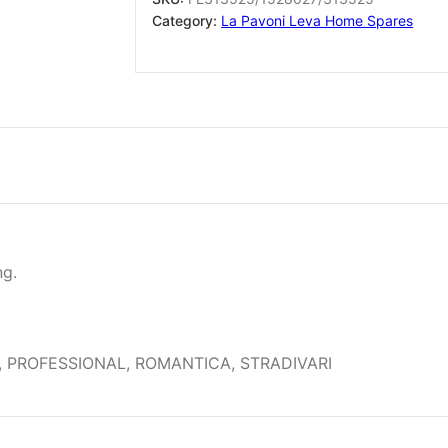
sold
Category:
La Pavoni Leva Home Spares
in
single
units
of
1
nut
quantity
ng.
 PROFESSIONAL, ROMANTICA, STRADIVARI