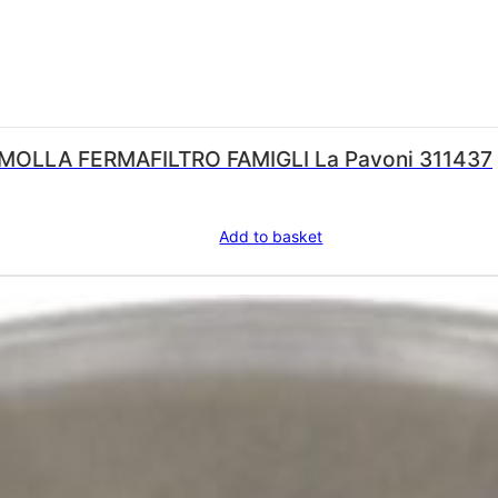
LA PAVONI RETAINING SPRING/MOLLA FERMAFILTRO FAMIGLI La Pavoni 311437
Add to basket