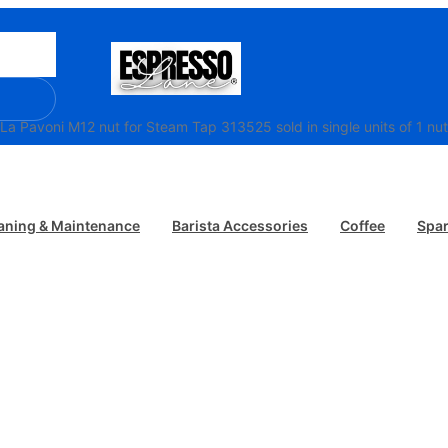
/ La Pavoni M12 nut for Steam Tap 313525 sold in single units of 1 nut
aning & Maintenance
Barista Accessories
Coffee
Spar