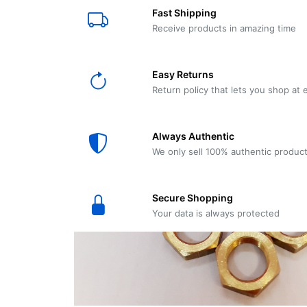
E61
Machine
Fast Shipping
Wear
Wear
MACAP
Spares
Essenza
Receive products in amazing time
MD2
SILENT
Ascaso
Lavazza
Grinder
BLUE
Easy Returns
Spares
Return policy that lets you shop at 
Torre
Ascaso
Zacconi
Steel
Spares
Always Authentic
Magister
We only sell 100% authentic produc
Pontevecchio
Astoria
Spare
Secure Shopping
Parts
Sale
Your data is always protected
Astoria
Autumn
Ricambi
Sale On
Coffee
Machines
Lavazza
And
BLUE
Grinders