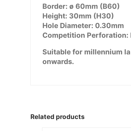
Border: ø 60mm (B60)
Wega
Ricambi
Height: 30mm (H30)
Hole Diameter: 0.30mm
Competition Perforation: 
Suitable for millennium 
onwards.
Related products