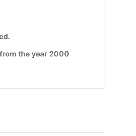
ed.
 from the year 2000