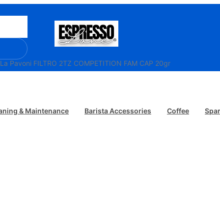
 La Pavoni FILTRO 2TZ COMPETITION FAM CAP 20gr
aning & Maintenance
Barista Accessories
Coffee
Spar