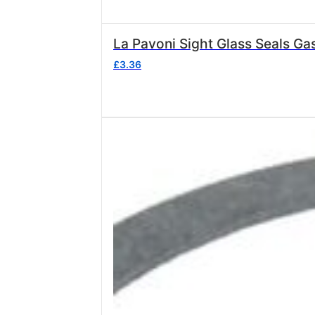
£
3.36