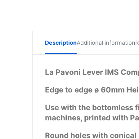
Spare
Parts
Lavazza
BLUE
Coffee
Machine
Description
Additional information
R
Spares
Zacconi
Spare
La Pavoni Lever IMS Comp
Parts
Edge to edge ø 60mm He
Zacconi
Savinelli
Spares
Use with the bottomless f
machines, printed with P
Wega
Spare
Parts
Round holes with conical s