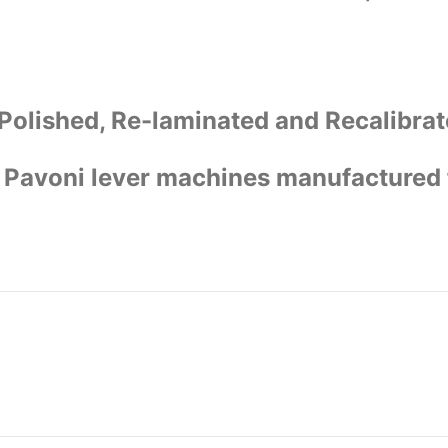
Polished, Re-laminated and Recalibrat
la Pavoni lever machines manufactured