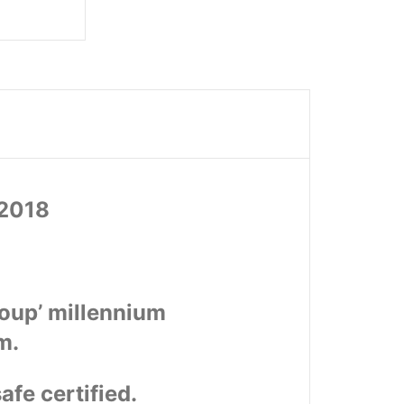
72018
roup’ millennium
m.
afe certified.