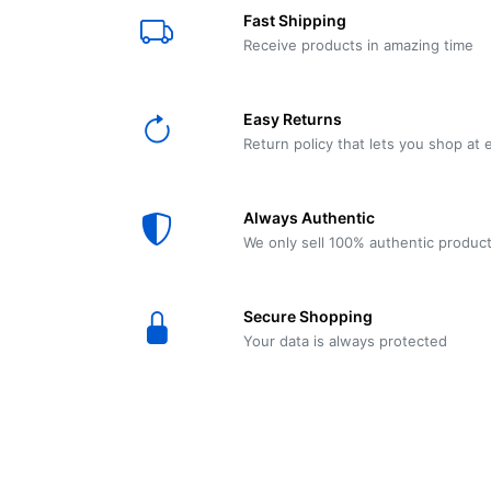
E61
Machine
Fast Shipping
Wear
Wear
MACAP
Spares
Essenza
Receive products in amazing time
MD2
SILENT
Ascaso
Lavazza
Grinder
BLUE
Easy Returns
Spares
Return policy that lets you shop at 
Torre
Ascaso
Zacconi
Steel
Spares
Always Authentic
Magister
We only sell 100% authentic produc
Pontevecchio
Astoria
Spare
Secure Shopping
Parts
Sale
Your data is always protected
Astoria
Autumn
Ricambi
Sale On
Coffee
Machines
Lavazza
And
BLUE
Grinders