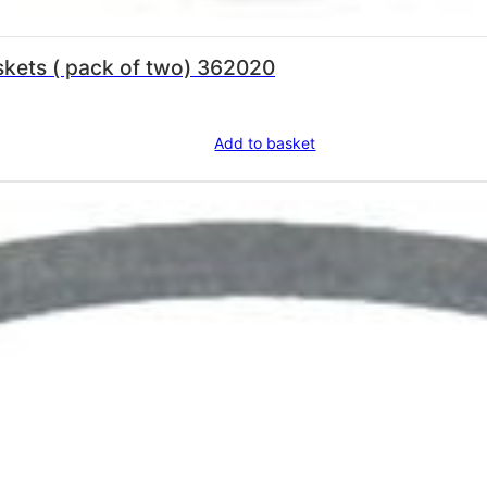
La Pavoni Sight Glass Seals Gaskets ( pack of two) 362020
Add to basket