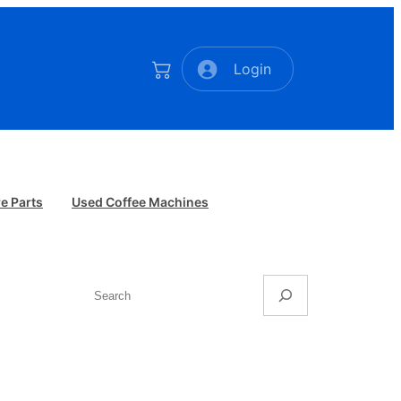
Login
e Parts
Used Coffee Machines
Search