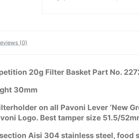
eviews (0)
etition 20g Filter Basket Part No. 22
ight 30mm
ilterholder on all Pavoni Lever ‘New G
avoni Logo. Best tamper size 51.5/52m
ection Aisi 304 stainless steel, food s