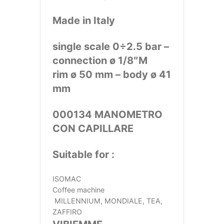
Made in Italy
single scale 0÷2.5 bar –
connection ø 1/8″M
rim ø 50 mm – body ø 41
mm
000134 MANOMETRO
CON CAPILLARE
Suitable for :
ISOMAC
Coffee machine
MILLENNIUM, MONDIALE, TEA,
ZAFFIRO