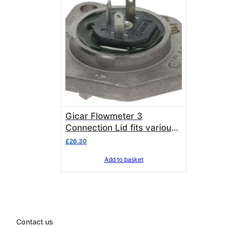
Gicar Flowmeter 3
Connection Lid fits various
espresso machinery listed
£
26.30
below
Add to basket
Contact us