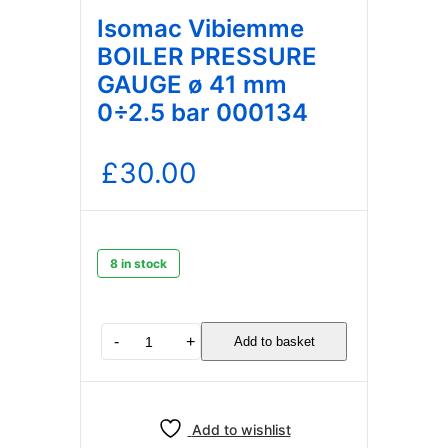
Isomac Vibiemme
BOILER PRESSURE
GAUGE ø 41 mm
0÷2.5 bar 000134
£
30.00
8 in stock
Isomac
-
+
Add to basket
Vibiemme
BOILER
PRESSURE
GAUGE
Add to wishlist
ø