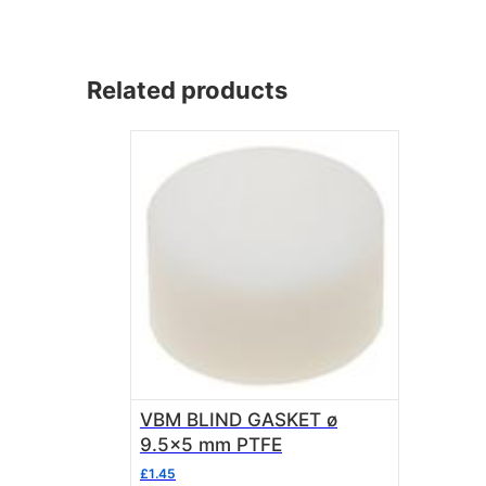
Related products
VBM BLIND GASKET ø
9.5×5 mm PTFE
£
1.45