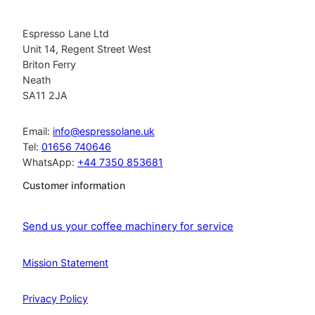
Espresso Lane Ltd
Unit 14, Regent Street West
Briton Ferry
Neath
SA11 2JA
Email:
info@espressolane.uk
Tel:
01656 740646
WhatsApp:
+44 7350 853681
Customer information
Send us your coffee machinery for service
Mission Statement
Privacy Policy