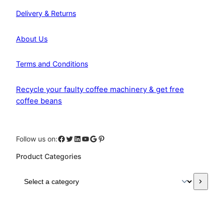
Delivery & Returns
About Us
Terms and Conditions
Recycle your faulty coffee machinery & get free
coffee beans
Facebook
Twitter
LinkedIn
YouTube
Google
Pinterest
Follow us on:
Product Categories
S
e
l
e
c