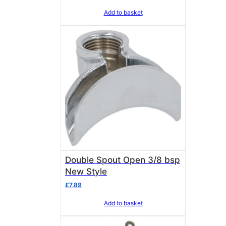
Add to basket
Double Spout Open 3/8 bsp
New Style
£
7.89
Add to basket