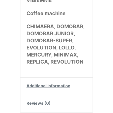
VIBIEMME
Coffee machine
CHIMAERA, DOMOBAR,
DOMOBAR JUNIOR,
DOMOBAR-SUPER,
EVOLUTION, LOLLO,
MERCURY, MINIMAX,
REPLICA, REVOLUTION
Additional information
Reviews (0)