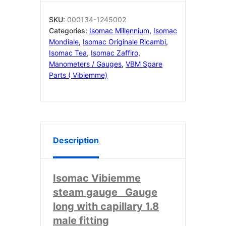
41
mm
SKU:
000134-1245002
0÷2.5
Categories:
Isomac Millennium
,
Isomac
bar
Mondiale
,
Isomac Originale Ricambi
,
000134
Isomac Tea
,
Isomac Zaffiro
,
quantity
Manometers / Gauges
,
VBM Spare
Parts ( Vibiemme)
Description
Isomac Vibiemme
steam gauge Gauge
long with capillary 1.8
male fitting