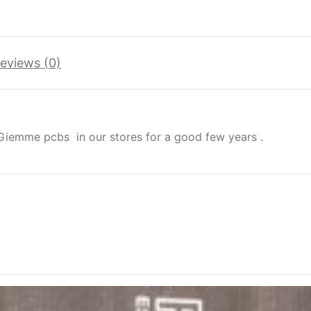
eviews (0)
iemme pcbs in our stores for a good few years .