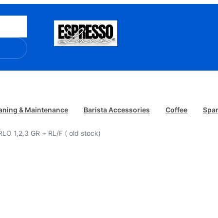
aning & Maintenance
Barista Accessories
Coffee
Spar
O 1,2,3 GR + RL/F ( old stock)