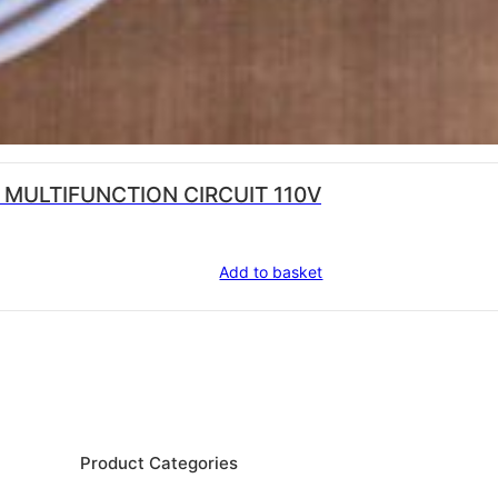
 MULTIFUNCTION CIRCUIT 110V
Add to basket
Product Categories