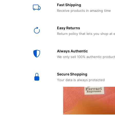
E61
Machine
Fast Shipping
Wear
Wear
MACAP
Spares
Essenza
Receive products in amazing time
MD2
SILENT
Ascaso
Lavazza
Grinder
BLUE
Easy Returns
Spares
Return policy that lets you shop at 
Torre
Ascaso
Zacconi
Steel
Spares
Always Authentic
Magister
We only sell 100% authentic produc
Pontevecchio
Astoria
Spare
Secure Shopping
Parts
Sale
Your data is always protected
Astoria
Autumn
Ricambi
Sale On
Coffee
Machines
Lavazza
And
BLUE
Grinders