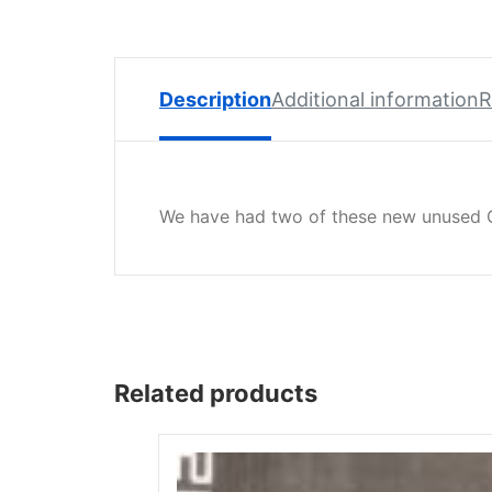
Spare
Parts
Lavazza
BLUE
Description
Additional information
R
Coffee
Machine
Spares
We have had two of these new unused G
Zacconi
Spare
Parts
Zacconi
Savinelli
Spares
Related products
Wega
Spare
Parts