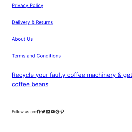
Privacy Policy
Delivery & Returns
About Us
Terms and Conditions
Recycle your faulty coffee machinery & get
coffee beans
Facebook
Twitter
LinkedIn
YouTube
Google
Pinterest
Follow us on: