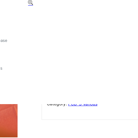
Giemme DOS RLO 1,2,3 G
RL/F ( old stock)
£
15.00
ease
Out of stock
ts
Add to wishlist
SKU:
GIEMME DOS RLO 1,2,3 GR+RL/F
Category:
PCB`S Various