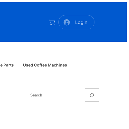
Login
e Parts
Used Coffee Machines
Search