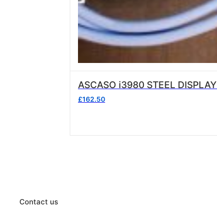
ASCASO i3980 STEEL DISPLAY
£
162.50
Contact us