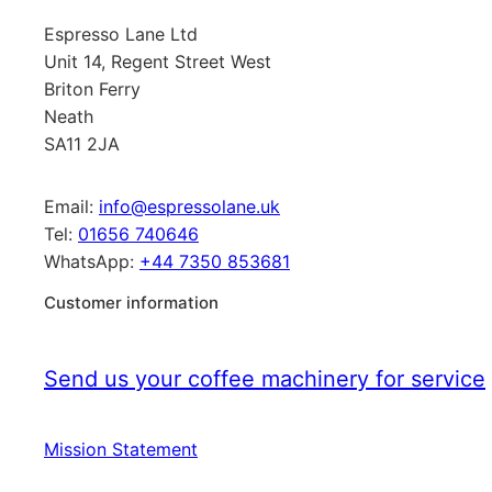
Espresso Lane Ltd
Unit 14, Regent Street West
Briton Ferry
Neath
SA11 2JA
Email:
info@espressolane.uk
Tel:
01656 740646
WhatsApp:
+44 7350 853681
Customer information
Send us your coffee machinery for service
Mission Statement