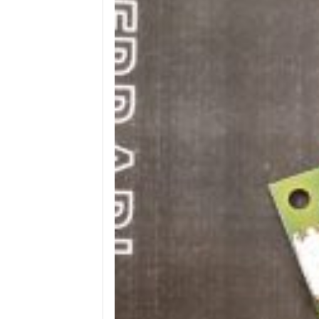
Wega
Ricambi