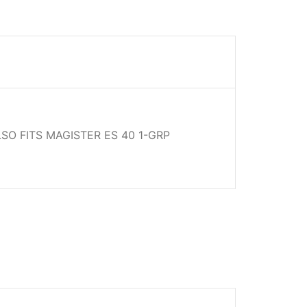
LSO FITS MAGISTER ES 40 1-GRP