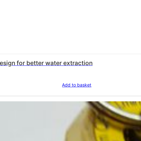
sign for better water extraction
Add to basket