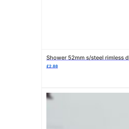
Shower 52mm s/steel rimless de
£
2.88