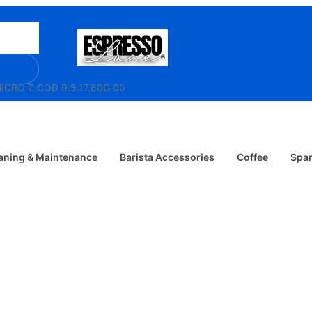
ICRO Z COD 9.5.17.80G 00
aning & Maintenance
Barista Accessories
Coffee
Spar