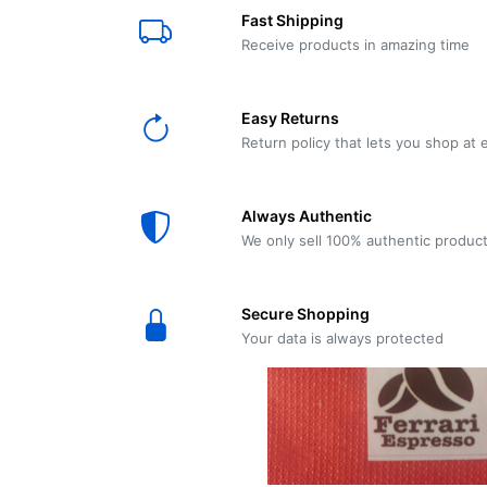
E61
Machine
Fast Shipping
Wear
Wear
MACAP
Spares
Essenza
Receive products in amazing time
MD2
SILENT
Ascaso
Lavazza
Grinder
BLUE
Easy Returns
Spares
Return policy that lets you shop at 
Torre
Ascaso
Zacconi
Steel
Spares
Always Authentic
Magister
We only sell 100% authentic produc
Pontevecchio
Astoria
Spare
Secure Shopping
Parts
Sale
Your data is always protected
Astoria
Autumn
Ricambi
Sale On
Coffee
Machines
Lavazza
And
BLUE
Grinders