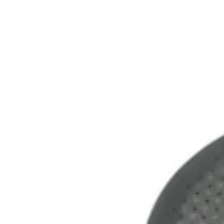
Wega
Ricambi