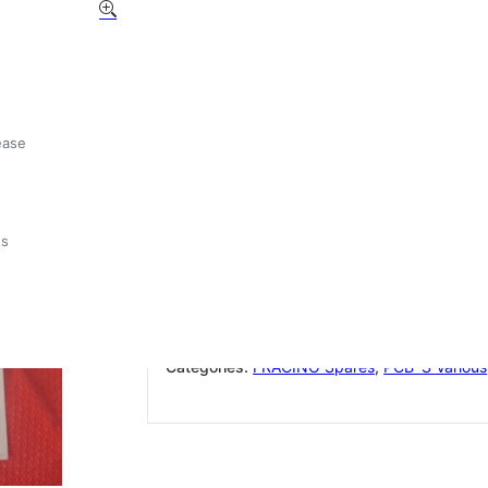
GICAR 30 MICRO Z COD
9.5.17.80G 00
£
77.71
ease
Out of stock
ts
Add to wishlist
SKU:
GICAR30MICROZ9.5.17.80G00
Categories:
FRACINO Spares
,
PCB`S Various