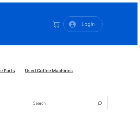
Login
e Parts
Used Coffee Machines
Search