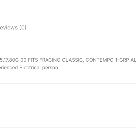
eviews (0)
5.17.80G 00 FITS FRACINO CLASSIC, CONTEMPO 1-GRP A
erienced Electrical person