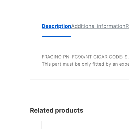
Spare
Parts
Lavazza
BLUE
Description
Additional information
R
Coffee
Machine
Spares
FRACINO PN: FC90/NT GICAR CODE: 9.
Zacconi
This part must be only fitted by an exp
Spare
Parts
Zacconi
Savinelli
Spares
Related products
Wega
Spare
Parts