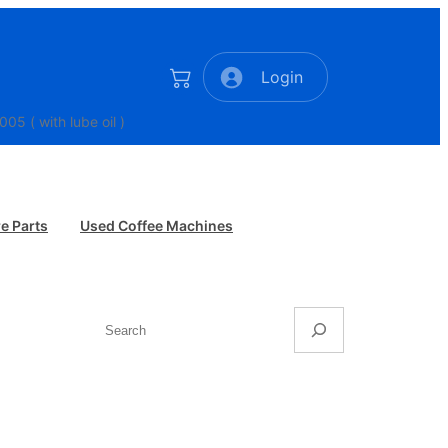
Login
 a Leva Elektra pre 2005 ( with lube oil )
e Parts
Used Coffee Machines
Search