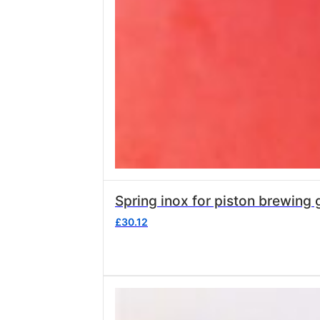
Spring inox for piston
£
30.12