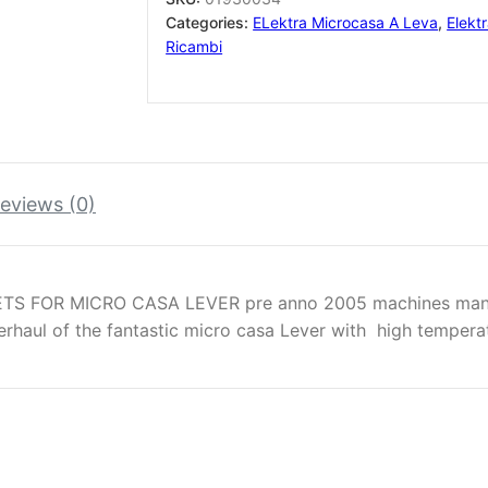
(
Categories:
ELektra Microcasa A Leva
,
Elekt
with
Ricambi
lube
oil
)
quantity
eviews (0)
TS FOR MICRO CASA LEVER pre anno 2005 machines manu
verhaul of the fantastic micro casa Lever with high tempera