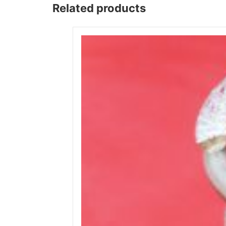
Related products
Wega
Ricambi