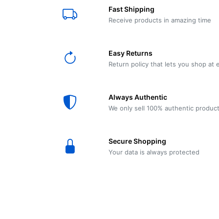
E61
Machine
Fast Shipping
Wear
Wear
MACAP
Spares
Essenza
Receive products in amazing time
MD2
SILENT
Ascaso
Lavazza
Grinder
BLUE
Easy Returns
Spares
Return policy that lets you shop at 
Torre
Ascaso
Zacconi
Steel
Spares
Always Authentic
Magister
We only sell 100% authentic produc
Pontevecchio
Astoria
Spare
Secure Shopping
Parts
Sale
Your data is always protected
Astoria
Autumn
Ricambi
Sale On
Coffee
Machines
Lavazza
And
BLUE
Grinders