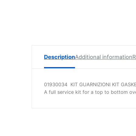
Spare
Parts
Lavazza
BLUE
Coffee
Machine
Spares
Description
Additional information
R
Zacconi
Spare
Parts
01930034 KIT GUARNIZIONI KIT GASKE
Zacconi
A full service kit for a top to bottom o
Savinelli
Spares
Wega
Spare
Parts