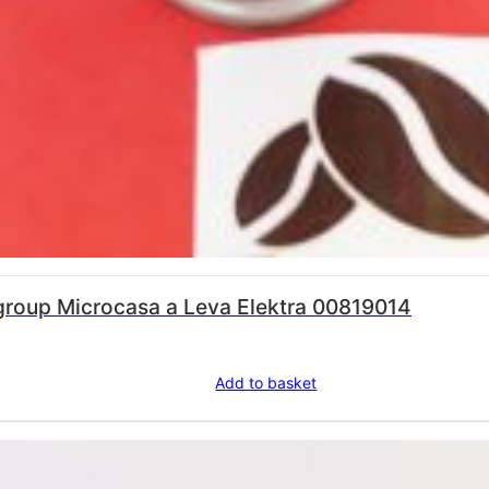
 brewing group Microcasa a Leva Elektra 00819014
Add to basket