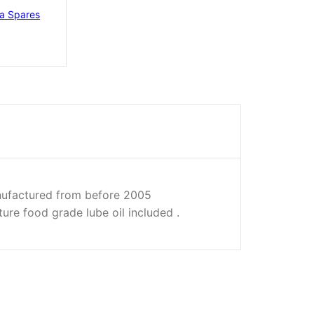
ra Spares
factured from before 2005
ture food grade lube oil included .