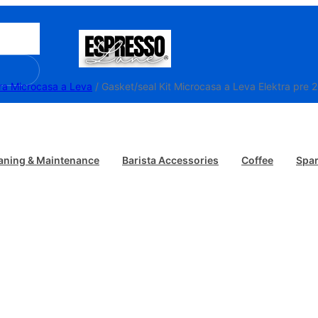
ra Microcasa a Leva
/ Gasket/seal Kit Microcasa
aning & Maintenance
Barista Accessories
Coffee
Spar