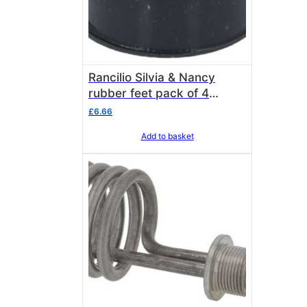
Rancilio Silvia & Nancy
rubber feet pack of 4
Rancilio 36310020
£
6.66
Add to basket