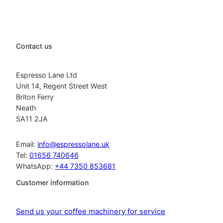
Contact us
Espresso Lane Ltd
Unit 14, Regent Street West
Briton Ferry
Neath
SA11 2JA
Email:
info@espressolane.uk
Tel:
01656 740646
WhatsApp:
+44 7350 853681
Customer information
Send us your coffee machinery for service