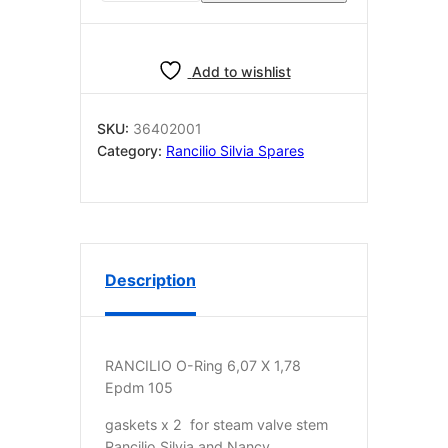
2
for
steam
Add to wishlist
valve
stem
Rancilio
SKU:
36402001
Silvia/Nancy/Pro
Category:
Rancilio Silvia Spares
36402001
quantity
Description
RANCILIO O-Ring 6,07 X 1,78
Epdm 105
gaskets x 2 for steam valve stem
Rancilio Silvia and Nancy