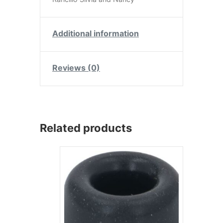
Additional information
Reviews (0)
Related products