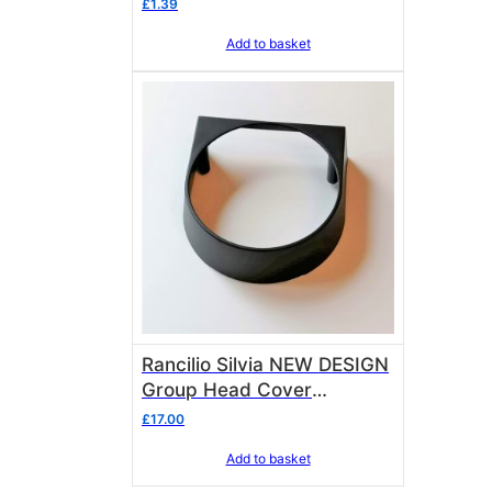
£
1.39
Add to basket
Rancilio Silvia NEW DESIGN
Group Head Cover
10701685
£
17.00
Add to basket