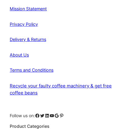
Mission Statement
Privacy Policy
Delivery & Returns
About Us
Terms and Conditions
Recycle your faulty coffee machinery & get free
coffee beans
Facebook
Twitter
LinkedIn
YouTube
Google
Pinterest
Follow us on:
Product Categories