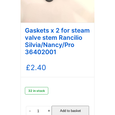
Gaskets x 2 for steam
valve stem Rancilio
Silvia/Nancy/Pro
36402001
£
2.40
32 in stock
Gaskets
-
+
Add to basket
x