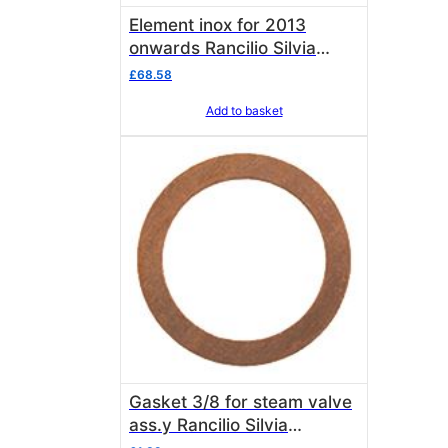
Element inox for 2013
onwards Rancilio Silvia
10705639 OEM
£
68.58
Add to basket
Gasket 3/8 for steam valve
ass.y Rancilio Silvia
27350001