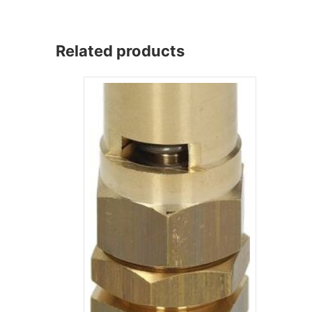
Related products