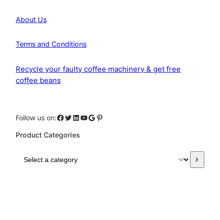
About Us
Terms and Conditions
Recycle your faulty coffee machinery & get free
coffee beans
Facebook
Twitter
LinkedIn
YouTube
Google
Pinterest
Follow us on:
Product Categories
S
e
l
e
c
t