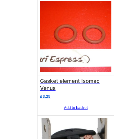
Gasket element Isomac
Venus
£
3.25
Add to basket