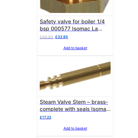
Safety valve for boiler 1/4
bsp 000577 Isomac La
Pavoni
Original
Current
£
40.30
£
32.95
price
price
Add to basket
was:
is:
£40.30.
£32.95.
Steam Valve Stem – brass-
complete with seals Isomac
000202
£
17.22
Add to basket