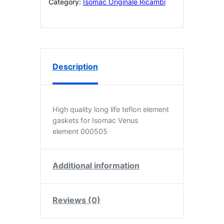
pack
Category:
Isomac Originale Ricambi
of
two.
quantity
Description
High quality long life teflon element
gaskets for Isomac Venus
element 000505
Additional information
Reviews (0)