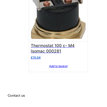
Thermostat 100 c- M4
Isomac 000281
£
15.04
Add to basket
Contact us