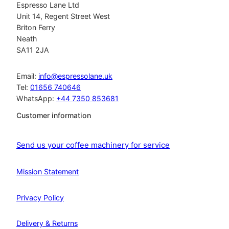
Espresso Lane Ltd
Unit 14, Regent Street West
Briton Ferry
Neath
SA11 2JA
Email:
info@espressolane.uk
Tel:
01656 740646
WhatsApp:
+44 7350 853681
Customer information
Send us your coffee machinery for service
Mission Statement
Privacy Policy
Delivery & Returns