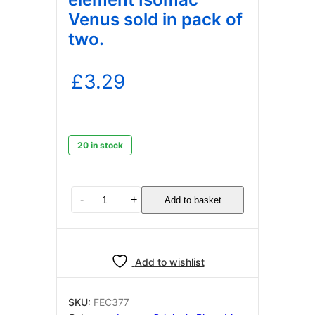
Venus sold in pack of
two.
£
3.29
20 in stock
Gasket
-
+
Add to basket
Teflon
for
element
Isomac
Add to wishlist
Venus
sold
in
SKU:
FEC377