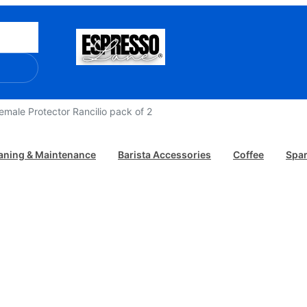
/ Female Protector Rancilio pack of 2
aning & Maintenance
Barista Accessories
Coffee
Spar