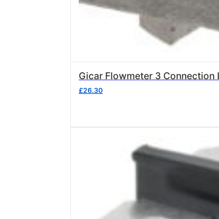
Gicar Flowmeter 3 Connection L
£
26.30