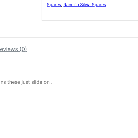
Spares
,
Rancilio Silvia Spares
eviews (0)
ns these just slide on .