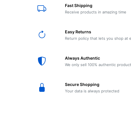
E61
Machine
Fast Shipping
Wear
Wear
MACAP
Spares
Essenza
Receive products in amazing time
MD2
SILENT
Ascaso
Lavazza
Grinder
BLUE
Easy Returns
Spares
Return policy that lets you shop at 
Torre
Ascaso
Zacconi
Steel
Spares
Always Authentic
Magister
We only sell 100% authentic produc
Pontevecchio
Astoria
Spare
Secure Shopping
Parts
Sale
Your data is always protected
Astoria
Autumn
Ricambi
Sale On
Coffee
Machines
Lavazza
And
BLUE
Grinders