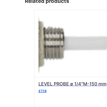
Related products
Wega
Ricambi
LEVEL PROBE ø 1/4″M-150 mm
£
7.18