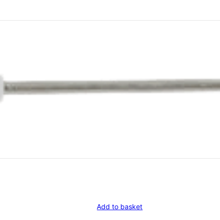
Add to basket