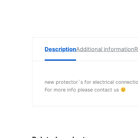
Spare
Parts
Lavazza
BLUE
Coffee
Machine
Spares
Description
Additional information
R
Zacconi
Spare
Parts
new protector`s for electrical connectio
Zacconi
For more info please contact us
Savinelli
Spares
Wega
Spare
Parts