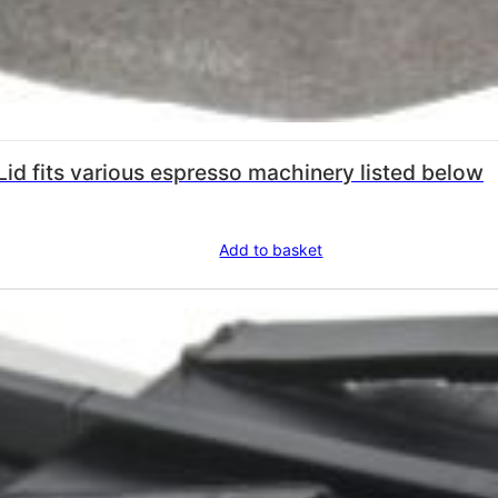
id fits various espresso machinery listed below
Add to basket