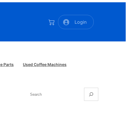
Login
e Parts
Used Coffee Machines
Search