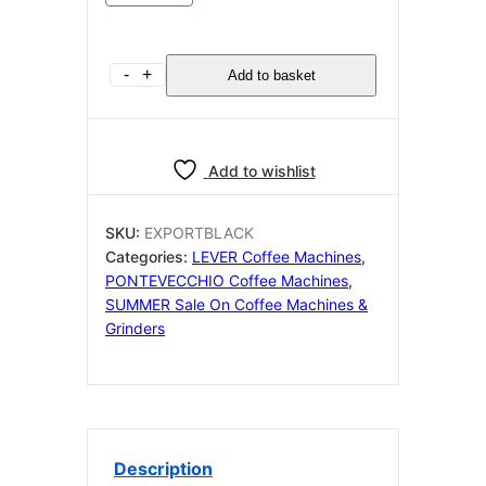
Pontevecchio
-
+
Add to basket
Export
Black
230v
UK
Add to wishlist
Wiring
quantity
SKU:
EXPORTBLACK
Categories:
LEVER Coffee Machines
,
PONTEVECCHIO Coffee Machines
,
SUMMER Sale On Coffee Machines &
Grinders
Description