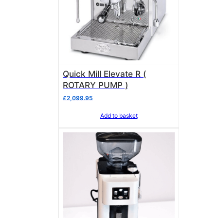
Quick Mill Elevate R (
ROTARY PUMP )
£
2,099.95
Add to basket