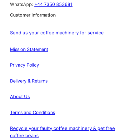
WhatsApp:
+44 7350 853681
Customer information
Send us your coffee machinery for service
Mission Statement
Privacy Policy
Delivery & Returns
About Us
Terms and Conditions
Recycle your faulty coffee machinery & get free
coffee beans