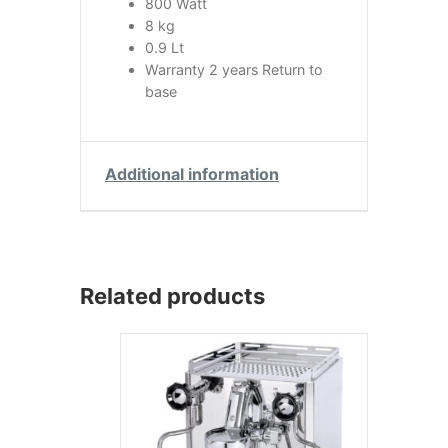
800 Watt
8 kg
0.9 Lt
Warranty 2 years Return to
base
Additional information
Related products