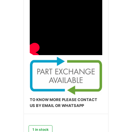
TO KNOW MORE PLEASE CONTACT
US BY EMAIL OR WHATSAPP
1 in stock