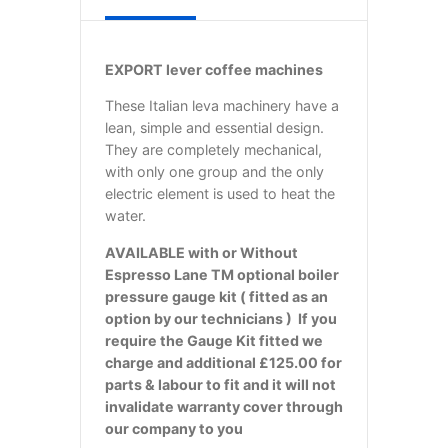
EXPORT lever coffee machines
These Italian leva machinery have a
lean, simple and essential design.
They are completely mechanical,
with only one group and the only
electric element is used to heat the
water.
AVAILABLE with or Without
Espresso Lane TM optional boiler
pressure gauge kit ( fitted as an
option by our technicians ) If you
require the Gauge Kit fitted we
charge and additional £125.00 for
parts & labour to fit and it will not
invalidate warranty cover through
our company to you