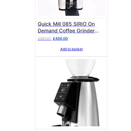
Quick Mill 085 SIRIO On
Demand Coffee Grinder
Stepless 50mm flat burrs
Original
Current
£
567.27
£
400.00
Matt White
price
price
Add to basket
was:
is:
£567.27.
£400.00.