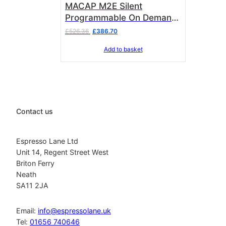
MACAP M2E Silent
Programmable On Demand
Grinder Chrome C83
Original
Current
£
526.36
£
386.70
price
price
Add to basket
was:
is:
£526.36.
£386.70.
Contact us
Espresso Lane Ltd
Unit 14, Regent Street West
Briton Ferry
Neath
SA11 2JA
Email:
info@espressolane.uk
Tel:
01656 740646