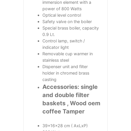
immersion element with a
power of 800 Watts
Optical level control
Safety valve on the boiler
Special brass boiler, capacity
0.9 Lt.
Control lamp, switch /
indicator light
Removable cup warmer in
stainless steel
Dispenser unit and filter
holder in chromed brass
casting
Accessories: single
and double filter
baskets , Wood oem
coffee Tamper
39x16x28 cm ( AxLxP)