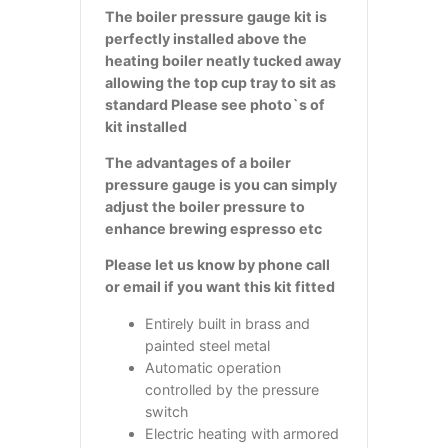
The boiler pressure gauge kit is
perfectly installed above the
heating boiler neatly tucked away
allowing the top cup tray to sit as
standard Please see photo`s of
kit installed
The advantages of a boiler
pressure gauge is you can simply
adjust the boiler pressure to
enhance brewing espresso etc
Please let us know by phone call
or email if you want this kit fitted
Entirely built in brass and
painted steel metal
Automatic operation
controlled by the pressure
switch
Electric heating with armored