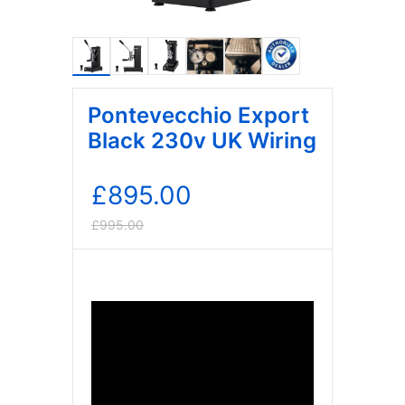
Pontevecchio Export
Black 230v UK Wiring
£
895.00
£
995.00
Original
Current
price
price
was:
is:
£995.00.
£895.00.