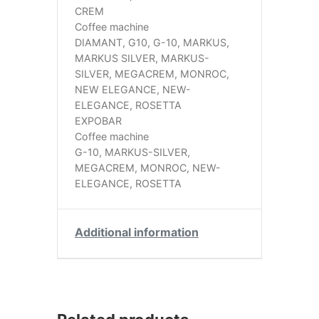
CREM
Coffee machine
DIAMANT, G10, G-10, MARKUS,
MARKUS SILVER, MARKUS-
SILVER, MEGACREM, MONROC,
NEW ELEGANCE, NEW-
ELEGANCE, ROSETTA
EXPOBAR
Coffee machine
G-10, MARKUS-SILVER,
MEGACREM, MONROC, NEW-
ELEGANCE, ROSETTA
Additional information