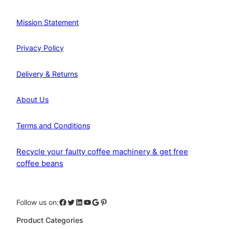
Mission Statement
Privacy Policy
Delivery & Returns
About Us
Terms and Conditions
Recycle your faulty coffee machinery & get free
coffee beans
Facebook
Twitter
LinkedIn
YouTube
Google
Pinterest
Follow us on:
Product Categories