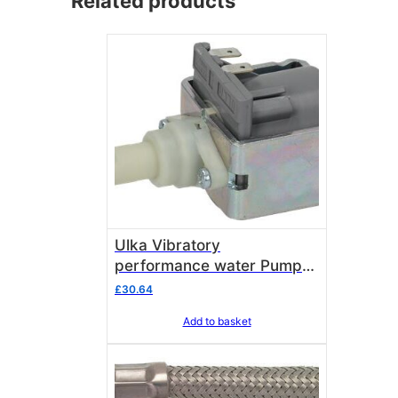
Related products
Ulka Vibratory
performance water Pump
EK 54 WATT for durability
£
30.64
and performance
Add to basket