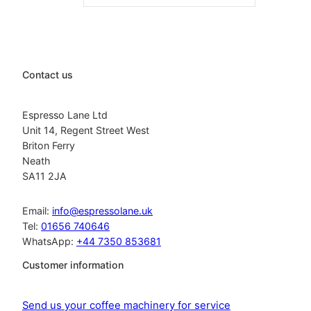
Contact us
Espresso Lane Ltd
Unit 14, Regent Street West
Briton Ferry
Neath
SA11 2JA
Email:
info@espressolane.uk
Tel:
01656 740646
WhatsApp:
+44 7350 853681
Customer information
Send us your coffee machinery for service