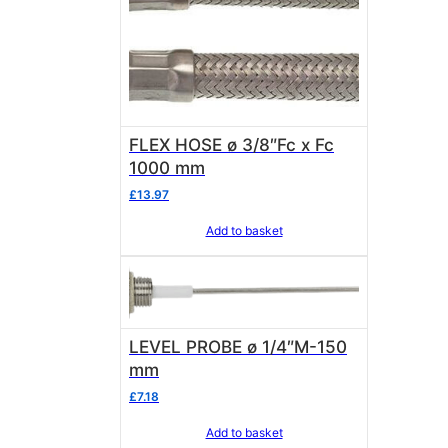
FLEX HOSE ø 3/8″Fc x Fc
1000 mm
£
13.97
Add to basket
LEVEL PROBE ø 1/4″M-150
mm
£
7.18
Add to basket