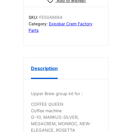
Add to wishlist
KIT
quantity
SKU:
FE5049664
Category:
Expobar Crem Factory
Parts
Description
Upper Brew group kit for :
COFFEE QUEEN
Coffee machine
G-10, MARKUS-SILVER,
MEGACREM, MONROC, NEW-
ELEGANCE, ROSETTA