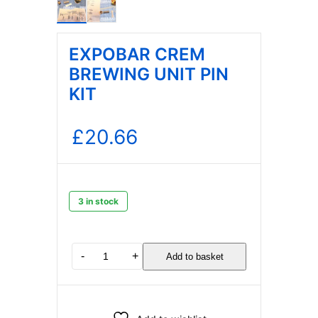
EXPOBAR CREM
BREWING UNIT PIN
KIT
£
20.66
3 in stock
EXPOBAR
-
+
Add to basket
CREM
BREWING
UNIT
PIN