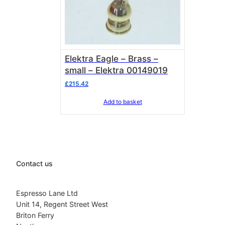
Elektra Eagle – Brass –
small – Elektra 00149019
£
215.42
Add to basket
Contact us
Espresso Lane Ltd
Unit 14, Regent Street West
Briton Ferry