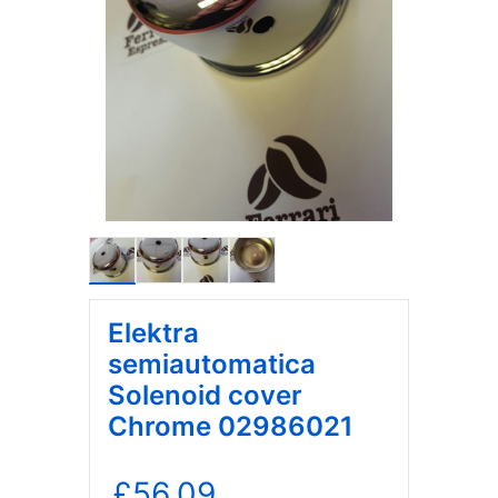
Elektra
semiautomatica
Solenoid cover
Chrome 02986021
£
56.09