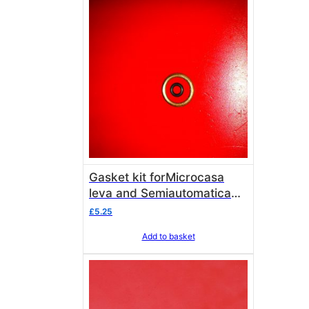
Gasket kit forMicrocasa
leva and Semiautomatica
vacuum break valve
£
5.25
Add to basket