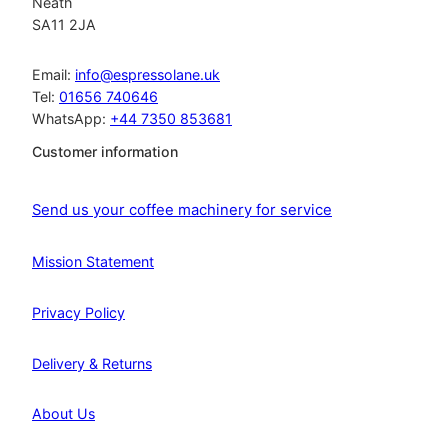
Neath
SA11 2JA
Email:
info@espressolane.uk
Tel:
01656 740646
WhatsApp:
+44 7350 853681
Customer information
Send us your coffee machinery for service
Mission Statement
Privacy Policy
Delivery & Returns
About Us