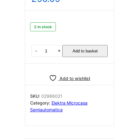
2 in stock
Elektra
-
+
Add to basket
semiautomatica
Solenoid
cover
Chrome
Add to wishlist
02986021
quantity
SKU:
02986021
Category:
Elektra Microcasa
Semiautomatica