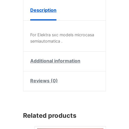
Description
For Elektra sxc models microcasa
semiautomatica .
Additional information
Reviews (0)
Related products