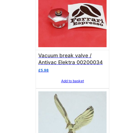
Vacuum break valve /
Antivac Elektra 00200034
£
5.98
Add to basket