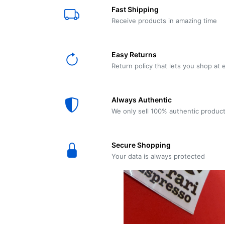
E61
Machine
Fast Shipping
Wear
Wear
MACAP
Spares
Essenza
Receive products in amazing time
MD2
SILENT
Ascaso
Lavazza
Grinder
BLUE
Easy Returns
Spares
Return policy that lets you shop at 
Torre
Ascaso
Zacconi
Steel
Spares
Always Authentic
Magister
We only sell 100% authentic produc
Pontevecchio
Astoria
Spare
Secure Shopping
Parts
Sale
Your data is always protected
Astoria
Autumn
Ricambi
Sale On
Coffee
Machines
Lavazza
And
BLUE
Grinders