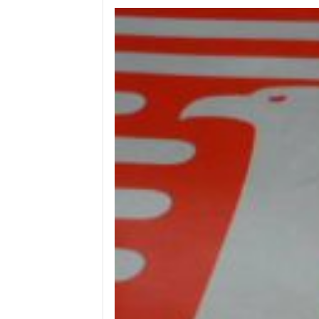
Wega
Ricambi