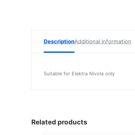
Spare
Parts
Lavazza
BLUE
Coffee
Machine
Description
Additional information
Spares
Zacconi
Spare
Suitable for Elektra Nivola only
Parts
Zacconi
Savinelli
Spares
Wega
Related products
Spare
Parts