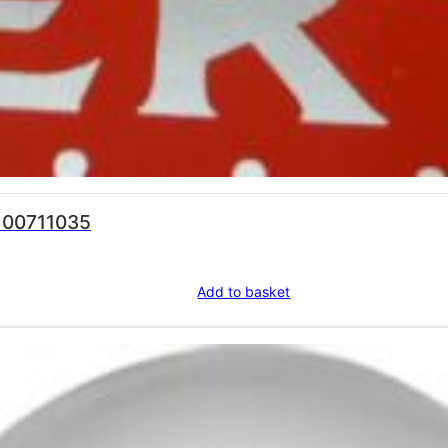
a 00711035
Add to basket