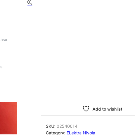
Elektra Nivola spacer
02540014
£
3.46
ease
5 in stock
ts
Elektra
-
+
Add to basket
Nivola
spacer
02540014
quantity
Add to wishlist
SKU:
02540014
Category:
ELektra Nivola