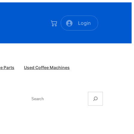
Login
e Parts
Used Coffee Machines
Search