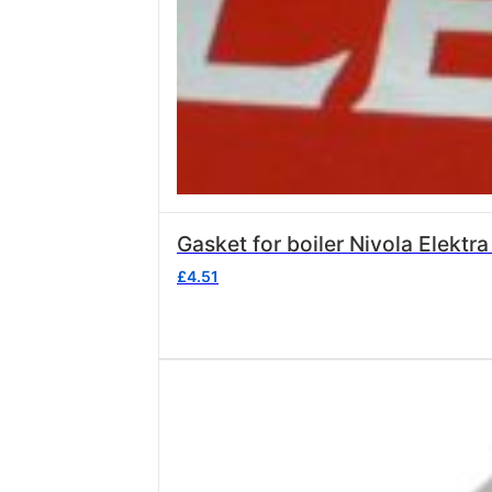
Gasket for boiler Nivola Elektr
£
4.51