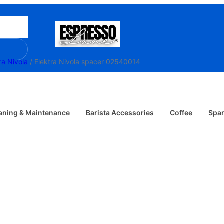
ra Nivola
/ Elektra Nivola spacer 02540014
aning & Maintenance
Barista Accessories
Coffee
Spar