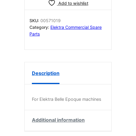
for
Add to wishlist
Belle
Epoque
–
SKU:
00571019
Polished
Category:
Elektra Commercial Spare
Brass
Parts
quantity
Description
For Elektra Belle Epoque machines
Additional information