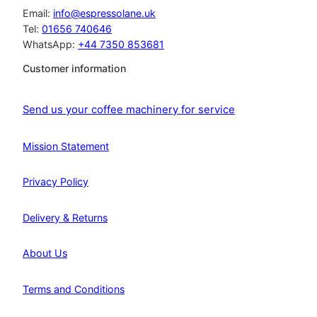
Email:
info@espressolane.uk
Tel:
01656 740646
WhatsApp:
+44 7350 853681
Customer information
Send us your coffee machinery for service
Mission Statement
Privacy Policy
Delivery & Returns
About Us
Terms and Conditions