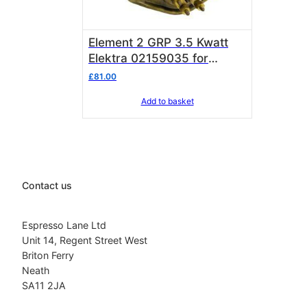
Element 2 GRP 3.5 Kwatt
Elektra 02159035 for
Sixties 2 grp
£
81.00
Add to basket
Contact us
Espresso Lane Ltd
Unit 14, Regent Street West
Briton Ferry
Neath
SA11 2JA