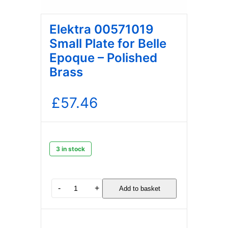
Elektra 00571019
Small Plate for Belle
Epoque – Polished
Brass
£
57.46
3 in stock
Elektra
-
+
Add to basket
00571019
Small
Plate