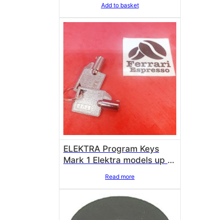
Add to basket
ELEKTRA Program Keys
Mark 1 Elektra models up to
2005 00386038
Read more