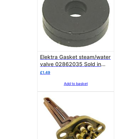
Elektra Gasket steam/water
valve 02862035 Sold in
single units of 1 gasket
£
1.49
Add to basket