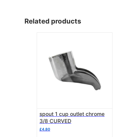
Related products
spout 1 cup outlet chrome
3/8 CURVED
£
4.80