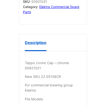
SKU:
00921021
Category:
Elektra Commercial Spare
Parts
Description
Tappo cromo Cap – chrome
00921021
New SKU 22.05108CR
For commercial brewing group
Elektra
Fits Models