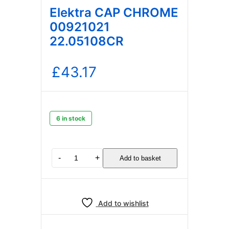
Elektra CAP CHROME
00921021
22.05108CR
£
43.17
6 in stock
Elektra
-
+
Add to basket
CAP
CHROME
00921021
22.05108CR
Add to wishlist
quantity