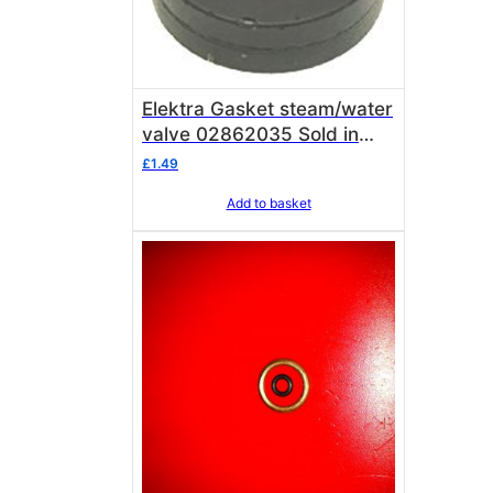
Elektra Gasket steam/water
valve 02862035 Sold in
single units of 1 gasket
£
1.49
Add to basket