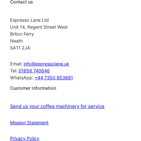
Contact us
Espresso Lane Ltd
Unit 14, Regent Street West
Briton Ferry
Neath
SA11 2JA
Email:
info@espressolane.uk
Tel:
01656 740646
WhatsApp:
+44 7350 853681
Customer information
Send us your coffee machinery for service
Mission Statement
Privacy Policy