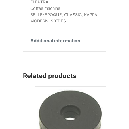
ELEKTRA
Coffee machine
BELLE-EPOQUE, CLASSIC, KAPPA,
MODERN, SIXTIES
Additional information
Related products