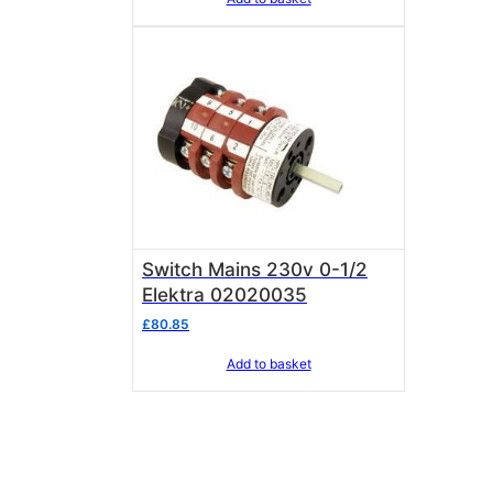
Switch Mains 230v 0-1/2
Elektra 02020035
£
80.85
Add to basket