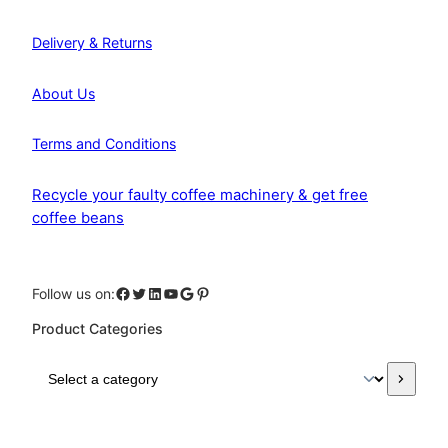
Delivery & Returns
About Us
Terms and Conditions
Recycle your faulty coffee machinery & get free
coffee beans
Facebook
Twitter
LinkedIn
YouTube
Google
Pinterest
Follow us on:
Product Categories
S
e
l
e