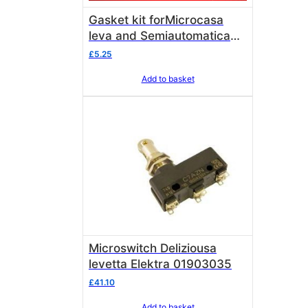
Gasket kit forMicrocasa
leva and Semiautomatica
vacuum break valve
£
5.25
Add to basket
Microswitch Deliziousa
levetta Elektra 01903035
£
41.10
Add to basket