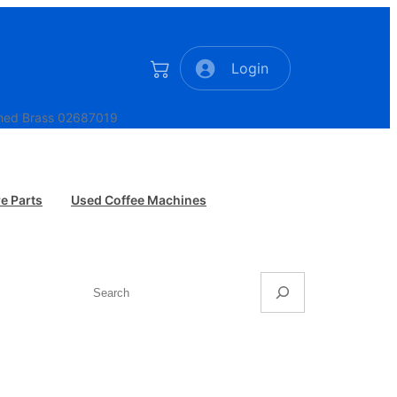
Login
ished Brass 02687019
e Parts
Used Coffee Machines
Search