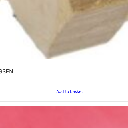
USSEN
Add to basket