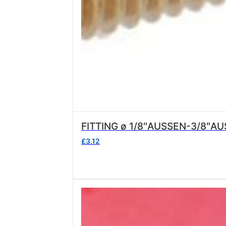
FITTING ø 1/8″AUSSEN-3/8″A
£
3.12