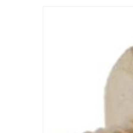
Wega
Ricambi