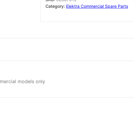
Brass
Category:
Elektra Commercial Spare Parts
02687019
quantity
mmercial models only