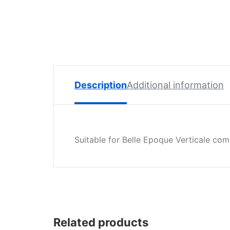
Spare
Parts
Lavazza
BLUE
Coffee
Machine
Spares
Description
Additional information
Zacconi
Spare
Parts
Suitable for Belle Epoque Verticale co
Zacconi
Savinelli
Spares
Wega
Spare
Parts
Related products