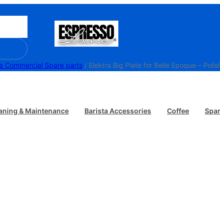
ra Commercial Spare parts
/ Elektra Big Plate for Belle Epoque – Pol
aning & Maintenance
Barista Accessories
Coffee
Spar