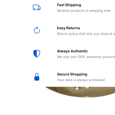
E61
Machine
Fast Shipping
Wear
Wear
MACAP
Spares
Essenza
Receive products in amazing time
MD2
SILENT
Ascaso
Lavazza
Grinder
BLUE
Easy Returns
Spares
Return policy that lets you shop at 
Torre
Ascaso
Zacconi
Steel
Spares
Always Authentic
Magister
We only sell 100% authentic produc
Pontevecchio
Astoria
Spare
Secure Shopping
Parts
Sale
Your data is always protected
Astoria
Autumn
Ricambi
Sale On
Coffee
Machines
Lavazza
And
BLUE
Grinders